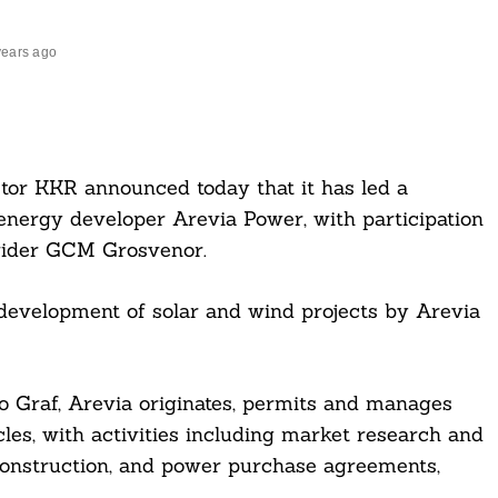
years ago
estor KKR announced today that it has led a
energy developer Arevia Power, with participation
ovider GCM Grosvenor.
development of solar and wind projects by Arevia
 Graf, Arevia originates, permits and manages
les, with activities including market research and
g, construction, and power purchase agreements,