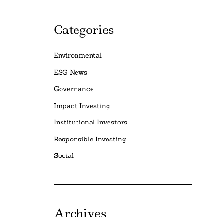
Categories
Environmental
ESG News
Governance
Impact Investing
Institutional Investors
Responsible Investing
Social
Archives