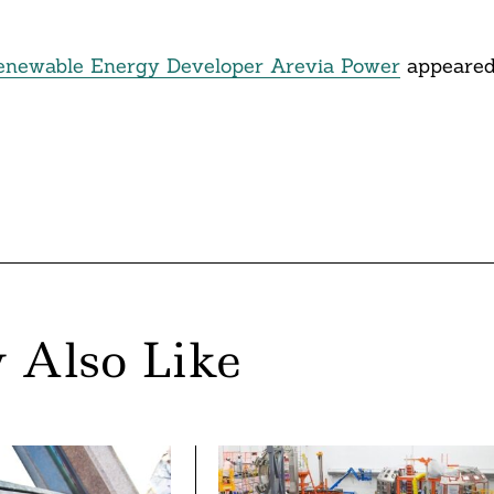
enewable Energy Developer Arevia Power
appeare
 Also Like