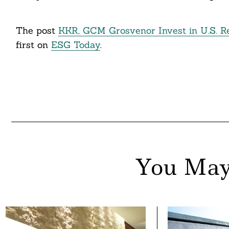
The post
KKR, GCM Grosvenor Invest in U.S. R
first on
ESG Today
.
You May