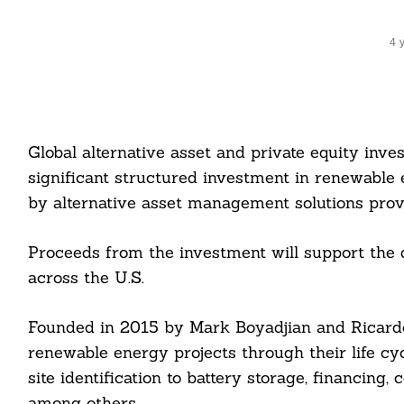
4 
Global alternative asset and private equity inv
significant structured investment in renewable 
by alternative asset management solutions pr
Proceeds from the investment will support the 
across the U.S.
Founded in 2015 by Mark Boyadjian and Ricardo
renewable energy projects through their life cyc
site identification to battery storage, financin
among others.