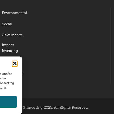
Environmental
Social
Governance
Impact
Investing
Responsible
Investing
re and/or
Institutional
s to
Investors
consenting
ions.
ESG Investing 2025. All Rights Reserved.