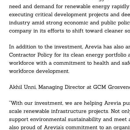
need and demand for renewable energy rapidly a
executing critical development projects and deep
industry amid strong economic and public polic
company in its efforts to shift toward cleaner s
cebook
In addition to the investment, Arevia has also 
Contractor Policy for its clean energy portfolio 
itter
workforce with a commitment to health and safet
nkedin
workforce development.
ddit
Akhil Unni, Managing Director at GCM Grosveno
ail
“With our investment, we are helping Arevia pur
scale renewable infrastructure projects. Not onl
support environmental sustainability and meet a
also proud of Arevia’s commitment to an organiz