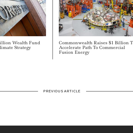
rillion Wealth Fund
Commonwealth Raises $1 Billion T
limate Strategy
Accelerate Path To Commercial
Fusion Energy
PREVIOUS ARTICLE