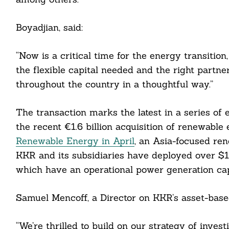
Boyadjian, said:
“Now is a critical time for the energy transition
the flexible capital needed and the right partne
throughout the country in a thoughtful way.”
The transaction marks the latest in a series of
the recent €1.6 billion acquisition of renewabl
Renewable Energy in April
, an Asia-focused re
KKR and its subsidiaries have deployed over $15 
which have an operational power generation ca
Samuel Mencoff, a Director on KKR’s asset-based
Search
For:
“We’re thrilled to build on our strategy of inve