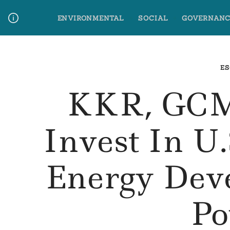
Skip
ENVIRONMENTAL
SOCIAL
GOVERNANC
to
content
Media Contact
Glossary Terms
ES
KKR, GCM
Invest In U
Energy Dev
Po