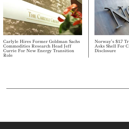
Carlyle Hires Former Goldman Sachs
Norway’s $1.7 T
Commodities Research Head Jeff
Asks Shell For C
Currie For New Energy Transition
Disclosure
Role