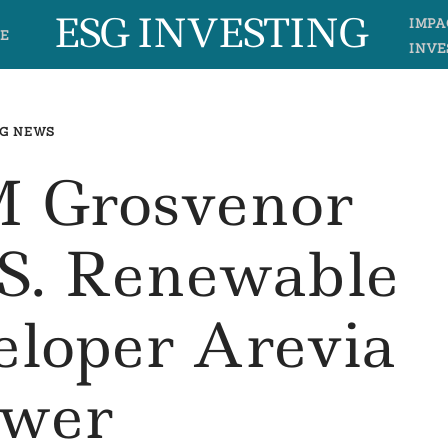
ESG INVESTING
IMPA
E
INVE
G NEWS
 Grosvenor
.S. Renewable
eloper Arevia
wer