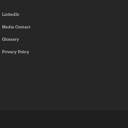
LinkedIn
Media Contact
Glossary
Privacy Policy