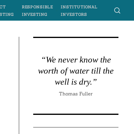
CT
RESPONSIBLE
INSTITUTIONAL
STING
INVESTING
INVESTORS
“We never know the
worth of water till the
well is dry.”
Thomas Fuller