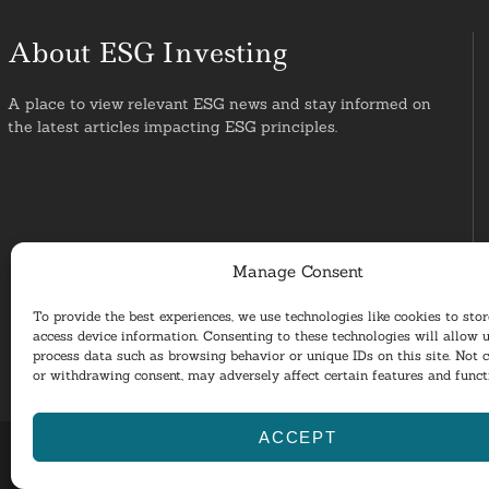
About ESG Investing
A place to view relevant ESG news and stay informed on
the latest articles impacting ESG principles.
Manage Consent
To provide the best experiences, we use technologies like cookies to sto
access device information. Consenting to these technologies will allow u
process data such as browsing behavior or unique IDs on this site. Not 
or withdrawing consent, may adversely affect certain features and funct
ACCEPT