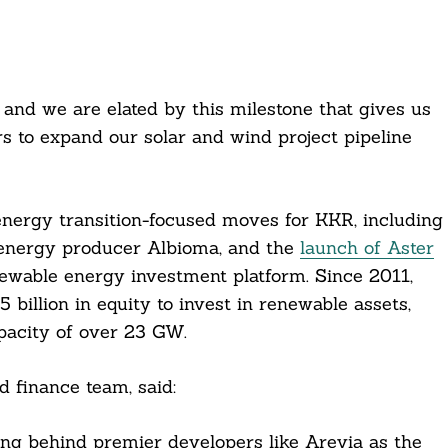
, and we are elated by this milestone that gives us
rs to expand our solar and wind project pipeline
 energy transition-focused moves for KKR, including
e energy producer Albioma, and the
launch of Aster
newable energy investment platform. Since 2011,
billion in equity to invest in renewable assets,
pacity of over 23 GW.
 finance team, said:
sting behind premier developers like Arevia as the