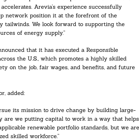
ccelerates. Arevia’s experience successfully
 network position it at the forefront of the
y tailwinds. We look forward to supporting the
ources of energy supply.”
announced that it has executed a Responsible
across the U.S., which promotes a highly skilled
y on the job, fair wages, and benefits, and future
r, added:
sue its mission to drive change by building large-
y are we putting capital to work in a way that helps
pplicable renewable portfolio standards, but we ar
ed skilled workforce.”