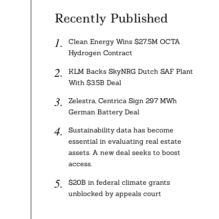
Recently Published
Clean Energy Wins $27.5M OCTA
Hydrogen Contract
KLM Backs SkyNRG Dutch SAF Plant
With $3.5B Deal
Zelestra, Centrica Sign 297 MWh
German Battery Deal
Sustainability data has become
essential in evaluating real estate
assets. A new deal seeks to boost
access.
$20B in federal climate grants
unblocked by appeals court