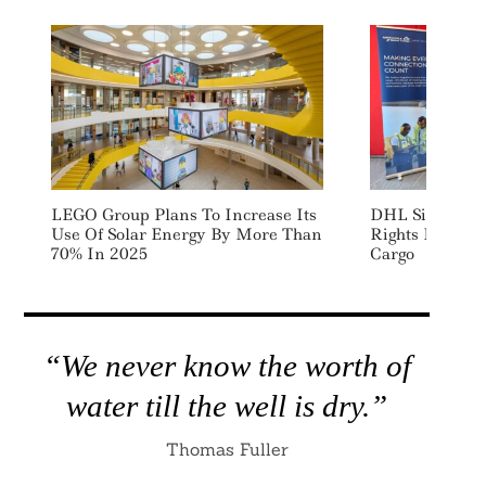
LEGO Group Plans To Increase Its
DHL Signs Emi
Use Of Solar Energy By More Than
Rights Deal W
70% In 2025
Cargo
“We never know the worth of
water till the well is dry.”
Thomas Fuller