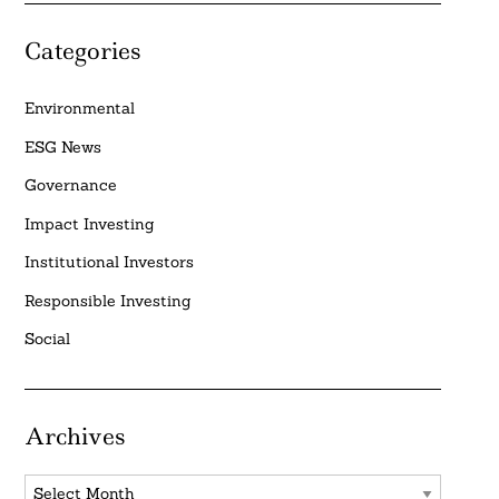
Categories
Environmental
ESG News
Governance
Impact Investing
Institutional Investors
Responsible Investing
Social
Archives
Archives