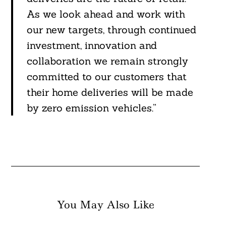
As we look ahead and work with
our new targets, through continued
investment, innovation and
collaboration we remain strongly
committed to our customers that
their home deliveries will be made
by zero emission vehicles.”
You May Also Like