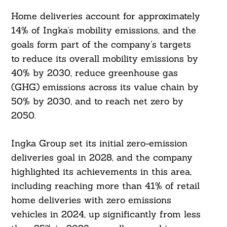
Home deliveries account for approximately
14% of Ingka’s mobility emissions, and the
goals form part of the company’s targets
to reduce its overall mobility emissions by
40% by 2030, reduce greenhouse gas
(GHG) emissions across its value chain by
50% by 2030, and to reach net zero by
2050.
Ingka Group set its initial zero-emission
deliveries goal in 2028, and the company
highlighted its achievements in this area,
including reaching more than 41% of retail
home deliveries with zero emissions
vehicles in 2024, up significantly from less