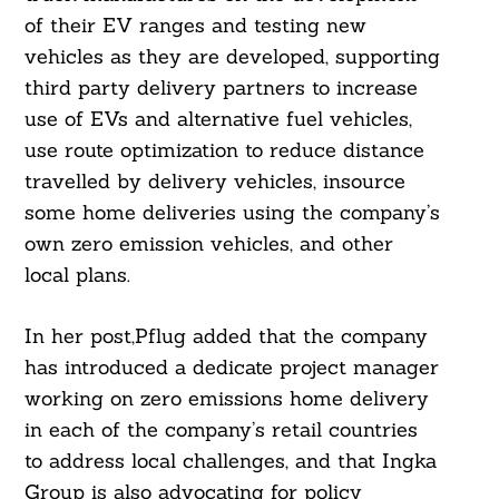
of their EV ranges and testing new
vehicles as they are developed, supporting
third party delivery partners to increase
use of EVs and alternative fuel vehicles,
use route optimization to reduce distance
travelled by delivery vehicles, insource
some home deliveries using the company’s
own zero emission vehicles, and other
local plans.
In her post,Pflug added that the company
has introduced a dedicate project manager
working on zero emissions home delivery
in each of the company’s retail countries
to address local challenges, and that Ingka
Group is also advocating for policy