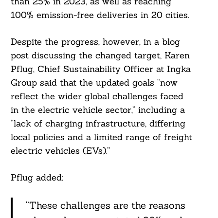
than 25% in 2023, as well as reaching
100% emission-free deliveries in 20 cities.
Despite the progress, however, in a blog
post discussing the changed target, Karen
Pflug, Chief Sustainability Officer at Ingka
Group said that the updated goals “now
reflect the wider global challenges faced
in the electric vehicle sector,” including a
“lack of charging infrastructure, differing
local policies and a limited range of freight
electric vehicles (EVs).”
Pflug added:
“These challenges are the reasons