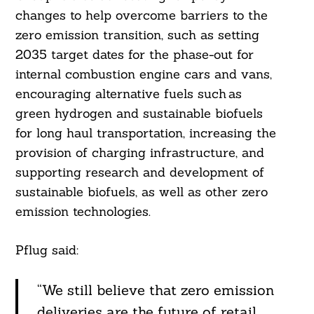
changes to help overcome barriers to the
zero emission transition, such as setting
2035 target dates for the phase-out for
internal combustion engine cars and vans,
encouraging alternative fuels such as
green hydrogen and sustainable biofuels
for long haul transportation, increasing the
provision of charging infrastructure, and
supporting research and development of
sustainable biofuels, as well as other zero
emission technologies.
Pflug said:
“We still believe that zero emission
deliveries are the future of retail.