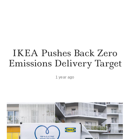
IKEA Pushes Back Zero
Emissions Delivery Target
1 year ago