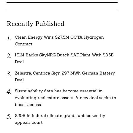
Recently Published
Clean Energy Wins $27.5M OCTA Hydrogen
Contract
KLM Backs SkyNRG Dutch SAF Plant With $3.5B
Deal
Zelestra, Centrica Sign 297 MWh German Battery
Deal
Sustainability data has become essential in
evaluating real estate assets. A new deal seeks to
boost access.
$20B in federal climate grants unblocked by
appeals court