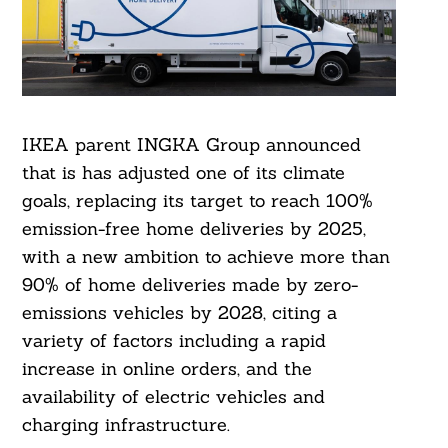
IKEA parent INGKA Group announced
that is has adjusted one of its climate
goals, replacing its target to reach 100%
emission-free home deliveries by 2025,
with a new ambition to achieve more than
90% of home deliveries made by zero-
emissions vehicles by 2028, citing a
variety of factors including a rapid
increase in online orders, and the
availability of electric vehicles and
charging infrastructure.