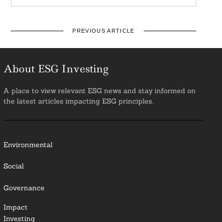
PREVIOUS ARTICLE
About ESG Investing
A place to view relevant ESG news and stay informed on
the latest articles impacting ESG principles.
Environmental
Social
Governance
Impact
Investing