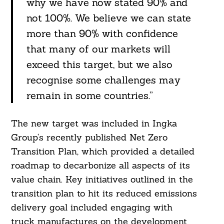
why we have now stated 90% and
not 100%. We believe we can state
more than 90% with confidence
that many of our markets will
exceed this target, but we also
recognise some challenges may
remain in some countries.”
The new target was included in Ingka
Group’s recently published Net Zero
Transition Plan, which provided a detailed
roadmap to decarbonize all aspects of its
value chain. Key initiatives outlined in the
transition plan to hit its reduced emissions
Search
For:
delivery goal included engaging with
truck manufactures on the development