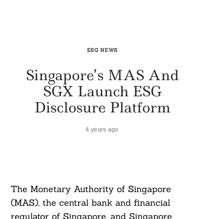
ESG NEWS
Singapore’s MAS And
SGX Launch ESG
Disclosure Platform
4 years ago
The Monetary Authority of Singapore
(MAS), the central bank and financial
regulator of Singapore, and Singapore