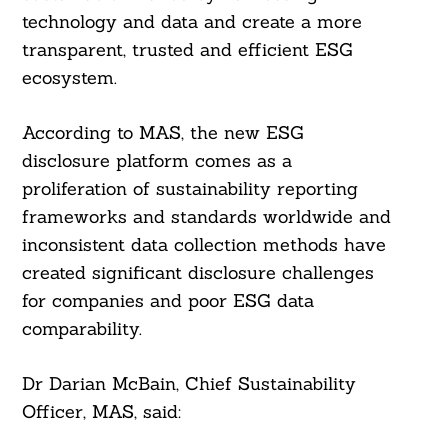
technology and data and create a more
transparent, trusted and efficient ESG
ecosystem.
According to MAS, the new ESG
disclosure platform comes as a
proliferation of sustainability reporting
frameworks and standards worldwide and
inconsistent data collection methods have
created significant disclosure challenges
for companies and poor ESG data
comparability.
Dr Darian McBain, Chief Sustainability
Officer, MAS, said: