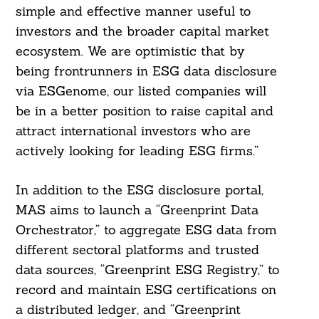
simple and effective manner useful to
investors and the broader capital market
ecosystem. We are optimistic that by
being frontrunners in ESG data disclosure
via ESGenome, our listed companies will
be in a better position to raise capital and
attract international investors who are
actively looking for leading ESG firms.”
In addition to the ESG disclosure portal,
MAS aims to launch a “Greenprint Data
Orchestrator,” to aggregate ESG data from
different sectoral platforms and trusted
data sources, “Greenprint ESG Registry,” to
record and maintain ESG certifications on
a distributed ledger, and “Greenprint