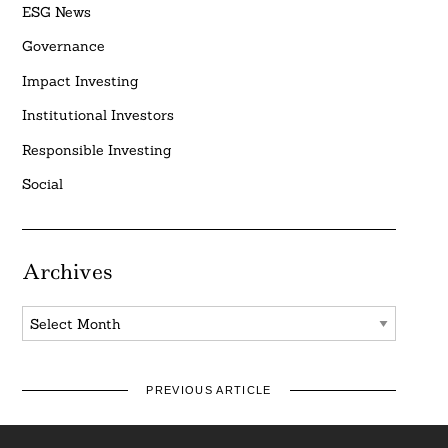
ESG News
Governance
Impact Investing
Institutional Investors
Responsible Investing
Social
Archives
Archives
PREVIOUS ARTICLE