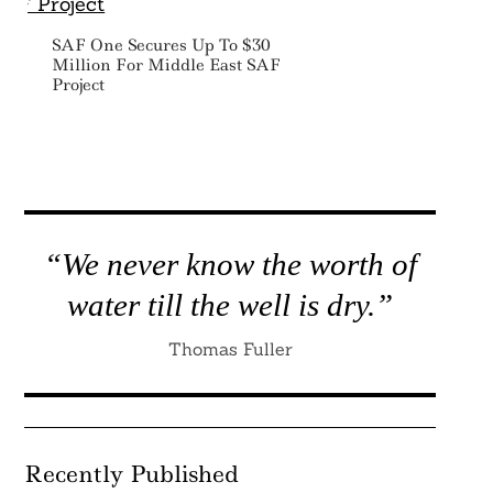
SAF One Secures Up To $30
Million For Middle East SAF
Project
“We never know the worth of
water till the well is dry.”
Thomas Fuller
Recently Published