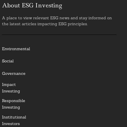
About ESG Investing
A place to view relevant ESG news and stay informed on
the latest articles impacting ESG principles.
Environmental
Social
Governance
Impact
Investing
Responsible
Investing
Institutional
Investors