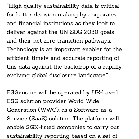
“High quality sustainability data is critical
for better decision making by corporates
and financial institutions as they look to
deliver against the UN SDG 2030 goals
and their net zero transition pathways.
Technology is an important enabler for the
efficient, timely and accurate reporting of
this data against the backdrop of a rapidly
evolving global disclosure landscape.”
ESGenome will be operated by UK-based
ESG solution provider World Wide
Generation (WWG), as a Software-as-a-
Service (SaaS) solution. The platform will
enable SGX-listed companies to carry out
sustainability reporting based on a set of