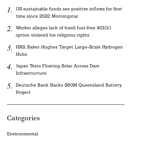
US sustainable funds see positive inflows for first
time since 2022: Morningstar
Worker alleges lack of fossil fuel-free 401(k)
option violated his religious rights
HRS, Baker Hughes Target Large-Scale Hydrogen
Hubs
Japan Tests Floating Solar Across Dam
Infrastructure
Deutsche Bank Backs $60M Queensland Battery
Project
Categories
Environmental