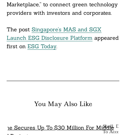
Marketplace,” to connect green technology
providers with investors and corporates.
The post
Singapore’s MAS and SGX
Launch ESG Disclosure Platform
appeared
first on
ESG Today
.
You May Also Like
Shell, Deutsch
To Accelerate 