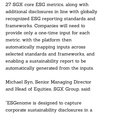
27 SGX core ESG metrics, along with
additional disclosures in line with globally
recognized ESG reporting standards and
frameworks. Companies will need to
provide only a one-time input for each
Search
metric, with the platform then
For:
automatically mapping inputs across
selected standards and frameworks, and
enabling a sustainability report to be
automatically generated from the inputs.
Michael Syn, Senior Managing Director
and Head of Equities, SGX Group, said:
“ESGenome is designed to capture
corporate sustainability disclosures in a