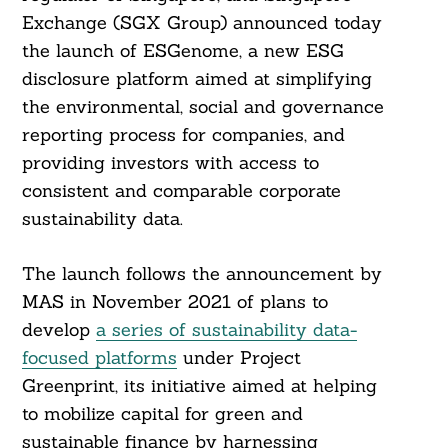
Exchange (SGX Group) announced today
the launch of ESGenome, a new ESG
disclosure platform aimed at simplifying
the environmental, social and governance
reporting process for companies, and
providing investors with access to
consistent and comparable corporate
sustainability data.
The launch follows the announcement by
MAS in November 2021 of plans to
develop
a series of sustainability data-
focused platforms
under Project
Greenprint, its initiative aimed at helping
to mobilize capital for green and
sustainable finance by harnessing