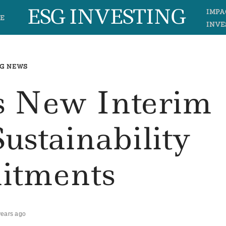
ESG INVESTING
IMPA
E
INVE
G NEWS
s New Interim
Sustainability
tments
years ago