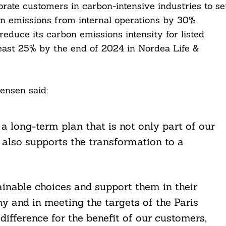
rate customers in carbon-intensive industries to se
on emissions from internal operations by 30%
educe its carbon emissions intensity for listed
 least 25% by the end of 2024 in Nordea Life &
nsen said:
a long-term plan that is not only part of our
t also supports the transformation to a
inable choices and support them in their
 and in meeting the targets of the Paris
fference for the benefit of our customers,