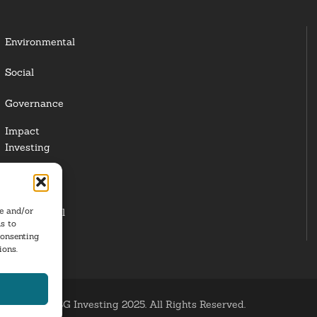
Environmental
Social
Governance
Impact
Investing
Responsible
Investing
re and/or
Institutional
s to
Investors
consenting
ions.
ESG Investing 2025. All Rights Reserved.