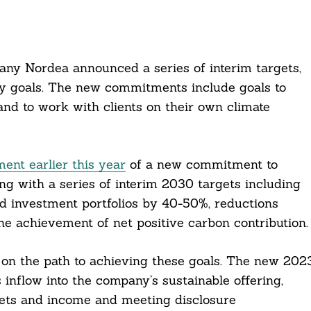
ny Nordea announced a series of interim targets,
ity goals. The new commitments include goals to
nd to work with clients on their own climate
nt earlier this year
of a new commitment to
g with a series of interim 2030 targets including
d investment portfolios by 40-50%, reductions
he achievement of net positive carbon contribution.
on the path to achieving these goals. The new 202
 inflow into the company’s sustainable offering,
ets and income and meeting disclosure