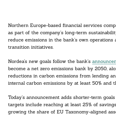
Northern Europe-based financial services compa
as part of the company’s long-term sustainabil
reduce emissions in the bank’s own operations a
transition initiatives.
Nordea’s new goals follow the bank’s
announceme
become a net zero emissions bank by 2050, alon
reductions in carbon emissions from lending an
internal carbon emissions by at least 50% and t
Today’s announcement adds shorter-term goals 
targets include reaching at least 25% of savings
growing the share of EU Taxonomy-aligned ass