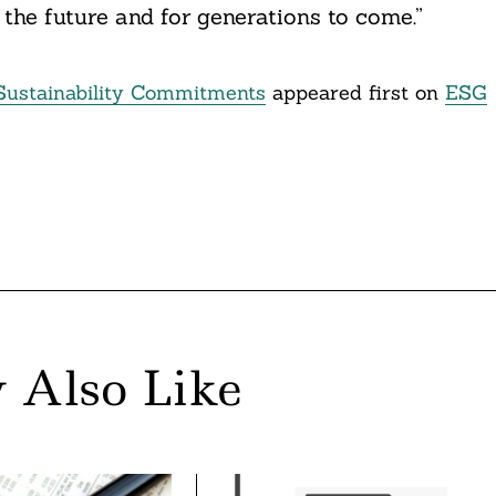
the future and for generations to come.”
Sustainability Commitments
appeared first on
ESG
 Also Like