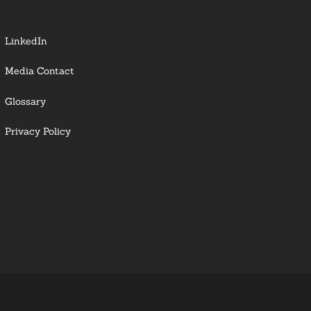
LinkedIn
Media Contact
Glossary
Privacy Policy