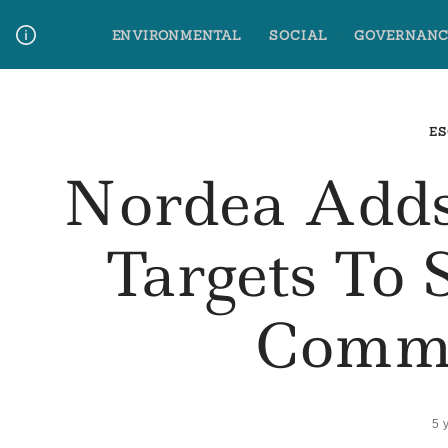
Skip
ENVIRONMENTAL
SOCIAL
GOVERNANC
to
content
Media Contact
Glossary Terms
ES
Nordea Add
Targets To 
Commi
5 