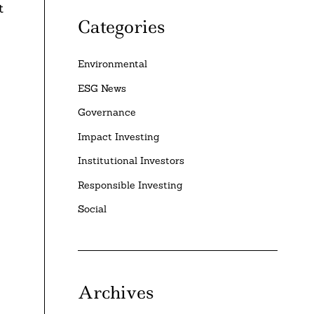
t
Categories
Environmental
ESG News
Governance
Impact Investing
Institutional Investors
Responsible Investing
Social
Archives