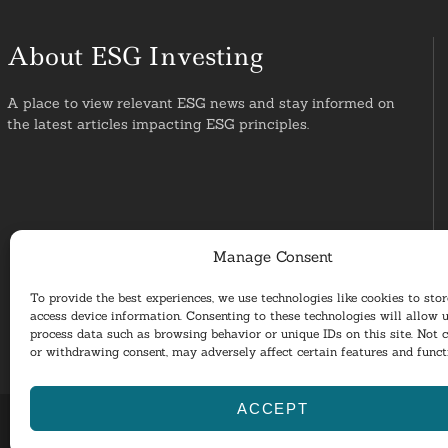
About ESG Investing
A place to view relevant ESG news and stay informed on
the latest articles impacting ESG principles.
Manage Consent
To provide the best experiences, we use technologies like cookies to sto
access device information. Consenting to these technologies will allow u
process data such as browsing behavior or unique IDs on this site. Not 
or withdrawing consent, may adversely affect certain features and funct
ACCEPT