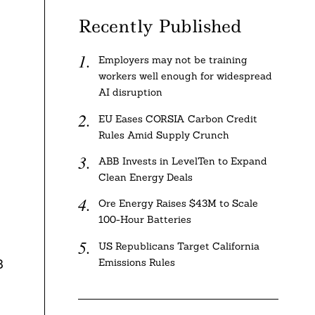
Recently Published
Employers may not be training
workers well enough for widespread
AI disruption
EU Eases CORSIA Carbon Credit
Rules Amid Supply Crunch
ABB Invests in LevelTen to Expand
Clean Energy Deals
Ore Energy Raises $43M to Scale
100-Hour Batteries
US Republicans Target California
Emissions Rules
3