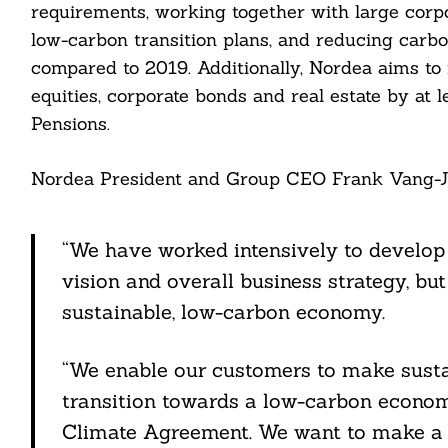
requirements, working together with large corpo
low-carbon transition plans, and reducing carb
compared to 2019. Additionally, Nordea aims to r
equities, corporate bonds and real estate by at
Pensions.
Nordea President and Group CEO Frank Vang-Je
Search
For:
“We have worked intensively to develop 
vision and overall business strategy, bu
sustainable, low-carbon economy.
“We enable our customers to make susta
cebook
transition towards a low-carbon economy
itter
Climate Agreement. We want to make a di