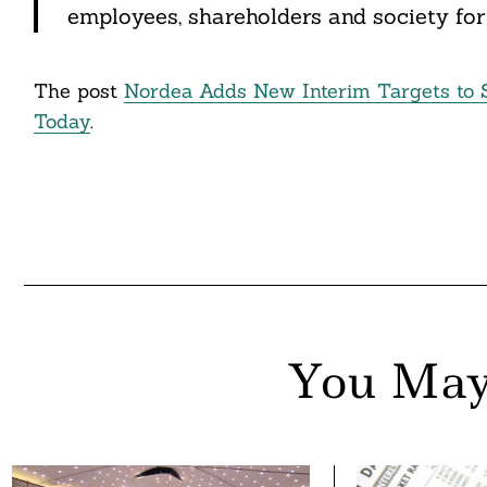
employees, shareholders and society for 
nkedin
ddit
The post
Nordea Adds New Interim Targets to 
ail
Today
.
You May