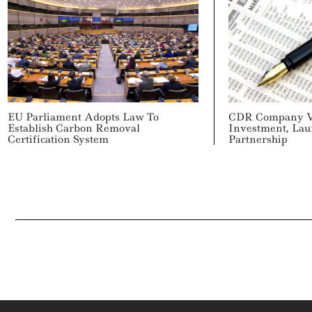
EU Parliament Adopts Law To
CDR Company V
Establish Carbon Removal
Investment, Lau
Certification System
Partnership