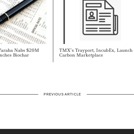
araha Nabs $20M
TMX’s Trayport, IncubEx, Launch
nches Biochar
Carbon Marketplace
PREVIOUS ARTICLE