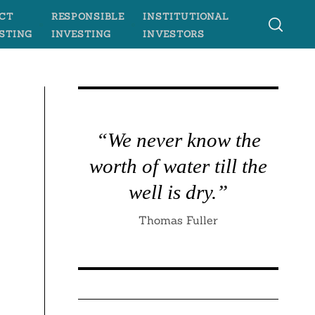
CT
RESPONSIBLE
INSTITUTIONAL
STING
INVESTING
INVESTORS
“We never know the
worth of water till the
well is dry.”
Thomas Fuller