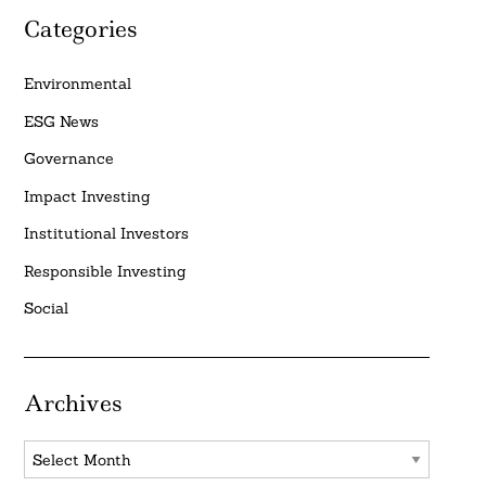
Categories
Environmental
ESG News
Governance
Impact Investing
Institutional Investors
Responsible Investing
Social
Archives
Archives