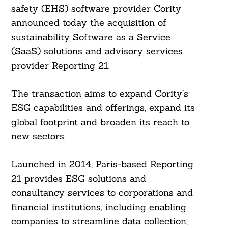
safety (EHS) software provider Cority
announced today the acquisition of
sustainability Software as a Service
(SaaS) solutions and advisory services
provider Reporting 21.
The transaction aims to expand Cority’s
ESG capabilities and offerings, expand its
global footprint and broaden its reach to
new sectors.
Launched in 2014, Paris-based Reporting
21 provides ESG solutions and
consultancy services to corporations and
financial institutions, including enabling
companies to streamline data collection,