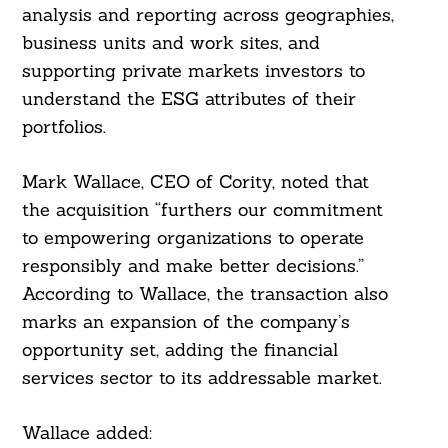
analysis and reporting across geographies,
business units and work sites, and
supporting private markets investors to
understand the ESG attributes of their
portfolios.
Mark Wallace, CEO of Cority, noted that
the acquisition “furthers our commitment
to empowering organizations to operate
responsibly and make better decisions.”
According to Wallace, the transaction also
marks an expansion of the company’s
opportunity set, adding the financial
services sector to its addressable market.
Wallace added: