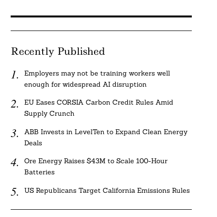
Recently Published
Employers may not be training workers well
enough for widespread AI disruption
EU Eases CORSIA Carbon Credit Rules Amid
Supply Crunch
ABB Invests in LevelTen to Expand Clean Energy
Deals
Ore Energy Raises $43M to Scale 100-Hour
Batteries
US Republicans Target California Emissions Rules