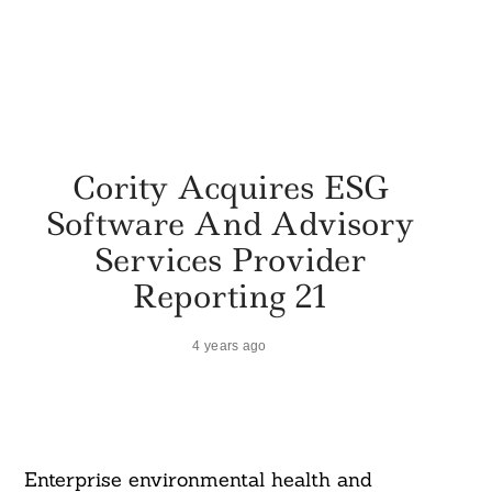
Cority Acquires ESG
Software And Advisory
Services Provider
Reporting 21
4 years ago
Enterprise environmental health and