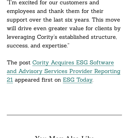
“I’m excited for our customers and
employees and thank them for their
support over the last six years. This move
will drive even greater value for clients by
leveraging Cority’s established structure,
success, and expertise.”
The post
Cority Acquires ESG Software
and Advisory Services Provider Reporting
21
appeared first on
ESG Today
.