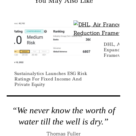
You May Also Like
DHL, Air Fra
Expand Emissi
Framework For
Sustainalytics Launches ESG Risk
Ratings For Fixed Income And
Private Equity
“We never know the worth of
water till the well is dry.”
Thomas Fuller