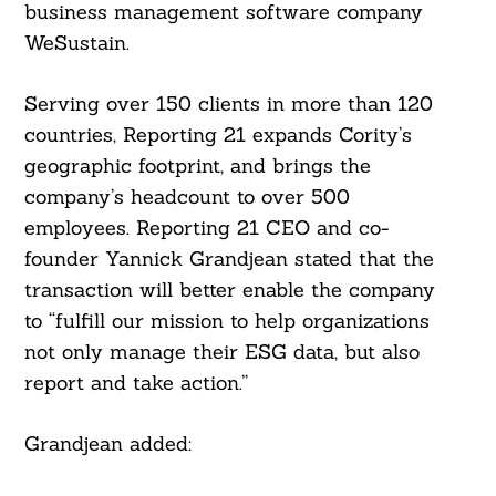
Search
business management software company
For:
WeSustain.
Serving over 150 clients in more than 120
countries, Reporting 21 expands Cority’s
geographic footprint, and brings the
company’s headcount to over 500
employees. Reporting 21 CEO and co-
founder Yannick Grandjean stated that the
transaction will better enable the company
to “fulfill our mission to help organizations
not only manage their ESG data, but also
report and take action.”
Grandjean added: