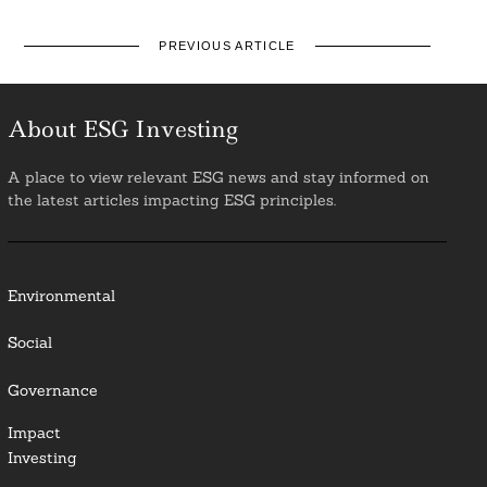
PREVIOUS ARTICLE
About ESG Investing
A place to view relevant ESG news and stay informed on
the latest articles impacting ESG principles.
Environmental
Social
Governance
Impact
Investing