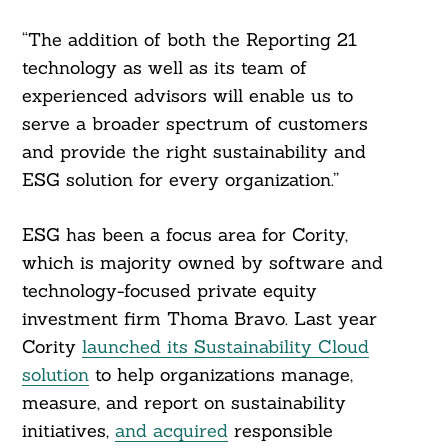
“The addition of both the Reporting 21
technology as well as its team of
experienced advisors will enable us to
serve a broader spectrum of customers
and provide the right sustainability and
ESG solution for every organization.”
ESG has been a focus area for Cority,
which is majority owned by software and
technology-focused private equity
investment firm Thoma Bravo. Last year
Cority
launched its Sustainability Cloud
solution
to help organizations manage,
measure, and report on sustainability
initiatives,
and acquired
responsible