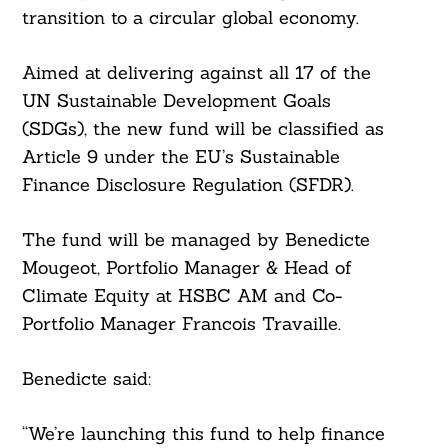
transition to a circular global economy.
Aimed at delivering against all 17 of the
UN Sustainable Development Goals
(SDGs), the new fund will be classified as
Article 9 under the EU’s Sustainable
Finance Disclosure Regulation (SFDR).
The fund will be managed by Benedicte
Mougeot, Portfolio Manager & Head of
Climate Equity at HSBC AM and Co-
Portfolio Manager Francois Travaille.
Benedicte said:
“We’re launching this fund to help finance