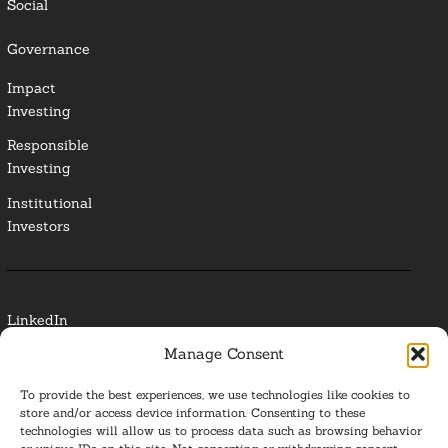
Social
Governance
Impact
Investing
Responsible
Investing
Institutional
Investors
LinkedIn
Manage Consent
Media Contact
To provide the best experiences, we use technologies like cookies to
Glossary
store and/or access device information. Consenting to these
technologies will allow us to process data such as browsing behavior