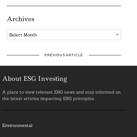
Archives
Archives
PREVIOUS ARTICLE
About ESG Investing
A place to view relevant ESG news and stay informed on
the latest articles impacting ESG principles.
Environmental