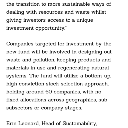
the transition to more sustainable ways of
dealing with resources and waste whilst
giving investors access to a unique
investment opportunity.”
Companies targeted for investment by the
new fund will be involved in designing out
waste and pollution, keeping products and
materials in use and regenerating natural
systems. The fund will utilize a bottom-up,
high conviction stock selection approach,
holding around 60 companies, with no
fixed allocations across geographies, sub-
subsectors or company stages.
Erin Leonard, Head of Sustainability,