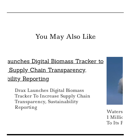
You May Also Like
Drax Launches Digital Biomass
Tracker To Increase Supply Chain
Transparency, Sustainability
Reporting
Watershed La
1 Million Ton
To Its Portfolio