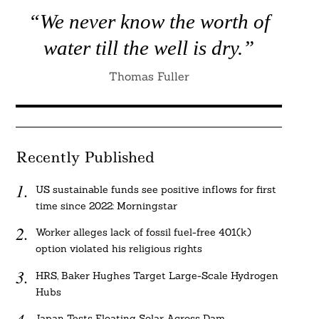
“We never know the worth of
water till the well is dry.”
Thomas Fuller
Recently Published
US sustainable funds see positive inflows for first
time since 2022: Morningstar
Worker alleges lack of fossil fuel-free 401(k)
option violated his religious rights
HRS, Baker Hughes Target Large-Scale Hydrogen
Hubs
Japan Tests Floating Solar Across Dam