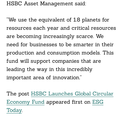
HSBC Asset Management said:
“We use the equivalent of 1.8 planets for
resources each year and critical resources
are becoming increasingly scarce. We
Search
For:
need for businesses to be smarter in their
production and consumption models. This
fund will support companies that are
leading the way in this incredibly
important area of innovation.”
The post
HSBC Launches Global Circular
Economy Fund
appeared first on
ESG
Today
.