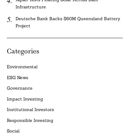
Infrastructure
Deutsche Bank Backs $60M Queensland Battery
Project
Categories
Environmental
ESG News
Governance
Impact Investing
Institutional Investors
Responsible Investing
Social