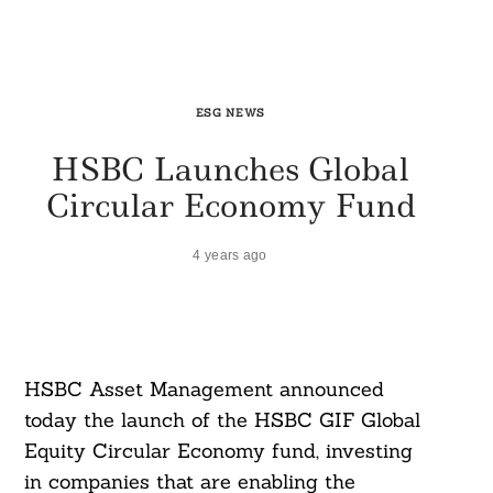
ESG NEWS
HSBC Launches Global
Circular Economy Fund
4 years ago
HSBC Asset Management announced
today the launch of the HSBC GIF Global
Equity Circular Economy fund, investing
in companies that are enabling the