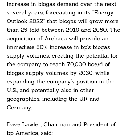
increase in biogas demand over the next
several years, forecasting in its “Energy
Outlook 2022” that biogas will grow more
than 25-fold between 2019 and 2050. The
acquisition of Archaea will provide an
immediate 50% increase in bp’s biogas
supply volumes, creating the potential for
the company to reach 70,000 boe/d of
biogas supply volumes by 2030, while
expanding the company’s position in the
U.S., and potentially also in other
geographies, including the UK and
Germany.
Dave Lawler, Chairman and President of
bp America, said: