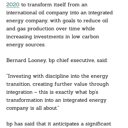
2020
to transform itself from an
international oil company into an integrated
energy company, with goals to reduce oil
and gas production over time while
increasing investments in low carbon
energy sources.
Bernard Looney, bp chief executive, said:
“Investing with discipline into the energy
transition, creating further value through
integration – this is exactly what bp’s
transformation into an integrated energy
company is all about.”
bp has said that it anticipates a significant