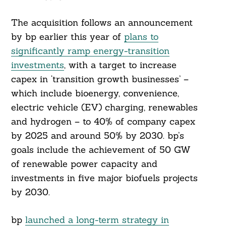
The acquisition follows an announcement
by bp earlier this year of
plans to
significantly ramp energy-transition
investments
, with a target to increase
capex in ‘transition growth businesses’ –
which include bioenergy, convenience,
electric vehicle (EV) charging, renewables
and hydrogen – to 40% of company capex
by 2025 and around 50% by 2030. bp’s
goals include the achievement of 50 GW
of renewable power capacity and
investments in five major biofuels projects
by 2030.
Search
For:
bp
launched a long-term strategy in