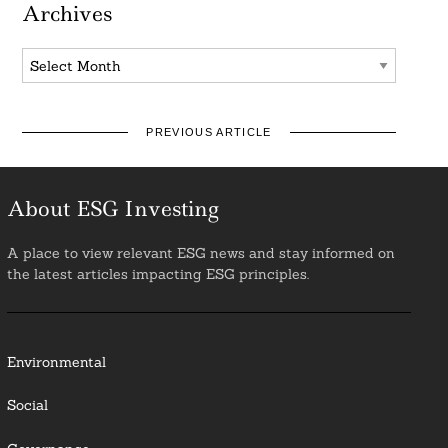
Archives
Archives
PREVIOUS ARTICLE
About ESG Investing
A place to view relevant ESG news and stay informed on
the latest articles impacting ESG principles.
Environmental
Social