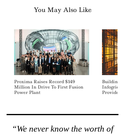
You May Also Like
Proxima Raises Record $149
Building Inte
Million In Drive To First Fusion
Infogrid Acqui
Power Plant
Provider Aqui
“We never know the worth of