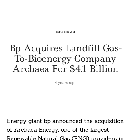
ESG NEWS
Bp Acquires Landfill Gas-
To-Bioenergy Company
Archaea For $4.1 Billion
4 years ago
Energy giant bp announced the acquisition
of Archaea Energy, one of the largest
Renewable Natural Gas (RNG) providers in