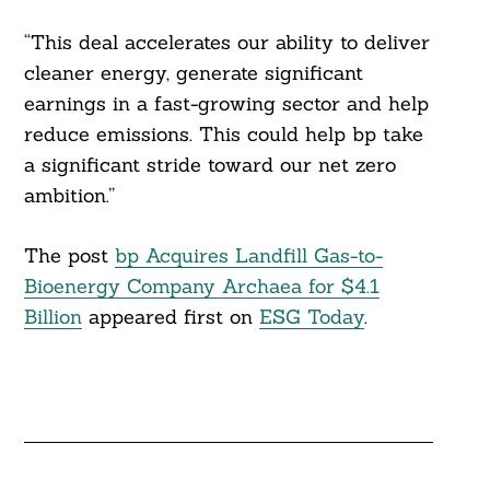
“This deal accelerates our ability to deliver
cleaner energy, generate significant
earnings in a fast-growing sector and help
reduce emissions. This could help bp take
a significant stride toward our net zero
ambition.”
The post
bp Acquires Landfill Gas-to-
Bioenergy Company Archaea for $4.1
Billion
appeared first on
ESG Today
.