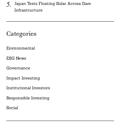
Japan Tests Floating Solar Across Dam
Infrastructure
Categories
Environmental
ESG News
Governance
Impact Investing
Institutional Investors
Responsible Investing
Social