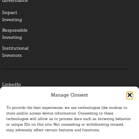
Governance
Impact
Investing
Responsible
Investing
Institutional
Investors
LinkedIn
Manage Consent
Media Contact
To provide the best experiences, we use technologies like cookies to
Glossary
store and/or access device information. Consenting to these
technologies will allow us to process data such as browsing behavior
or unique IDs on this site. Not consenting or withdrawing consent,
Privacy Policy
may adversely affect certain features and functions.