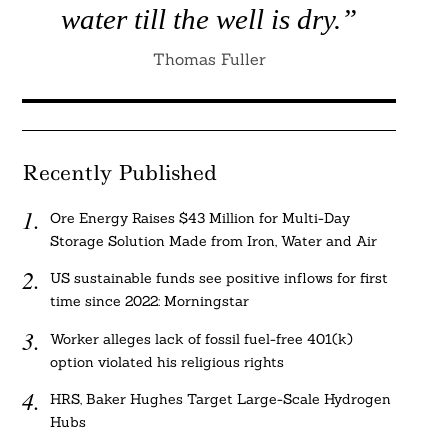
water till the well is dry.”
Thomas Fuller
Recently Published
Ore Energy Raises $43 Million for Multi-Day
Storage Solution Made from Iron, Water and Air
US sustainable funds see positive inflows for first
time since 2022: Morningstar
Worker alleges lack of fossil fuel-free 401(k)
option violated his religious rights
HRS, Baker Hughes Target Large-Scale Hydrogen
Hubs