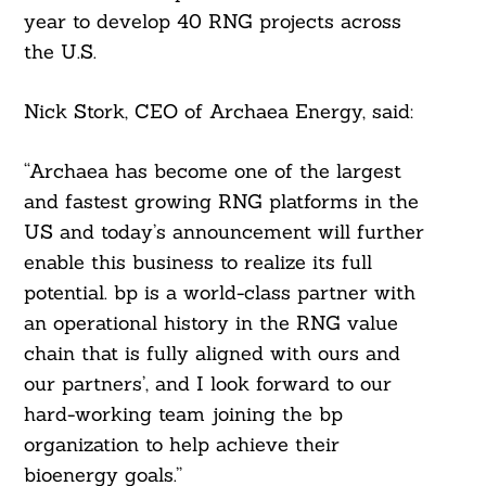
year to develop 40 RNG projects across
the U.S.
Nick Stork, CEO of Archaea Energy, said:
“Archaea has become one of the largest
and fastest growing RNG platforms in the
US and today’s announcement will further
enable this business to realize its full
potential. bp is a world-class partner with
an operational history in the RNG value
chain that is fully aligned with ours and
our partners’, and I look forward to our
hard-working team joining the bp
organization to help achieve their
bioenergy goals.”