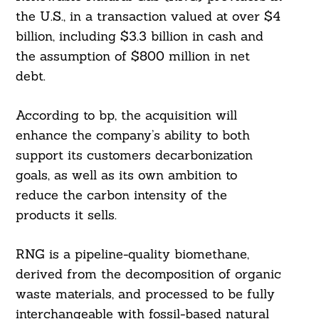
the U.S., in a transaction valued at over $4
billion, including $3.3 billion in cash and
the assumption of $800 million in net
debt.
According to bp, the acquisition will
enhance the company’s ability to both
support its customers decarbonization
goals, as well as its own ambition to
reduce the carbon intensity of the
products it sells.
RNG is a pipeline-quality biomethane,
derived from the decomposition of organic
waste materials, and processed to be fully
interchangeable with fossil-based natural