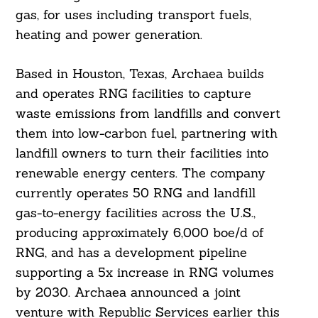
gas, for uses including transport fuels,
heating and power generation.
Based in Houston, Texas, Archaea builds
and operates RNG facilities to capture
waste emissions from landfills and convert
them into low-carbon fuel, partnering with
landfill owners to turn their facilities into
renewable energy centers. The company
currently operates 50 RNG and landfill
gas-to-energy facilities across the U.S.,
producing approximately 6,000 boe/d of
RNG, and has a development pipeline
supporting a 5x increase in RNG volumes
by 2030. Archaea announced a joint
venture with Republic Services earlier this