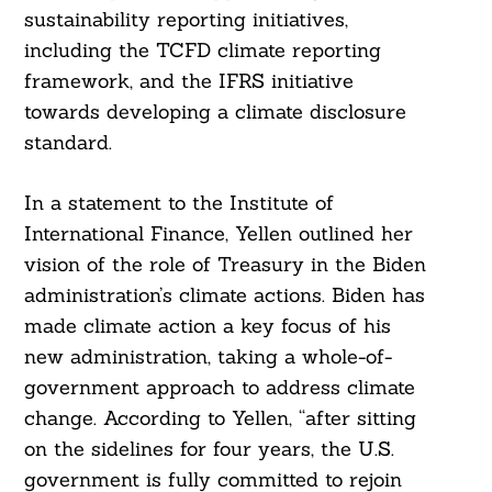
sustainability reporting initiatives,
including the TCFD climate reporting
framework, and the IFRS initiative
towards developing a climate disclosure
standard.
In a statement to the Institute of
International Finance, Yellen outlined her
vision of the role of Treasury in the Biden
administration’s climate actions. Biden has
made climate action a key focus of his
new administration, taking a whole-of-
government approach to address climate
change. According to Yellen, “after sitting
on the sidelines for four years, the U.S.
government is fully committed to rejoin