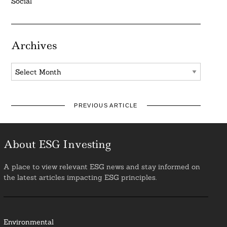
Social
Archives
Archives
PREVIOUS ARTICLE
About ESG Investing
A place to view relevant ESG news and stay informed on
the latest articles impacting ESG principles.
Environmental