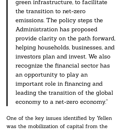
green infrastructure, to facilitate
the transition to net-zero
emissions. The policy steps the
Administration has proposed
provide clarity on the path forward,
helping households, businesses, and
investors plan and invest. We also
recognize the financial sector has
an opportunity to play an
important role in financing and
leading the transition of the global
economy to a net-zero economy.”
One of the key issues identified by Yellen
was the mobilization of capital from the