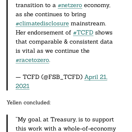
transition to a
#netzero
economy,
as she continues to bring
#climatedisclosure
mainstream.
Her endorsement of
#TCFD
shows
that comparable & consistent data
is vital as we continue the
#racetozero
.
— TCFD (@FSB_TCFD)
April 21,
2021
Yellen concluded:
“My goal, at Treasury, is to support
this work with a whole-of-economy