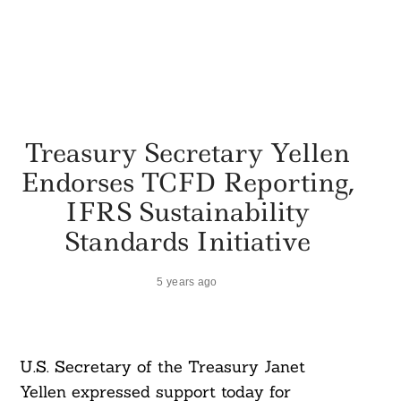
Treasury Secretary Yellen
Endorses TCFD Reporting,
IFRS Sustainability
Standards Initiative
5 years ago
U.S. Secretary of the Treasury Janet
Yellen expressed support today for