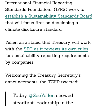
Search
International Financial Reporting
For:
Standards Foundation’s (IFRS) work to
establish a Sustainability Standards Board
that will focus first on developing a
climate disclosure standard.
Yellen also stated that Treasury will work
with the
SEC as it reviews its own rules
for sustainability reporting requirements
by companies.
Welcoming the Treasury Secretary’s
announcements, the TCFD tweeted:
Today,
@SecYellen
showed
steadfast leadership in the