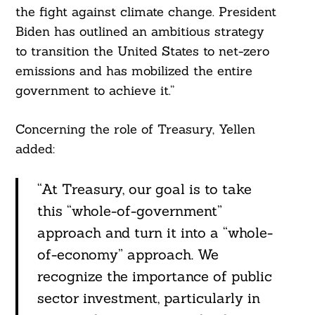
the fight against climate change. President
Biden has outlined an ambitious strategy
to transition the United States to net-zero
emissions and has mobilized the entire
government to achieve it.”
Concerning the role of Treasury, Yellen
added:
“At Treasury, our goal is to take
this “whole-of-government”
approach and turn it into a “whole-
of-economy” approach. We
recognize the importance of public
sector investment, particularly in