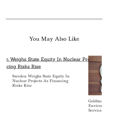
You May Also Like
Sweden Weighs State Equity In
Nuclear Projects As Financing
Risks Rise
Goldman Sachs
Environmental
Services Provi