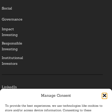
Social
Governance
Impact
Investing
Responsible
Investing
Institutional
Investors
LinkedIn
Manage Consent
Media Contact
To provide the best experiences, we use technologies like cookies to
Glossary
store and/or access device information. Consenting to these