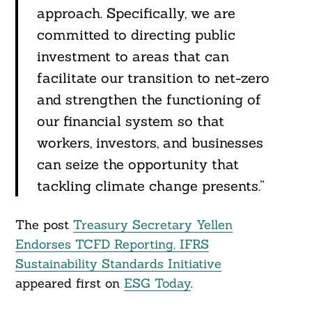
approach. Specifically, we are
committed to directing public
investment to areas that can
facilitate our transition to net-zero
and strengthen the functioning of
our financial system so that
workers, investors, and businesses
can seize the opportunity that
tackling climate change presents.”
The post
Treasury Secretary Yellen
Endorses TCFD Reporting, IFRS
Sustainability Standards Initiative
appeared first on
ESG Today
.