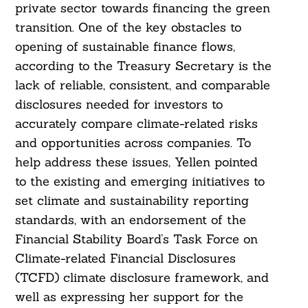
private sector towards financing the green
transition. One of the key obstacles to
opening of sustainable finance flows,
according to the Treasury Secretary is the
lack of reliable, consistent, and comparable
disclosures needed for investors to
accurately compare climate-related risks
and opportunities across companies. To
help address these issues, Yellen pointed
to the existing and emerging initiatives to
set climate and sustainability reporting
standards, with an endorsement of the
Financial Stability Board’s Task Force on
Climate-related Financial Disclosures
(TCFD) climate disclosure framework, and
well as expressing her support for the