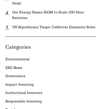
Deals
Ore Energy Raises $43M to Scale 100-Hour
Batteries
US Republicans Target California Emissions Rules
Categories
Environmental
ESG News
Governance
Impact Investing
Institutional Investors
Responsible Investing