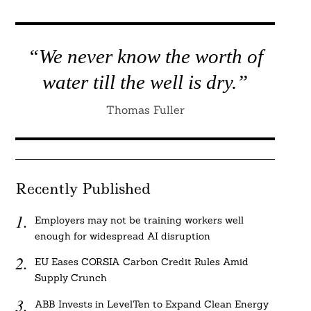
“We never know the worth of
water till the well is dry.”
Thomas Fuller
Recently Published
Employers may not be training workers well
enough for widespread AI disruption
EU Eases CORSIA Carbon Credit Rules Amid
Supply Crunch
ABB Invests in LevelTen to Expand Clean Energy