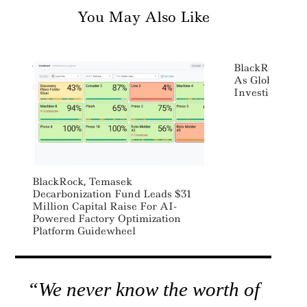
You May Also Like
BlackRock App
As Global Head
Investing
BlackRock, Temasek
Decarbonization Fund Leads $31
Million Capital Raise For AI-
Powered Factory Optimization
Platform Guidewheel
“We never know the worth of