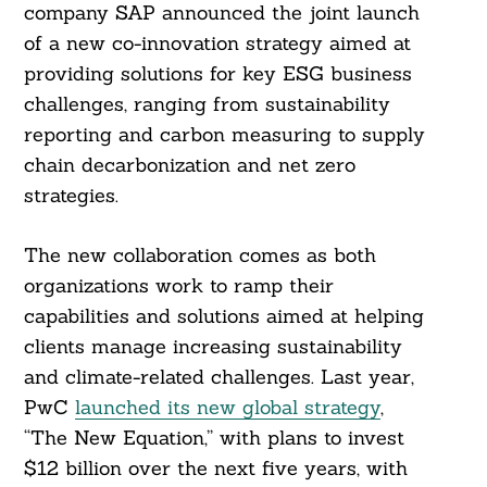
company SAP announced the joint launch
of a new co-innovation strategy aimed at
providing solutions for key ESG business
challenges, ranging from sustainability
reporting and carbon measuring to supply
chain decarbonization and net zero
strategies.
The new collaboration comes as both
organizations work to ramp their
capabilities and solutions aimed at helping
clients manage increasing sustainability
and climate-related challenges. Last year,
PwC
launched its new global strategy
,
“The New Equation,” with plans to invest
$12 billion over the next five years, with