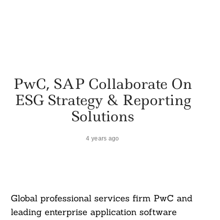
PwC, SAP Collaborate On
ESG Strategy & Reporting
Solutions
4 years ago
Global professional services firm PwC and
leading enterprise application software