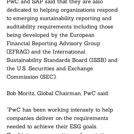
PwC and SAP said that they are also
dedicated to helping organizations respond
to emerging sustainability reporting and
auditability requirements including those
being developed by the European
Financial Reporting Advisory Group
(EFRAG) and the International
Sustainability Standards Board (ISSB) and
the U.S. Securities and Exchange
Commission (SEC).
Bob Moritz, Global Chairman, PwC said:
“PwC has been working intensely to help
companies deliver on the requirements
needed to achieve their ESG goals.