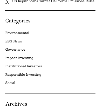
US Republicans Target California Emissions Rules
Categories
Environmental
ESG News
Governance
Impact Investing
Institutional Investors
Responsible Investing
Social
Archives