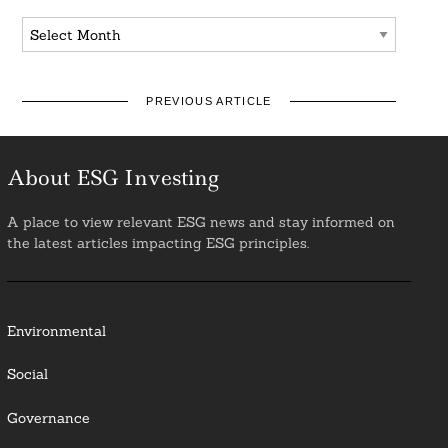
Archives
PREVIOUS ARTICLE
About ESG Investing
A place to view relevant ESG news and stay informed on
the latest articles impacting ESG principles.
Environmental
Social
Governance