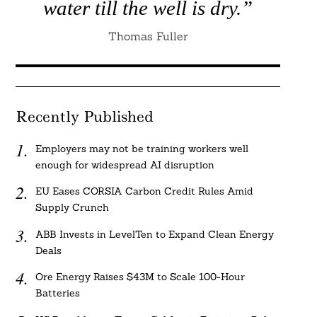
water till the well is dry.”
Thomas Fuller
Recently Published
Employers may not be training workers well
enough for widespread AI disruption
EU Eases CORSIA Carbon Credit Rules Amid
Supply Crunch
ABB Invests in LevelTen to Expand Clean Energy
Deals
Ore Energy Raises $43M to Scale 100-Hour
Batteries