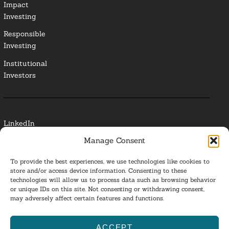
Impact
Investing
Responsible
Investing
Institutional
Investors
LinkedIn
Manage Consent
Media Contact
To provide the best experiences, we use technologies like cookies to
Glossary
store and/or access device information. Consenting to these
technologies will allow us to process data such as browsing behavior
or unique IDs on this site. Not consenting or withdrawing consent,
Privacy Policy
may adversely affect certain features and functions.
Ba
ACCEPT