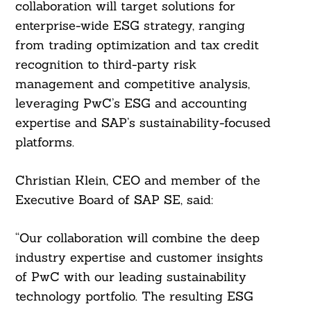
collaboration will target solutions for
enterprise-wide ESG strategy, ranging
from trading optimization and tax credit
recognition to third-party risk
management and competitive analysis,
leveraging PwC’s ESG and accounting
expertise and SAP’s sustainability-focused
platforms.
Christian Klein, CEO and member of the
Executive Board of SAP SE, said:
“Our collaboration will combine the deep
industry expertise and customer insights
of PwC with our leading sustainability
technology portfolio. The resulting ESG