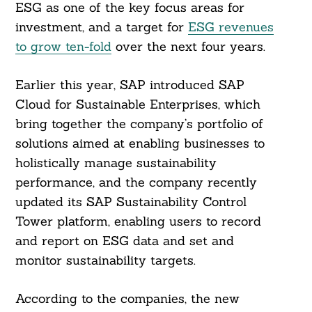
ESG as one of the key focus areas for
investment, and a target for
ESG revenues
to grow ten-fold
over the next four years.
Earlier this year, SAP introduced SAP
Cloud for Sustainable Enterprises, which
bring together the company’s portfolio of
solutions aimed at enabling businesses to
holistically manage sustainability
performance, and the company recently
updated its SAP Sustainability Control
Tower platform, enabling users to record
and report on ESG data and set and
monitor sustainability targets.
According to the companies, the new