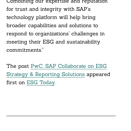
Combining our expertise and reputation
for trust and integrity with SAP’s
technology platform will help bring
broader capabilities and solutions to
respond to organizations’ challenges in
meeting their ESG and sustainability
commitments.”
The post
PwC, SAP Collaborate on ESG
Strategy & Reporting Solutions
appeared
first on
ESG Today
.