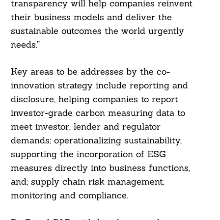
transparency will help companies reinvent
their business models and deliver the
sustainable outcomes the world urgently
needs.”
Key areas to be addresses by the co-
innovation strategy include reporting and
disclosure, helping companies to report
Search
investor-grade carbon measuring data to
For:
meet investor, lender and regulator
demands; operationalizing sustainability,
supporting the incorporation of ESG
measures directly into business functions,
and; supply chain risk management,
monitoring and compliance.