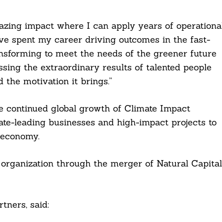
azing impact where I can apply years of operationa
have spent my career driving outcomes in the fast-
nsforming to meet the needs of the greener future
ssing the extraordinary results of talented people
the motivation it brings.”
he continued global growth of Climate Impact
ate-leading businesses and high-impact projects to
 economy.
rganization through the merger of Natural Capital
tners, said: