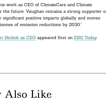
 his work as CEO of ClimateCare and Climate
 the future. Vaughan remains a strong supporter o
r significant positive impacts globally and moves
 tonnes of emission reductions by 2030.”
eri Hickok as CEO
appeared first on
ESG Today
.
 Also Like