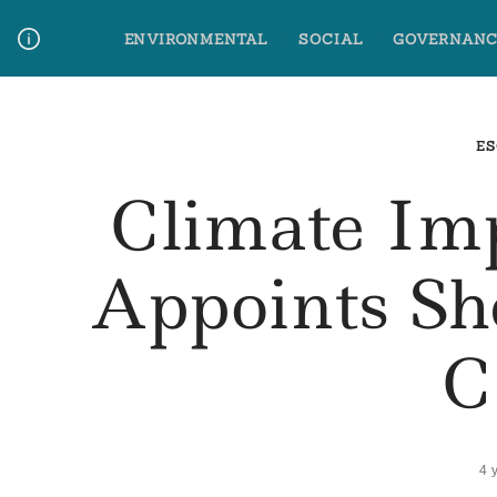
Skip
ENVIRONMENTAL
SOCIAL
GOVERNANC
to
content
Media Contact
Glossary Terms
ES
Climate Im
Appoints Sh
C
4 