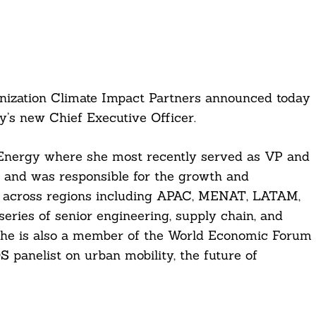
nization Climate Impact Partners announced today
’s new Chief Executive Officer.
Energy where she most recently served as VP and
, and was responsible for the growth and
n across regions including APAC, MENAT, LATAM,
series of senior engineering, supply chain, and
She is also a member of the World Economic Forum
 panelist on urban mobility, the future of