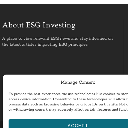
About ESG Investing
A place to view relevant ESG news and stay informed on
the latest articles impacting ESG principles.
Manage Consent
To provide the best experiences, we use technologies like cookies to sto
access device information. Consenting to these technologies will allow u
process data such as browsing behavior or unique IDs on this site. Not 
or withdrawing consent, may adversely affect certain features and funct
ACCEPT