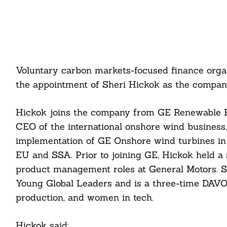
Voluntary carbon markets-focused finance orga
the appointment of Sheri Hickok as the company
Hickok joins the company from GE Renewable 
CEO of the international onshore wind business
implementation of GE Onshore wind turbines i
EU and SSA. Prior to joining GE, Hickok held a 
product management roles at General Motors. 
Young Global Leaders and is a three-time DAVOS
production, and women in tech.
Hickok said: