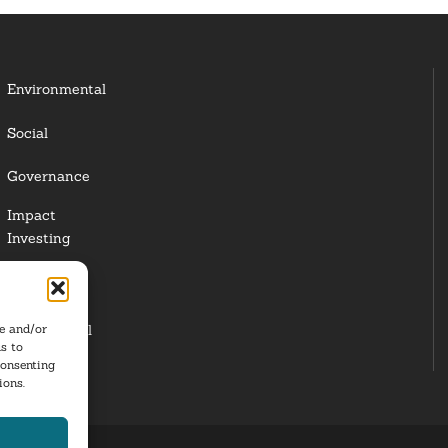
Environmental
Social
Governance
Impact
Investing
Responsible
Investing
re and/or
Institutional
s to
Investors
consenting
ions.