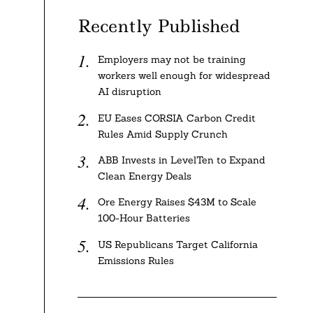
Recently Published
Employers may not be training
workers well enough for widespread
AI disruption
EU Eases CORSIA Carbon Credit
Rules Amid Supply Crunch
ABB Invests in LevelTen to Expand
Clean Energy Deals
Ore Energy Raises $43M to Scale
100-Hour Batteries
US Republicans Target California
Emissions Rules