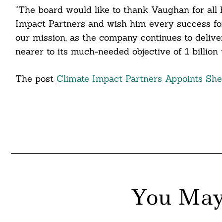
“The board would like to thank Vaughan for all
nkedin
Impact Partners and wish him every success for
our mission, as the company continues to delive
ddit
nearer to its much-needed objective of 1 billion
ail
The post
Climate Impact Partners Appoints Sh
You May