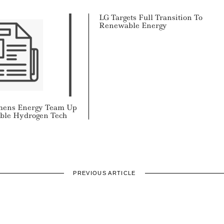
LG Targets Full Transition To
Renewable Energy
emens Energy Team Up
ble Hydrogen Tech
PREVIOUS ARTICLE