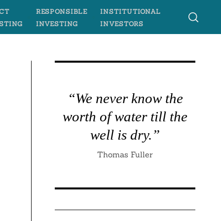
CT
RESPONSIBLE
INSTITUTIONAL
STING
INVESTING
INVESTORS
“We never know the
worth of water till the
well is dry.”
Thomas Fuller