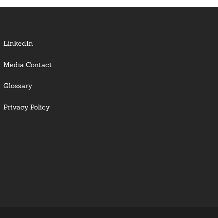
LinkedIn
Media Contact
Glossary
Privacy Policy