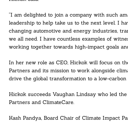
“I am delighted to join a company with such am
leadership to help take us to the next level. I 
changing automotive and energy industries, tra
we all need. I have countless examples of witne
working together towards high-impact goals and 
In her new role as CEO, Hickok will focus on t
Partners and its mission to work alongside clim
Search
For:
drive the global transformation to a low-carbon
Hickok succeeds Vaughan Lindsay who led the o
Partners and ClimateCare.
cebook
Kash Pandya, Board Chair of Climate Impact Par
itter