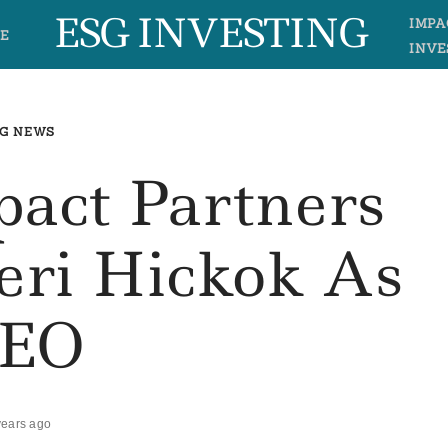
ESG INVESTING
IMPA
E
INVE
G NEWS
pact Partners
eri Hickok As
EO
years ago