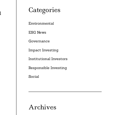
Categories
l
Environmental
ESG News
Governance
Impact Investing
Institutional Investors
Responsible Investing
Social
Archives