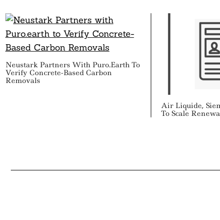
Neustark Partners With Puro.earth To
Verify Concrete-Based Carbon
Removals
Air Liquide, Si
To Scale Renewa