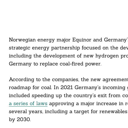
Norwegian energy major Equinor and Germany’
strategic energy partnership focused on the de
including the development of new hydrogen produ
Germany to replace coal-fired power.
According to the companies, the new agreement
roadmap for coal. In 2021 Germany’s incoming 
included speeding up the country’s exit from c
a series of laws
approving a major increase in 
several years, including a target for renewable
by 2030.