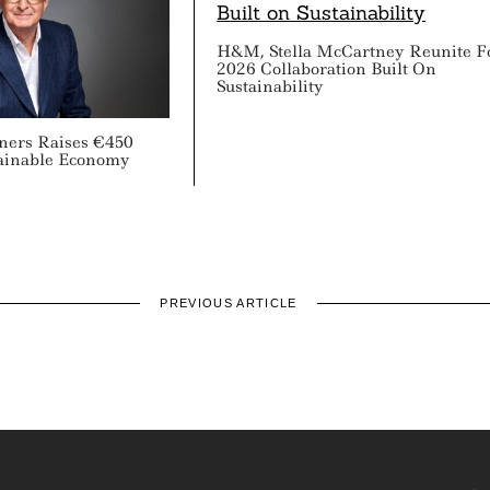
H&M, Stella McCartney Reunite F
2026 Collaboration Built On
Sustainability
tners Raises €450
tainable Economy
PREVIOUS ARTICLE