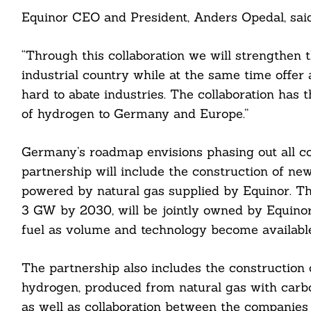
Equinor CEO and President, Anders Opedal, said
“Through this collaboration we will strengthen 
industrial country while at the same time offer 
hard to abate industries. The collaboration has 
of hydrogen to Germany and Europe.”
Germany’s roadmap envisions phasing out all c
partnership will include the construction of new
powered by natural gas supplied by Equinor. Th
3 GW by 2030, will be jointly owned by Equinor
fuel as volume and technology become available
The partnership also includes the construction o
Search
hydrogen, produced from natural gas with carb
For:
as well as collaboration between the companies 