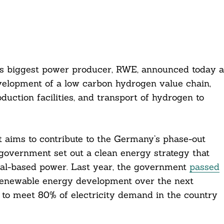
s biggest power producer, RWE, announced today a
velopment of a low carbon hydrogen value chain,
ction facilities, and transport of hydrogen to
 aims to contribute to the Germany’s phase-out
government set out a clean energy strategy that
oal-based power. Last year, the government
passed
renewable energy development over the next
s to meet 80% of electricity demand in the country