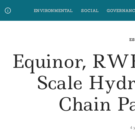
Skip
ENVIRONMENTAL
SOCIAL
GOVERNANC
to
content
Media Contact
Glossary Terms
ES
Equinor, RW
Scale Hyd
Chain P
4 