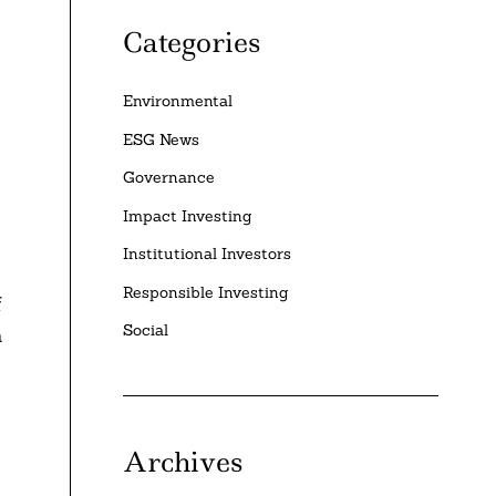
Categories
Environmental
ESG News
Governance
Impact Investing
Institutional Investors
Responsible Investing
f
Social
a
Archives