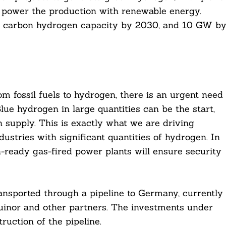
o power the production with renewable energy.
ow carbon hydrogen capacity by 2030, and 10 GW b
m fossil fuels to hydrogen, there is an urgent need
ue hydrogen in large quantities can be the start,
 supply. This is exactly what we are driving
ustries with significant quantities of hydrogen. In
-ready gas-fired power plants will ensure security
sported through a pipeline to Germany, currently
uinor and other partners. The investments under
ruction of the pipeline.