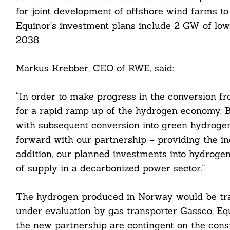
for joint development of offshore wind farms t
Equinor’s investment plans include 2 GW of l
2038.
Markus Krebber, CEO of RWE, said:
cebook
itter
“In order to make progress in the conversion fro
for a rapid ramp up of the hydrogen economy. Bl
nkedin
with subsequent conversion into green hydrogen
ddit
forward with our partnership – providing the ind
addition, our planned investments into hydrogen
ail
of supply in a decarbonized power sector.”
The hydrogen produced in Norway would be tran
under evaluation by gas transporter Gassco, Eq
the new partnership are contingent on the const