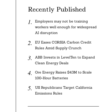
Recently Published
Employers may not be training
workers well enough for widespread
AI disruption
EU Eases CORSIA Carbon Credit
Rules Amid Supply Crunch
ABB Invests in LevelTen to Expand
Clean Energy Deals
Ore Energy Raises $43M to Scale
100-Hour Batteries
US Republicans Target California
Emissions Rules