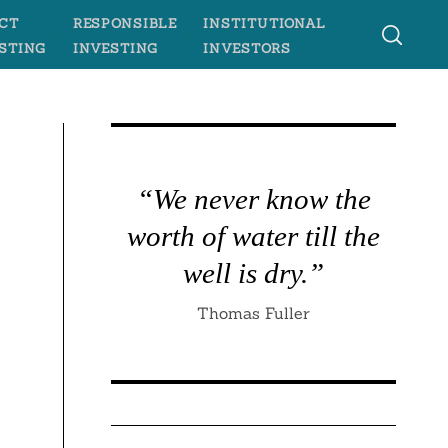
CT
RESPONSIBLE
INSTITUTIONAL
STING
INVESTING
INVESTORS
“We never know the
worth of water till the
well is dry.”
Thomas Fuller