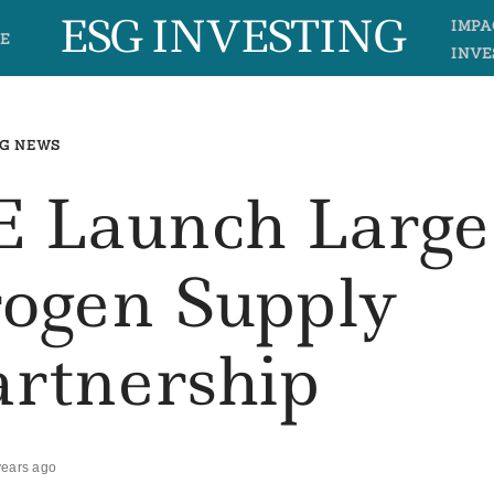
ESG INVESTING
IMPA
E
INVE
G NEWS
E Launch Large
rogen Supply
artnership
years ago