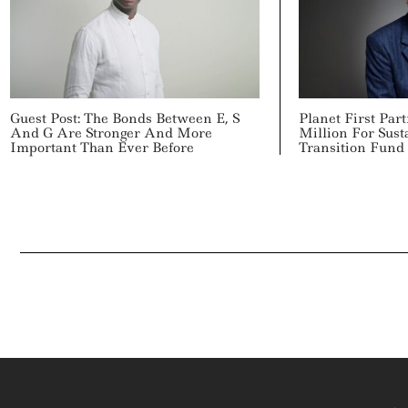
Guest Post: The Bonds Between E, S
Planet First Par
And G Are Stronger And More
Million For Sus
Important Than Ever Before
Transition Fund