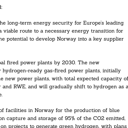
:
the long-term energy security for Europe’s leading
a viable route to a necessary energy transition for
the potential to develop Norway into a key supplier
oal fired power plants by 2030. The new
 hydrogen-ready gas-fired power plants, initially
e new power plants, with total expected capacity o
 and RWE, and will gradually shift to hydrogen as 
.
f facilities in Norway for the production of blue
on capture and storage of 95% of the CO2 emitted,
on projects to generate green hydrogen, with plans