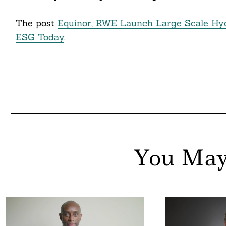
The post
Equinor, RWE Launch Large Scale Hy
ESG Today
.
You May