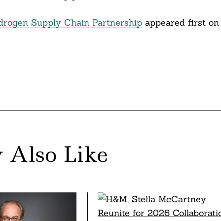
drogen Supply Chain Partnership
appeared first on
 Also Like