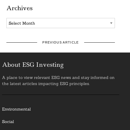
Archives
Archives
PREVIOUS ARTICLE
About ESG Investing
A place to view relevant ESG news and stay informed on
the latest articles impacting ESG principles.
Environmental
Social