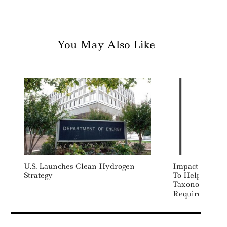
You May Also Like
U.S. Launches Clean Hydrogen
Impact Cubed 
Strategy
To Help Inves
Taxonomy Disc
Requirements