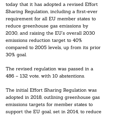
today that it has adopted a revised Effort
Sharing Regulation, including a first-ever
requirement for all EU member states to
reduce greenhouse gas emissions by
2030, and raising the EU’s overall 2030
emissions reduction target to 40%
compared to 2005 levels, up from its prior
30% goal.
The revised regulation was passed in a
486 – 132 vote, with 10 abstentions.
The initial Effort Sharing Regulation was
adopted in 2018, outlining greenhouse gas
emissions targets for member states to
support the EU goal, set in 2014, to reduce