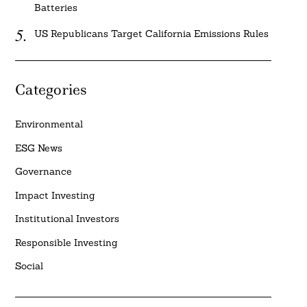
Batteries
US Republicans Target California Emissions Rules
Categories
Environmental
ESG News
Governance
Impact Investing
Institutional Investors
Responsible Investing
Social