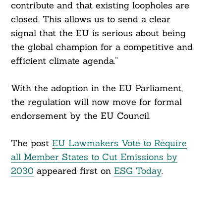
contribute and that existing loopholes are
closed. This allows us to send a clear
signal that the EU is serious about being
the global champion for a competitive and
efficient climate agenda.”
With the adoption in the EU Parliament,
the regulation will now move for formal
endorsement by the EU Council.
The post
EU Lawmakers Vote to Require
all Member States to Cut Emissions by
2030
appeared first on
ESG Today
.