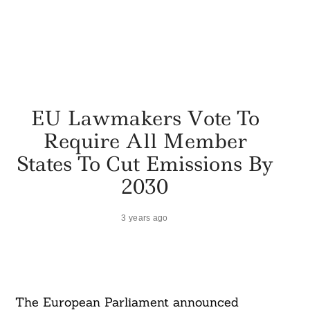
EU Lawmakers Vote To
Require All Member
States To Cut Emissions By
2030
3 years ago
The European Parliament announced