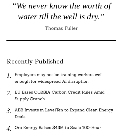
“We never know the worth of
water till the well is dry.”
Thomas Fuller
Recently Published
Employers may not be training workers well
enough for widespread AI disruption
EU Eases CORSIA Carbon Credit Rules Amid
Supply Crunch
ABB Invests in LevelTen to Expand Clean Energy
Deals
Ore Energy Raises $43M to Scale 100-Hour