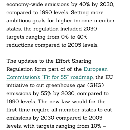
economy-wide emissions by 40% by 2030,
compared to 1990 levels. Setting more
ambitious goals for higher income member
states, the regulation included 2030
targets ranging from 0% to 40%
reductions compared to 2005 levels.
The updates to the Effort Sharing
Regulation form part of of the
European
Commission’s “Fit for 55” roadmap
, the EU
initiative to cut greenhouse gas (GHG)
emissions by 55% by 2030, compared to
1990 levels. The new law would for the
first time require all member states to cut
emissions by 2030 compared to 2005
levels, with targets ranging from 10% –