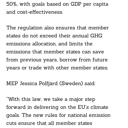
50%, with goals based on GDP per capita
and cost-effectiveness.
The regulation also ensures that member
states do not exceed their annual GHG
emissions allocation, and limits the
emissions that member states can save
from previous years, borrow from future
years or trade with other member states.
MEP Jessica Polfjärd (Sweden) said:
Search
For:
“With this law, we take a major step
forward in delivering on the EU’s climate
goals. The new rules for national emission
cuts ensure that all member states