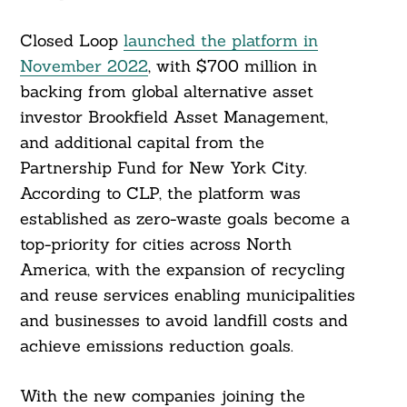
Closed Loop
launched the platform in
November 2022
, with $700 million in
backing from global alternative asset
investor Brookfield Asset Management,
and additional capital from the
Partnership Fund for New York City.
According to CLP, the platform was
established as zero-waste goals become a
top-priority for cities across North
America, with the expansion of recycling
and reuse services enabling municipalities
and businesses to avoid landfill costs and
achieve emissions reduction goals.
With the new companies joining the