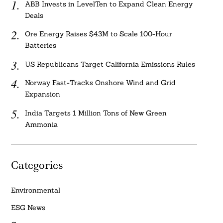
ABB Invests in LevelTen to Expand Clean Energy
Deals
Ore Energy Raises $43M to Scale 100-Hour
Batteries
US Republicans Target California Emissions Rules
Norway Fast-Tracks Onshore Wind and Grid
Expansion
India Targets 1 Million Tons of New Green
Ammonia
Categories
Environmental
ESG News