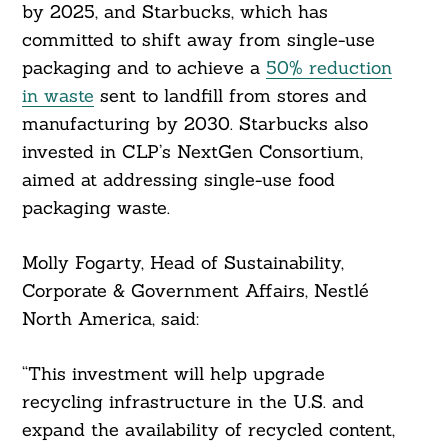
by 2025, and Starbucks, which has
committed to shift away from single-use
packaging and to achieve a
50% reduction
in waste
sent to landfill from stores and
manufacturing by 2030. Starbucks also
invested in CLP’s NextGen Consortium,
aimed at addressing single-use food
packaging waste.
Molly Fogarty, Head of Sustainability,
Corporate & Government Affairs, Nestlé
North America, said:
Search
For:
“This investment will help upgrade
recycling infrastructure in the U.S. and
expand the availability of recycled content,