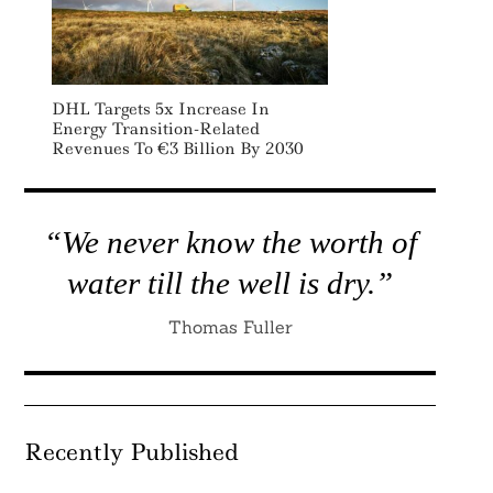
DHL Targets 5x Increase In
Energy Transition-Related
Revenues To €3 Billion By 2030
“We never know the worth of
water till the well is dry.”
Thomas Fuller
Recently Published