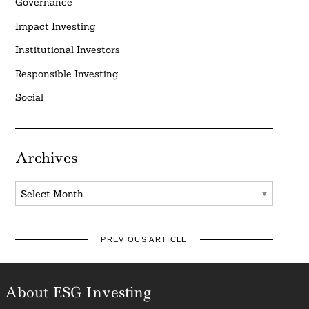
Governance
Impact Investing
Institutional Investors
Responsible Investing
Social
Archives
Archives
PREVIOUS ARTICLE
About ESG Investing