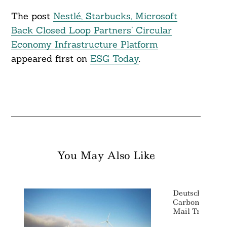
The post
Nestlé, Starbucks, Microsoft
Back Closed Loop Partners’ Circular
Economy Infrastructure Platform
appeared first on
ESG Today
.
You May Also Like
Deutsche Post 
Carbon Emissi
Mail Transpor