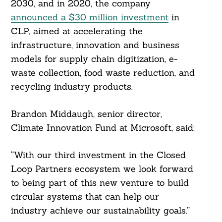
2030, and in 2020, the company
announced a $30 million investment
in
CLP, aimed at accelerating the
infrastructure, innovation and business
models for supply chain digitization, e-
waste collection, food waste reduction, and
recycling industry products.
Brandon Middaugh, senior director,
Climate Innovation Fund at Microsoft, said:
“With our third investment in the Closed
Loop Partners ecosystem we look forward
to being part of this new venture to build
circular systems that can help our
industry achieve our sustainability goals.”