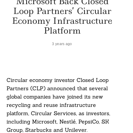
Microsoft Back Closed
Loop Partners’ Circular
Economy Infrastructure
Platform
3 years ago
Circular economy investor Closed Loop
Partners (CLP) announced that several
global companies have joined its new
recycling and reuse infrastructure
platform, Circular Services, as investors,
including Microsoft, Nestlé, PepsiCo, SK
Group, Starbucks and Unilever.