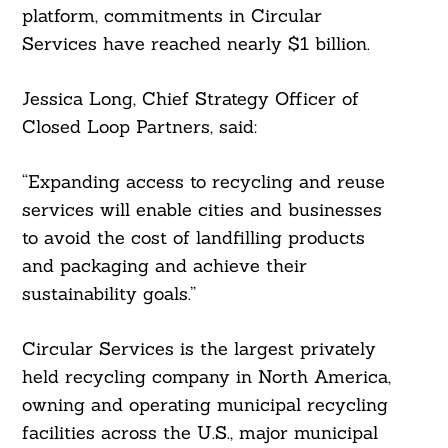
platform, commitments in Circular
Services have reached nearly $1 billion.
Jessica Long, Chief Strategy Officer of
Closed Loop Partners, said:
“Expanding access to recycling and reuse
services will enable cities and businesses
to avoid the cost of landfilling products
and packaging and achieve their
sustainability goals.”
Circular Services is the largest privately
held recycling company in North America,
owning and operating municipal recycling
facilities across the U.S., major municipal