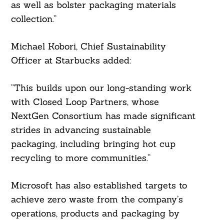
as well as bolster packaging materials
collection.”
Michael Kobori, Chief Sustainability
Officer at Starbucks added:
“This builds upon our long-standing work
with Closed Loop Partners, whose
NextGen Consortium has made significant
strides in advancing sustainable
packaging, including bringing hot cup
recycling to more communities.”
Microsoft has also established targets to
achieve zero waste from the company’s
operations, products and packaging by