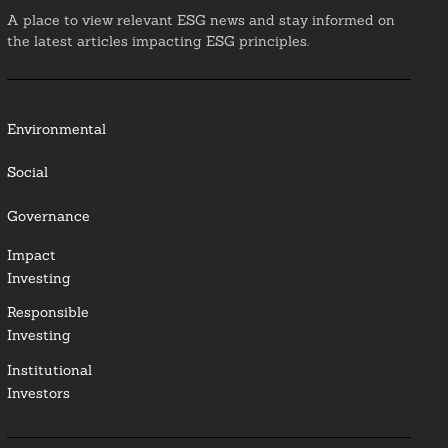
A place to view relevant ESG news and stay informed on
the latest articles impacting ESG principles.
Environmental
Social
Governance
Impact
Investing
Responsible
Investing
Institutional
Investors