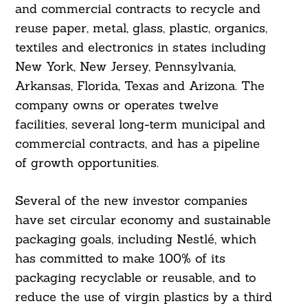
and commercial contracts to recycle and
reuse paper, metal, glass, plastic, organics,
textiles and electronics in states including
New York, New Jersey, Pennsylvania,
Arkansas, Florida, Texas and Arizona. The
company owns or operates twelve
facilities, several long-term municipal and
commercial contracts, and has a pipeline
of growth opportunities.
Several of the new investor companies
have set circular economy and sustainable
packaging goals, including Nestlé, which
has committed to make 100% of its
packaging recyclable or reusable, and to
reduce the use of virgin plastics by a third