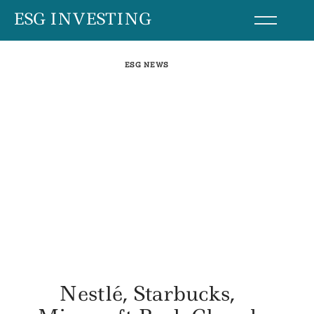
Skip
ESG INVESTING
to
content
ESG NEWS
Nestlé, Starbucks,