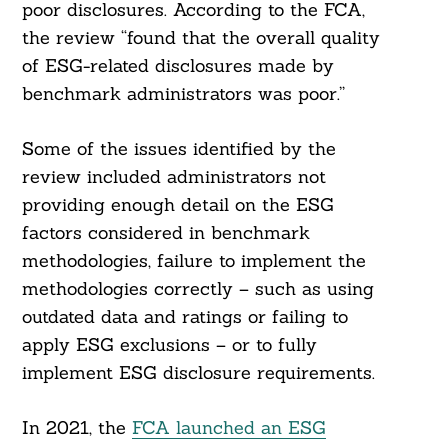
poor disclosures. According to the FCA,
the review “found that the overall quality
of ESG-related disclosures made by
benchmark administrators was poor.”
Some of the issues identified by the
review included administrators not
providing enough detail on the ESG
factors considered in benchmark
methodologies, failure to implement the
methodologies correctly – such as using
outdated data and ratings or failing to
apply ESG exclusions – or to fully
implement ESG disclosure requirements.
In 2021, the
FCA launched an ESG