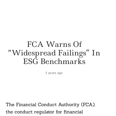
FCA Warns Of
“Widespread Failings” In
ESG Benchmarks
3 years ago
The Financial Conduct Authority (FCA),
the conduct regulator for financial