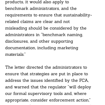
products, it would also apply to
benchmark administrators, and the
requirements to ensure that sustainability-
related claims are clear and not
misleading should be considered by the
administrators in “benchmark naming,
disclosures, and other supporting
documentation, including marketing
materials.”
The letter directed the administrators to
ensure that strategies are put in place to
address the issues identified by the FCA,
and warned that the regulator “will deploy
our formal supervisory tools and, where
appropriate, consider enforcement action,”