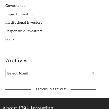
Governance
Impact Investing
Institutional Investors
Responsible Investing
Social
Archives
Archives
PREVIOUS ARTICLE
About ESG Investing