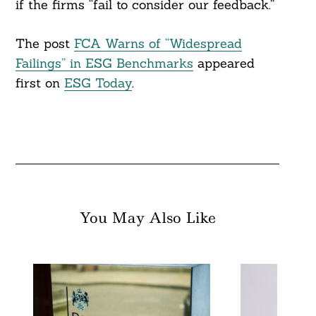
if the firms “fail to consider our feedback.”
The post
FCA Warns of “Widespread
Failings” in ESG Benchmarks
appeared
first on
ESG Today
.
You May Also Like