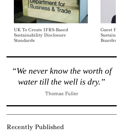
UK To Create IFRS-Based
Guest Post: W
Sustainability Disclosure
Sustainability
Standards
Boardroom’s To
“We never know the worth of
water till the well is dry.”
Thomas Fuller
Recently Published