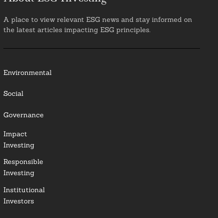
A place to view relevant ESG news and stay informed on
the latest articles impacting ESG principles.
Environmental
Social
Governance
Impact
Investing
Responsible
Investing
Institutional
Investors