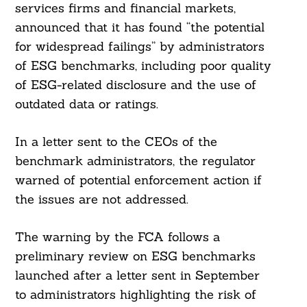
services firms and financial markets,
announced that it has found “the potential
for widespread failings” by administrators
of ESG benchmarks, including poor quality
of ESG-related disclosure and the use of
outdated data or ratings.
In a letter sent to the CEOs of the
benchmark administrators, the regulator
warned of potential enforcement action if
the issues are not addressed.
The warning by the FCA follows a
preliminary review on ESG benchmarks
launched after a letter sent in September
to administrators highlighting the risk of