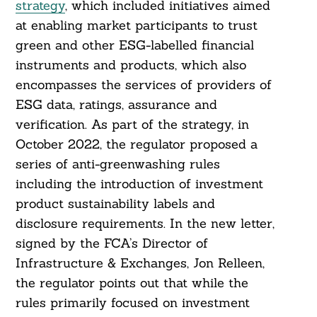
strategy
, which included initiatives aimed
at enabling market participants to trust
green and other ESG-labelled financial
instruments and products, which also
encompasses the services of providers of
ESG data, ratings, assurance and
verification. As part of the strategy, in
October 2022, the regulator proposed a
series of anti-greenwashing rules
including the introduction of investment
product sustainability labels and
disclosure requirements. In the new letter,
signed by the FCA’s Director of
Infrastructure & Exchanges, Jon Relleen,
the regulator points out that while the
Search
For:
rules primarily focused on investment