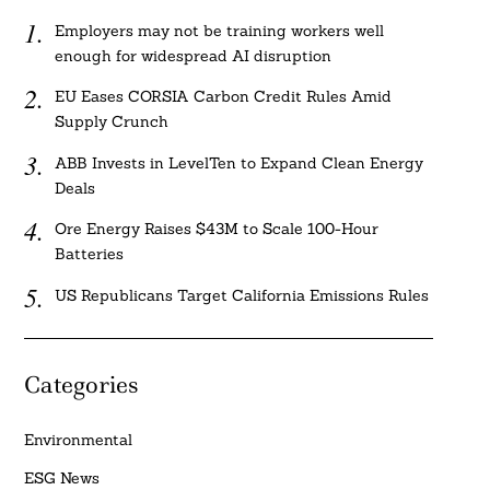
Employers may not be training workers well
enough for widespread AI disruption
EU Eases CORSIA Carbon Credit Rules Amid
Supply Crunch
ABB Invests in LevelTen to Expand Clean Energy
Deals
Ore Energy Raises $43M to Scale 100-Hour
Batteries
US Republicans Target California Emissions Rules
Categories
Environmental
ESG News