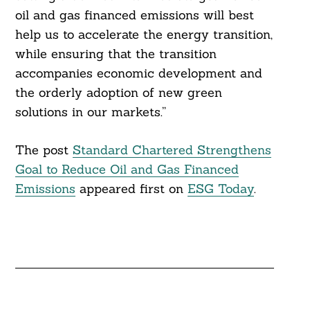
oil and gas financed emissions will best
help us to accelerate the energy transition,
while ensuring that the transition
accompanies economic development and
the orderly adoption of new green
solutions in our markets.”
The post
Standard Chartered Strengthens
Goal to Reduce Oil and Gas Financed
Emissions
appeared first on
ESG Today
.