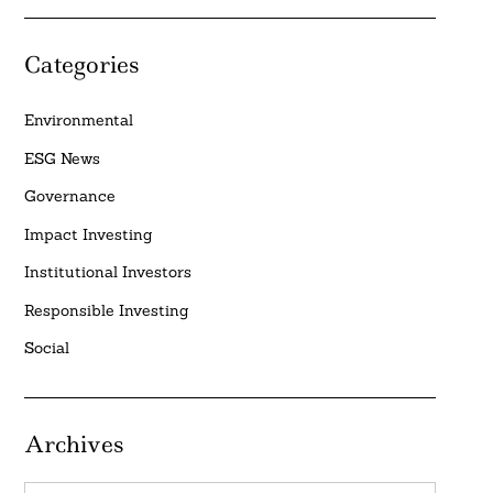
Categories
Environmental
ESG News
Governance
Impact Investing
Institutional Investors
Responsible Investing
Social
Archives
Archives