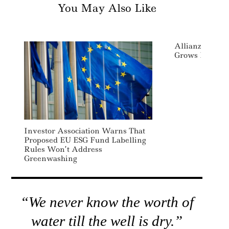
You May Also Like
AllianzGI Res
Grows Its ESG
Investor Association Warns That
Proposed EU ESG Fund Labelling
Rules Won’t Address
Greenwashing
“We never know the worth of
water till the well is dry.”