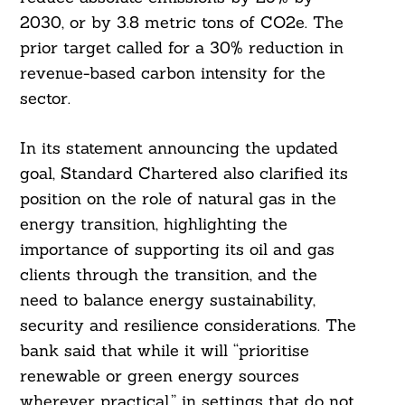
2030, or by 3.8 metric tons of CO2e. The
prior target called for a 30% reduction in
revenue-based carbon intensity for the
sector.
In its statement announcing the updated
goal, Standard Chartered also clarified its
position on the role of natural gas in the
energy transition, highlighting the
importance of supporting its oil and gas
clients through the transition, and the
need to balance energy sustainability,
security and resilience considerations. The
bank said that while it will “prioritise
renewable or green energy sources
wherever practical,” in settings that do not