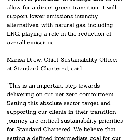
Search
allow for a direct green transition, it will
For:
support lower emissions intensity
alternatives, with natural gas, including
LNG, playing a role in the reduction of
overall emissions.
Marisa Drew, Chief Sustainability Officer
at Standard Chartered, said:
“This is an important step towards
delivering on our net zero commitment.
Setting this absolute sector target and
supporting our clients in their transition
journey are critical sustainability priorities
for Standard Chartered. We believe that
setting a defined intermediate goal for our