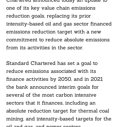
one of its key value chain emissions
reduction goals, replacing its prior
intensity-based oil and gas sector financed
emissions reduction target with a new
commitment to reduce absolute emissions
from its activities in the sector.
Standard Chartered has set a goal to
reduce emissions associated with its
finance activities by 2050, and in 2021
the bank announced interim goals for
several of the most carbon intensive
sectors that it finances, including an
absolute reduction target for thermal coal
mining, and intensity-based targets for the
oil and gas, and power sectors.