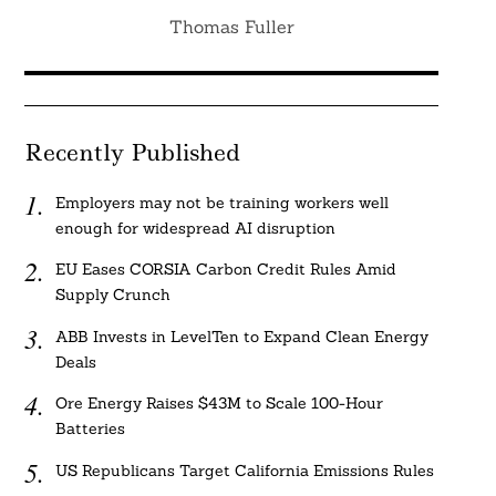
Thomas Fuller
Recently Published
Employers may not be training workers well
enough for widespread AI disruption
EU Eases CORSIA Carbon Credit Rules Amid
Supply Crunch
ABB Invests in LevelTen to Expand Clean Energy
Deals
Ore Energy Raises $43M to Scale 100-Hour
Batteries
US Republicans Target California Emissions Rules