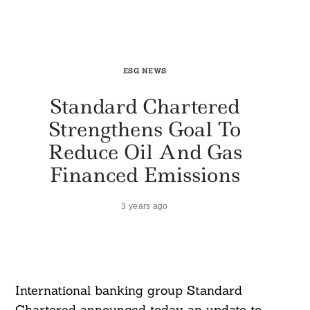
ESG NEWS
Standard Chartered
Strengthens Goal To
Reduce Oil And Gas
Financed Emissions
3 years ago
International banking group Standard
Chartered announced today an update to