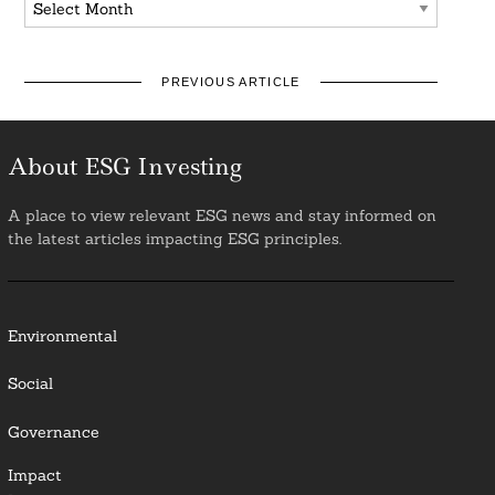
PREVIOUS ARTICLE
About ESG Investing
A place to view relevant ESG news and stay informed on
the latest articles impacting ESG principles.
Environmental
Social
Governance
Impact