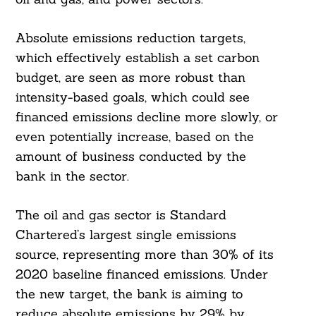
Absolute emissions reduction targets,
which effectively establish a set carbon
budget, are seen as more robust than
intensity-based goals, which could see
financed emissions decline more slowly, or
even potentially increase, based on the
amount of business conducted by the
bank in the sector.
The oil and gas sector is Standard
Chartered’s largest single emissions
source, representing more than 30% of its
2020 baseline financed emissions. Under
the new target, the bank is aiming to
reduce absolute emissions by 29% by