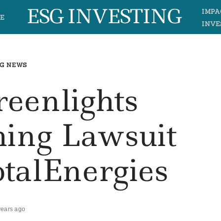
ESG INVESTING
IMPA
E
INVE
G NEWS
reenlights
ing Lawsuit
otalEnergies
years ago