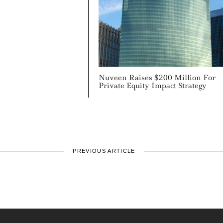
Nuveen Raises $200 Million For
Private Equity Impact Strategy
PREVIOUS ARTICLE