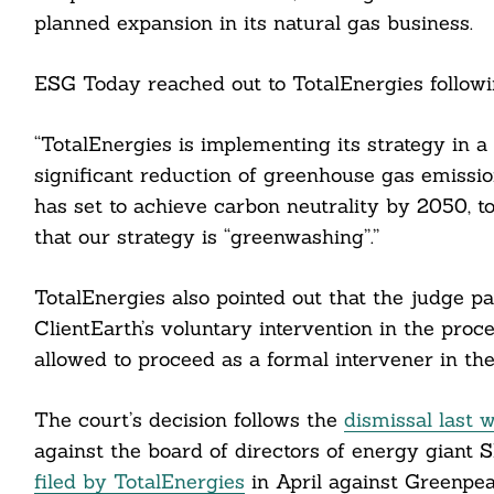
planned expansion in its natural gas business.
ESG Today reached out to TotalEnergies followin
“TotalEnergies is implementing its strategy in 
cebook
significant reduction of greenhouse gas emissio
has set to achieve carbon neutrality by 2050, to
itter
that our strategy is “greenwashing”.”
nkedin
TotalEnergies also pointed out that the judge pa
ddit
ClientEarth’s voluntary intervention in the proc
allowed to proceed as a formal intervener in the
ail
The court’s decision follows the
dismissal last 
against the board of directors of energy giant Sh
filed by TotalEnergies
in April against Greenpea