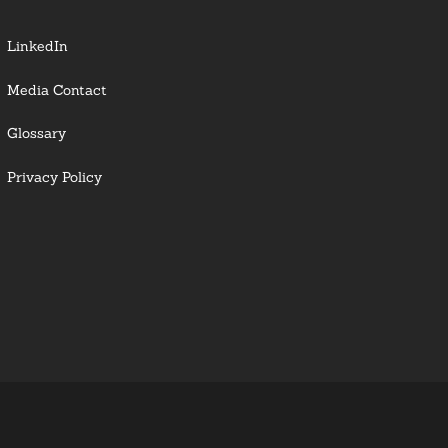
LinkedIn
Media Contact
Glossary
Privacy Policy