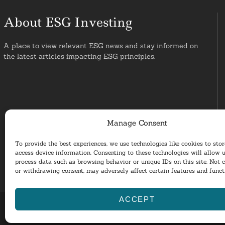
About ESG Investing
A place to view relevant ESG news and stay informed on
the latest articles impacting ESG principles.
Manage Consent
To provide the best experiences, we use technologies like cookies to sto
access device information. Consenting to these technologies will allow u
process data such as browsing behavior or unique IDs on this site. Not 
or withdrawing consent, may adversely affect certain features and funct
ACCEPT