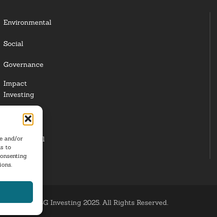
Environmental
Social
Governance
Impact
Investing
Responsible
Investing
re and/or
Institutional
s to
Investors
consenting
ions.
ESG Investing 2025. All Rights Reserved.