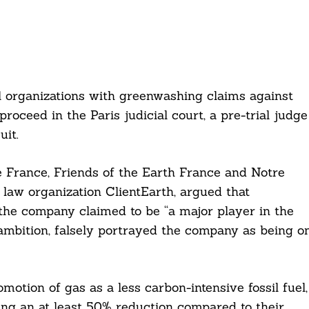
l organizations with greenwashing claims against
roceed in the Paris judicial court, a pre-trial judge
uit.
 France, Friends of the Earth France and Notre
law organization ClientEarth, argued that
 the company claimed to be “a major player in the
 ambition, falsely portrayed the company as being o
motion of gas as a less carbon-intensive fossil fuel,
wing an at least 50% reduction compared to their