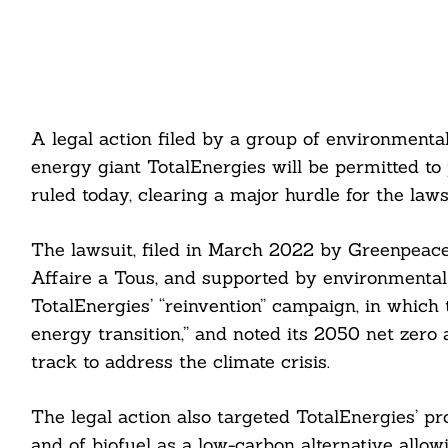
A legal action filed by a group of environmenta
energy giant TotalEnergies will be permitted to p
ruled today, clearing a major hurdle for the laws
The lawsuit, filed in March 2022 by Greenpeace
Affaire a Tous, and supported by environmental 
TotalEnergies’ “reinvention” campaign, in which
energy transition,” and noted its 2050 net zero
track to address the climate crisis.
The legal action also targeted TotalEnergies’ pro
and of biofuel as a low-carbon alternative allo