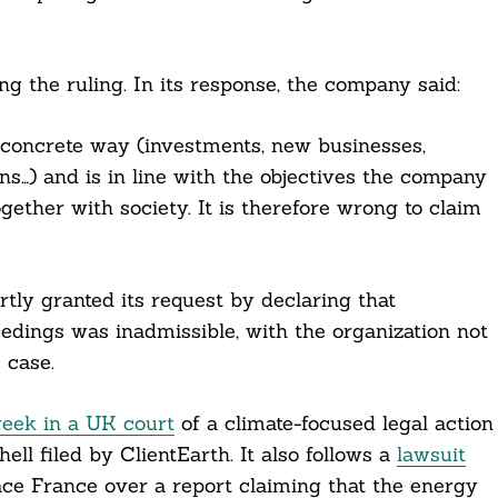
g the ruling. In its response, the company said:
a concrete way (investments, new businesses,
ns…) and is in line with the objectives the company
gether with society. It is therefore wrong to claim
rtly granted its request by declaring that
eedings was inadmissible, with the organization not
 case.
week in a UK court
of a climate-focused legal action
ell filed by ClientEarth. It also follows a
lawsuit
ce France over a report claiming that the energy