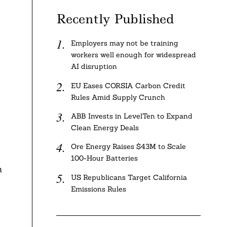
Recently Published
Employers may not be training
workers well enough for widespread
AI disruption
EU Eases CORSIA Carbon Credit
Rules Amid Supply Crunch
ABB Invests in LevelTen to Expand
Clean Energy Deals
Ore Energy Raises $43M to Scale
100-Hour Batteries
n
US Republicans Target California
Emissions Rules