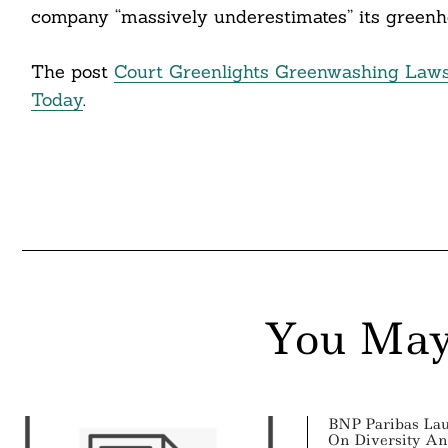
company “massively underestimates” its greenh
The post
Court Greenlights Greenwashing Laws
Today
.
You May
BNP Paribas La
On Diversity An