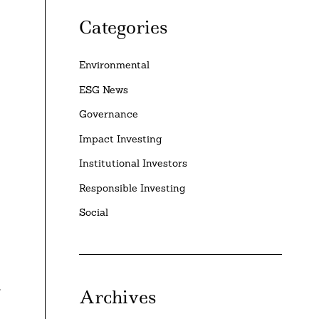
Categories
Environmental
ESG News
Governance
Impact Investing
Institutional Investors
Responsible Investing
Social
Archives
f