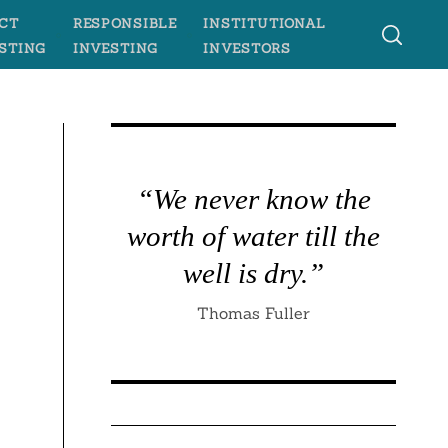
CT
RESPONSIBLE
INSTITUTIONAL
STING
INVESTING
INVESTORS
“We never know the
worth of water till the
well is dry.”
Thomas Fuller