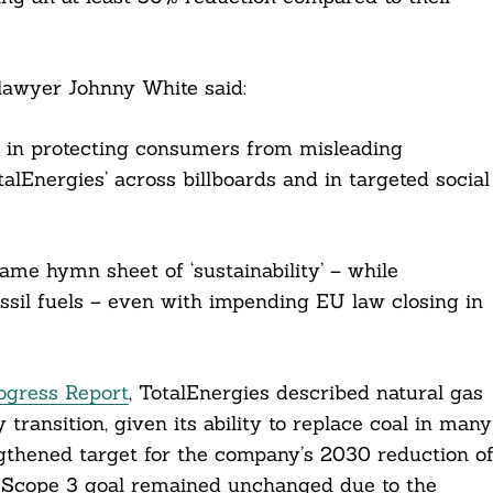
 lawyer Johnny White said:
d in protecting consumers from misleading
alEnergies’ across billboards and in targeted social
ame hymn sheet of ‘sustainability’ – while
ossil fuels – even with impending EU law closing in
rogress Report
, TotalEnergies described natural gas
 transition, given its ability to replace coal in many
ngthened target for the company’s 2030 reduction o
ll Scope 3 goal remained unchanged due to the