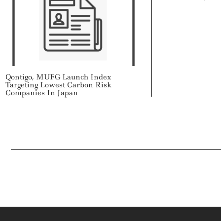
Qontigo, MUFG Launch Index
Targeting Lowest Carbon Risk
Companies In Japan