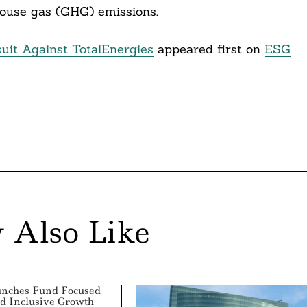
ouse gas (GHG) emissions.
uit Against TotalEnergies
appeared first on
ESG
 Also Like
unches Fund Focused
d Inclusive Growth