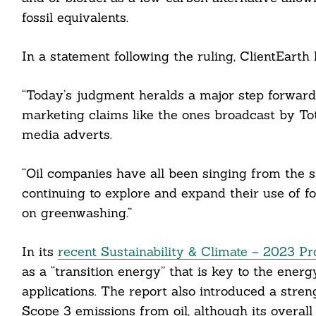
fossil equivalents.
In a statement following the ruling, ClientEarth
“Today’s judgment heralds a major step forwar
marketing claims like the ones broadcast by Tot
media adverts.
“Oil companies have all been singing from the s
continuing to explore and expand their use of f
on greenwashing.”
In its
recent Sustainability & Climate – 2023 P
as a “transition energy” that is key to the energy
applications. The report also introduced a stre
Search
For:
Scope 3 emissions from oil, although its overa