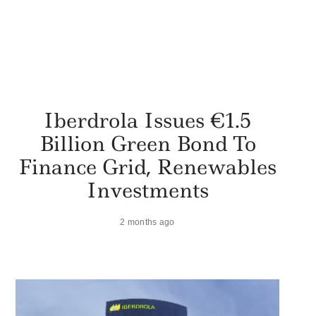
Iberdrola Issues €1.5
Billion Green Bond To
Finance Grid, Renewables
Investments
2 months ago