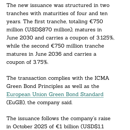
For:
The new issuance was structured in two
tranches with maturities of four and ten
years. The first tranche, totaling €750
million (USD$870 million), matures in
June 2030 and carries a coupon of 3.125%,
while the second €750 million tranche
matures in June 2036 and carries a
coupon of 3.75%.
The transaction complies with the ICMA
Green Bond Principles as well as the
European Union Green Bond Standard
(EuGB), the company said.
The issuance follows the company’s raise
in October 2025 of €1 billion (USD$1.1