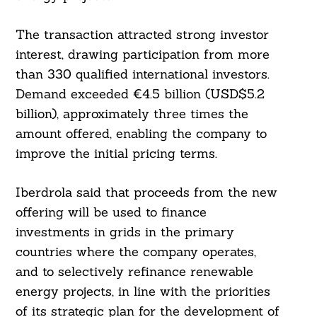
The transaction attracted strong investor
interest, drawing participation from more
than 330 qualified international investors.
Demand exceeded €4.5 billion (USD$5.2
billion), approximately three times the
amount offered, enabling the company to
improve the initial pricing terms.
Iberdrola said that proceeds from the new
offering will be used to finance
investments in grids in the primary
countries where the company operates,
and to selectively refinance renewable
energy projects, in line with the priorities
of its strategic plan for the development of