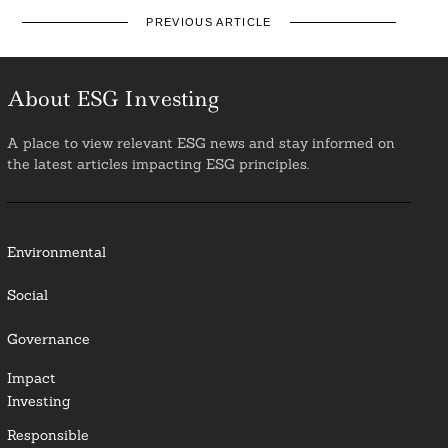
PREVIOUS ARTICLE
About ESG Investing
A place to view relevant ESG news and stay informed on
the latest articles impacting ESG principles.
Environmental
Social
Governance
Impact
Investing
Responsible