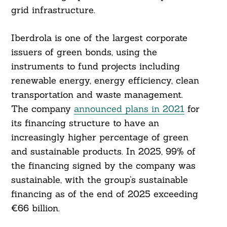
grid infrastructure.
Iberdrola is one of the largest corporate
issuers of green bonds, using the
instruments to fund projects including
renewable energy, energy efficiency, clean
transportation and waste management.
The company
announced plans in 2021
for
its financing structure to have an
increasingly higher percentage of green
and sustainable products. In 2025, 99% of
the financing signed by the company was
sustainable, with the group’s sustainable
financing as of the end of 2025 exceeding
€66 billion.
Search