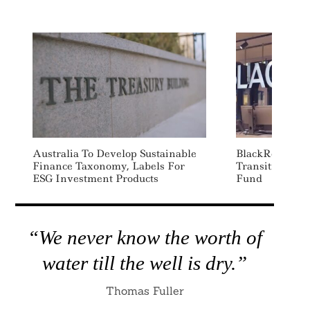
Australia To Develop Sustainable
BlackRock Lau
Finance Taxonomy, Labels For
Transition-Foc
ESG Investment Products
Fund
“We never know the worth of
water till the well is dry.”
Thomas Fuller