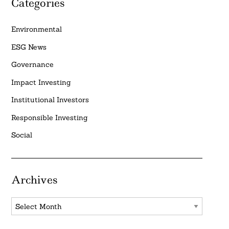
Categories
Environmental
ESG News
Governance
Impact Investing
Institutional Investors
Responsible Investing
Social
Archives
Archives