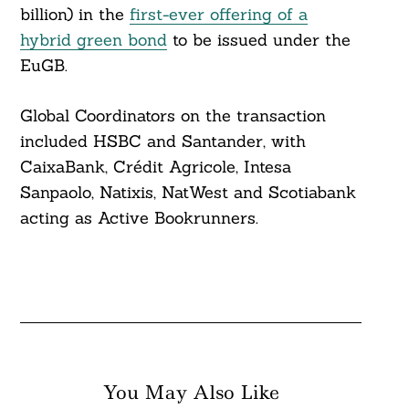
billion) in the
first-ever offering of a
hybrid green bond
to be issued under the
EuGB.
Global Coordinators on the transaction
included HSBC and Santander, with
CaixaBank, Crédit Agricole, Intesa
Sanpaolo, Natixis, NatWest and Scotiabank
acting as Active Bookrunners.
You May Also Like