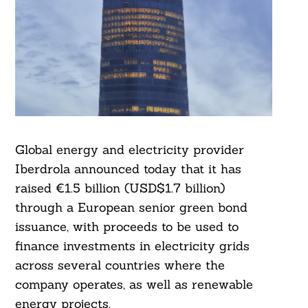
Global energy and electricity provider
Iberdrola announced today that it has
raised €1.5 billion (USD$1.7 billion)
through a European senior green bond
issuance, with proceeds to be used to
finance investments in electricity grids
across several countries where the
company operates, as well as renewable
energy projects.