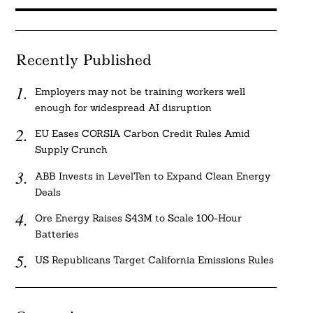
Recently Published
Employers may not be training workers well
enough for widespread AI disruption
EU Eases CORSIA Carbon Credit Rules Amid
Supply Crunch
ABB Invests in LevelTen to Expand Clean Energy
Deals
Ore Energy Raises $43M to Scale 100-Hour
Batteries
US Republicans Target California Emissions Rules