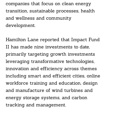
companies that focus on clean energy
transition, sustainable processes, health
and wellness and community
development.
Hamilton Lane reported that Impact Fund
II has made nine investments to date,
primarily targeting growth investments
leveraging transformative technologies,
innovation and efficiency across themes
including smart and efficient cities, online
workforce training and education, design
and manufacture of wind turbines and
energy storage systems, and carbon
tracking and management.
Search
For: