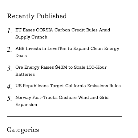
Recently Published
EU Eases CORSIA Carbon Credit Rules Amid
Supply Crunch
ABB Invests in LevelTen to Expand Clean Energy
Deals
Ore Energy Raises $43M to Scale 100-Hour
Batteries
US Republicans Target California Emissions Rules
Norway Fast-Tracks Onshore Wind and Grid
Expansion
Categories