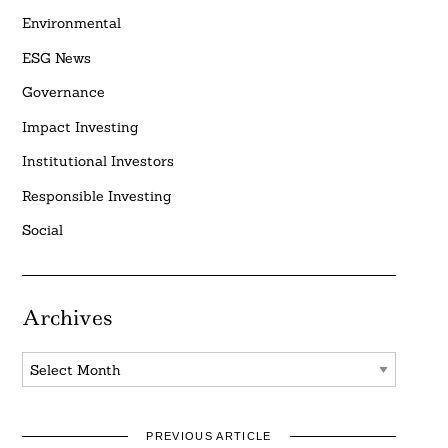
Environmental
ESG News
Governance
Impact Investing
Institutional Investors
Responsible Investing
Social
Archives
Archives
PREVIOUS ARTICLE