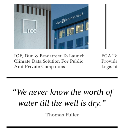
ICE, Dun & Bradstreet To Launch
FCA To Regula
Climate Data Solution For Public
Providers Un
And Private Companies
Legislation
“We never know the worth of
water till the well is dry.”
Thomas Fuller