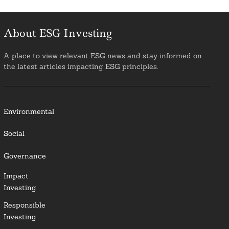
About ESG Investing
A place to view relevant ESG news and stay informed on
the latest articles impacting ESG principles.
Environmental
Social
Governance
Impact
Investing
Responsible
Investing