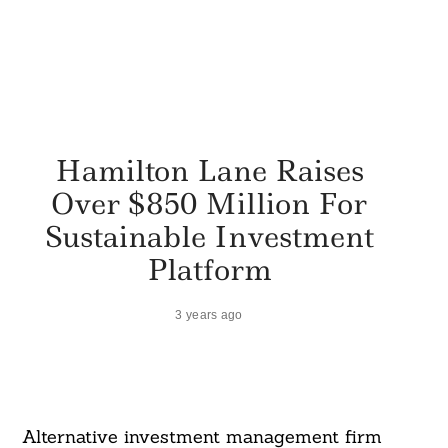
Hamilton Lane Raises
Over $850 Million For
Sustainable Investment
Platform
3 years ago
Alternative investment management firm