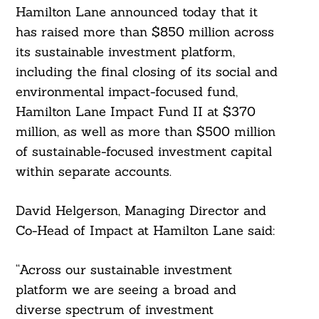
Hamilton Lane announced today that it
has raised more than $850 million across
its sustainable investment platform,
including the final closing of its social and
environmental impact-focused fund,
Hamilton Lane Impact Fund II at $370
million, as well as more than $500 million
of sustainable-focused investment capital
within separate accounts.
David Helgerson, Managing Director and
Co-Head of Impact at Hamilton Lane said:
“Across our sustainable investment
platform we are seeing a broad and
diverse spectrum of investment