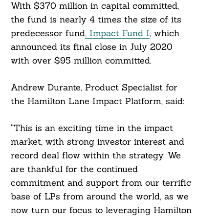
With $370 million in capital committed,
the fund is nearly 4 times the size of its
predecessor fund
, Impact Fund I
, which
announced its final close in July 2020
with over $95 million committed.
Andrew Durante, Product Specialist for
the Hamilton Lane Impact Platform, said:
“This is an exciting time in the impact
market, with strong investor interest and
record deal flow within the strategy. We
are thankful for the continued
commitment and support from our terrific
base of LPs from around the world, as we
now turn our focus to leveraging Hamilton