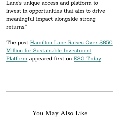
Lane’s unique access and platform to
invest in opportunities that aim to drive
meaningful impact alongside strong
returns.”
The post
Hamilton Lane Raises Over $850
Million for Sustainable Investment
Platform
appeared first on
ESG Today
.
You May Also Like