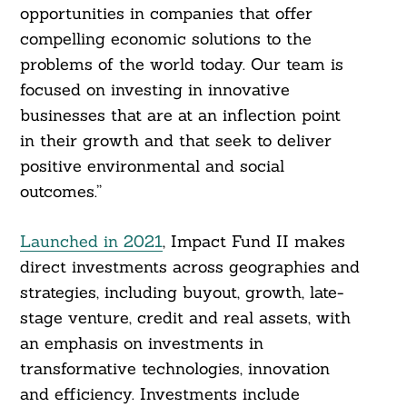
opportunities in companies that offer
compelling economic solutions to the
problems of the world today. Our team is
focused on investing in innovative
businesses that are at an inflection point
in their growth and that seek to deliver
positive environmental and social
outcomes.”
Launched in 2021
, Impact Fund II makes
direct investments across geographies and
strategies, including buyout, growth, late-
stage venture, credit and real assets, with
an emphasis on investments in
transformative technologies, innovation
and efficiency. Investments include