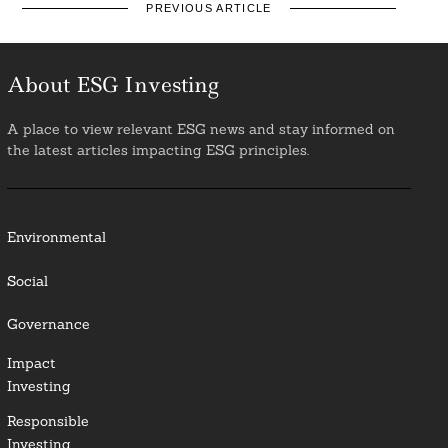
PREVIOUS ARTICLE
About ESG Investing
A place to view relevant ESG news and stay informed on
the latest articles impacting ESG principles.
Environmental
Social
Governance
Impact
Investing
Responsible
Investing