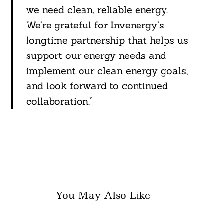
we need clean, reliable energy.
We’re grateful for Invenergy’s
longtime partnership that helps us
support our energy needs and
implement our clean energy goals,
and look forward to continued
collaboration.”
You May Also Like