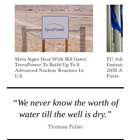
Meta Signs Deal With Bill Gates’
EU Adopts Rul
TerraPower To Build Up To 8
Emissions Fro
Advanced Nuclear Reactors In
2035 After Rea
U.S.
Fuels
“We never know the worth of
water till the well is dry.”
Thomas Fuller