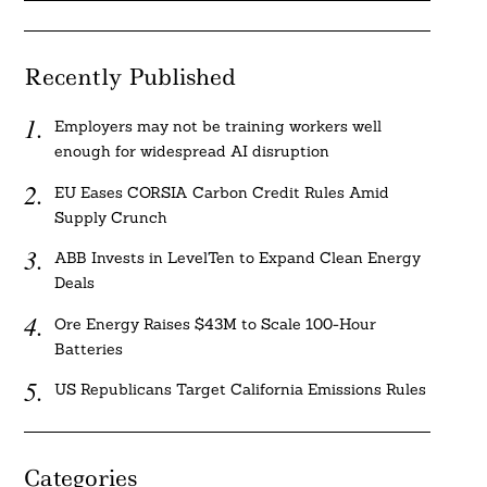
Recently Published
Employers may not be training workers well
enough for widespread AI disruption
EU Eases CORSIA Carbon Credit Rules Amid
Supply Crunch
ABB Invests in LevelTen to Expand Clean Energy
Deals
Ore Energy Raises $43M to Scale 100-Hour
Batteries
US Republicans Target California Emissions Rules
Categories