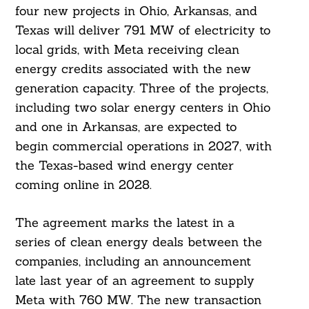
four new projects in Ohio, Arkansas, and
Texas will deliver 791 MW of electricity to
local grids, with Meta receiving clean
energy credits associated with the new
generation capacity. Three of the projects,
including two solar energy centers in Ohio
and one in Arkansas, are expected to
begin commercial operations in 2027, with
the Texas-based wind energy center
coming online in 2028.
The agreement marks the latest in a
series of clean energy deals between the
companies, including an announcement
late last year of an agreement to supply
Meta with 760 MW. The new transaction