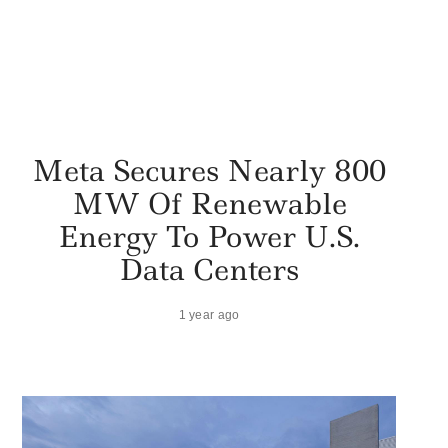
Meta Secures Nearly 800
MW Of Renewable
Energy To Power U.S.
Data Centers
1 year ago