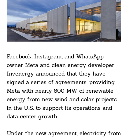
Facebook, Instagram, and WhatsApp
owner Meta and clean energy developer
Invenergy announced that they have
signed a series of agreements, providing
Meta with nearly 800 MW of renewable
energy from new wind and solar projects
in the U.S. to support its operations and
data center growth.
Under the new agreement, electricity from