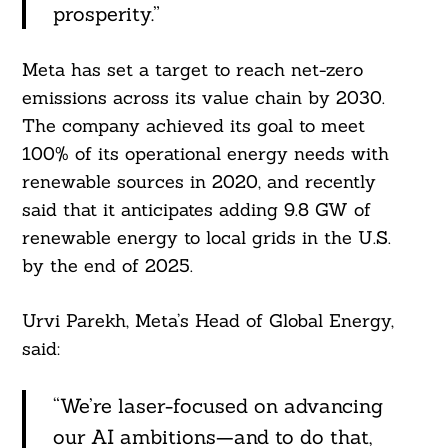
For:
prosperity.”
Meta has set a target to reach net-zero
emissions across its value chain by 2030.
The company achieved its goal to meet
100% of its operational energy needs with
renewable sources in 2020, and recently
said that it anticipates adding 9.8 GW of
renewable energy to local grids in the U.S.
by the end of 2025.
Urvi Parekh, Meta’s Head of Global Energy,
said:
“We’re laser-focused on advancing
our AI ambitions—and to do that,