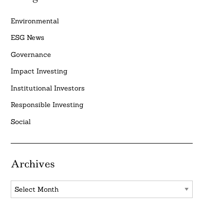
Environmental
ESG News
Governance
Impact Investing
Institutional Investors
Responsible Investing
Social
Archives
Archives