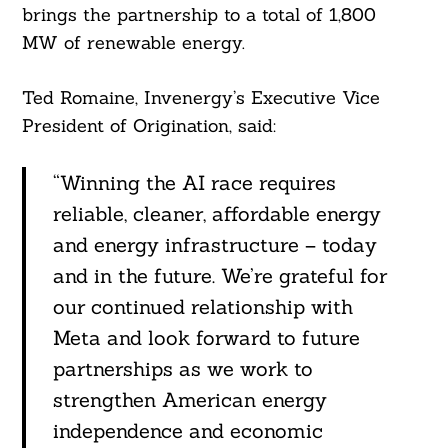
brings the partnership to a total of 1,800
MW of renewable energy.
Ted Romaine, Invenergy’s Executive Vice
President of Origination, said:
“Winning the AI race requires
reliable, cleaner, affordable energy
and energy infrastructure – today
and in the future. We’re grateful for
our continued relationship with
Meta and look forward to future
partnerships as we work to
strengthen American energy
independence and economic
Search