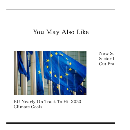
You May Also Like
New South Wale
Sector Investm
Cut Emissions
EU Nearly On Track To Hit 2030
Climate Goals