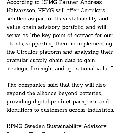
According to KPMG Partner Andreas
Halvarsson, KPMG will offer Circulor’s
Search
solution as part of its sustainability and
For:
value chain advisory portfolio, and will
serve as “the key point of contact for our
clients, supporting them in implementing
the Circulor platform and analysing their
granular supply chain data to gain
strategic foresight and operational value.”
The companies said that they will also
expand the alliance beyond batteries,
providing digital product passports and
identifiers to customers across industries.
KPMG Sweden Sustainability Advisory