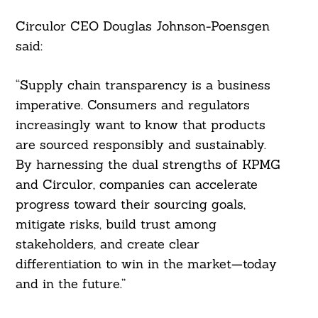
Circulor CEO Douglas Johnson-Poensgen
said:
“Supply chain transparency is a business
imperative. Consumers and regulators
increasingly want to know that products
are sourced responsibly and sustainably.
By harnessing the dual strengths of KPMG
and Circulor, companies can accelerate
progress toward their sourcing goals,
mitigate risks, build trust among
stakeholders, and create clear
differentiation to win in the market—today
and in the future.”