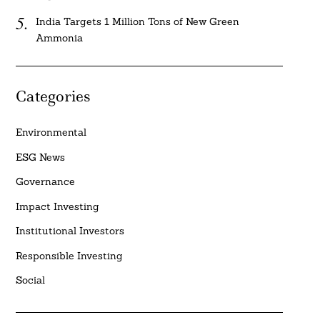
India Targets 1 Million Tons of New Green
Ammonia
Categories
Environmental
ESG News
Governance
Impact Investing
Institutional Investors
Responsible Investing
Social