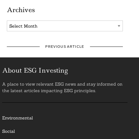
Archives
Archives
PREVIOUS ARTICLE
About ESG Investing
A place to view relevant ESG news and stay informed on
the latest articles impacting ESG principles.
Environmental
Social