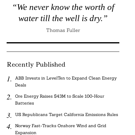
“We never know the worth of
water till the well is dry.”
Thomas Fuller
Recently Published
ABB Invests in LevelTen to Expand Clean Energy
Deals
Ore Energy Raises $43M to Scale 100-Hour
Batteries
US Republicans Target California Emissions Rules
Norway Fast-Tracks Onshore Wind and Grid
Expansion