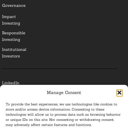
Governance
Impact
Investing
Responsible
Investing
Institutional
Investors
LinkedIn
Manage Consent
Media Contact
To provide the best experiences, we use technologies like cookies to
Glossary
store and/or access device information. Consenting to these
technologies will allow us to process data such as browsing behavior
or unique IDs on this site. Not consenting or withdrawing consent,
Privacy Policy
may adversely affect certain features and functions.