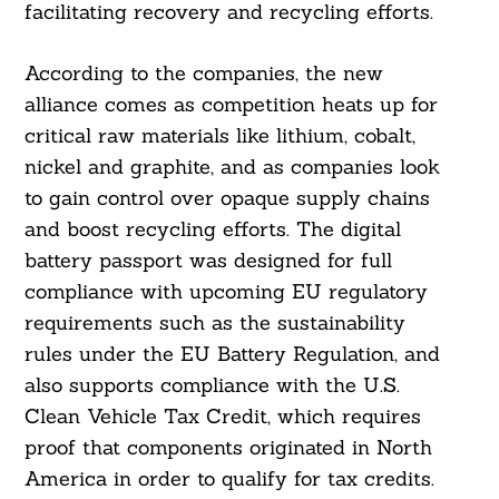
facilitating recovery and recycling efforts.
According to the companies, the new
alliance comes as competition heats up for
critical raw materials like lithium, cobalt,
nickel and graphite, and as companies look
to gain control over opaque supply chains
and boost recycling efforts. The digital
battery passport was designed for full
compliance with upcoming EU regulatory
requirements such as the sustainability
rules under the EU Battery Regulation, and
also supports compliance with the U.S.
Clean Vehicle Tax Credit, which requires
proof that components originated in North
America in order to qualify for tax credits.