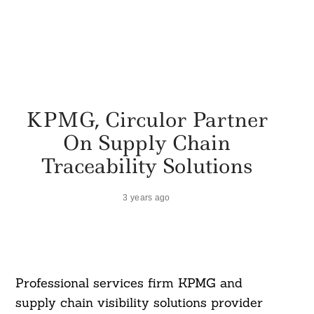
KPMG, Circulor Partner
On Supply Chain
Traceability Solutions
3 years ago
Professional services firm KPMG and
supply chain visibility solutions provider