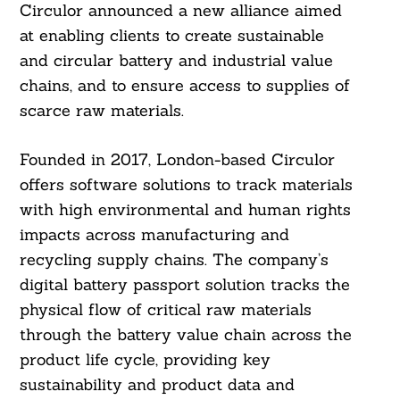
Circulor announced a new alliance aimed
at enabling clients to create sustainable
and circular battery and industrial value
chains, and to ensure access to supplies of
scarce raw materials.
Founded in 2017, London-based Circulor
offers software solutions to track materials
with high environmental and human rights
impacts across manufacturing and
recycling supply chains. The company’s
digital battery passport solution tracks the
physical flow of critical raw materials
through the battery value chain across the
product life cycle, providing key
sustainability and product data and