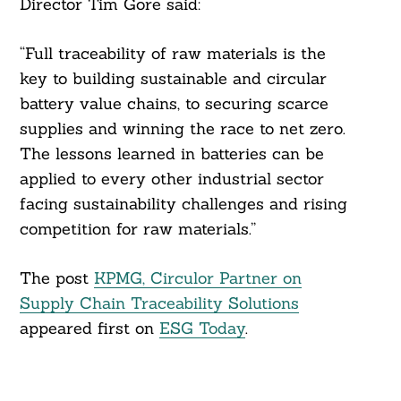
Director Tim Gore said:
“Full traceability of raw materials is the
key to building sustainable and circular
battery value chains, to securing scarce
supplies and winning the race to net zero.
The lessons learned in batteries can be
applied to every other industrial sector
facing sustainability challenges and rising
competition for raw materials.”
The post
KPMG, Circulor Partner on
Supply Chain Traceability Solutions
appeared first on
ESG Today
.