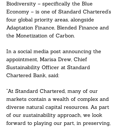
Biodiversity – specifically the Blue
Economy – is one of Standard Chartered’s
four global priority areas, alongside
Adaptation Finance, Blended Finance and
the Monetization of Carbon.
In a social media post announcing the
appointment, Marisa Drew, Chief
Sustainability Officer at Standard
Search
For:
Chartered Bank, said:
“At Standard Chartered, many of our
markets contain a wealth of complex and
diverse natural capital resources. As part
of our sustainability approach, we look
forward to playing our part, in preserving,