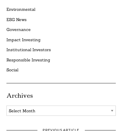
Environmental
ESG News
Governance
Impact Investing
Institutional Investors
Responsible Investing
Social
Archives
Archives
PREVIOUS ARTICLE