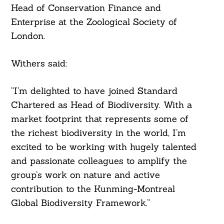
Head of Conservation Finance and
Enterprise at the Zoological Society of
London.
Withers said:
“I’m delighted to have joined Standard
Chartered as Head of Biodiversity. With a
market footprint that represents some of
the richest biodiversity in the world, I’m
excited to be working with hugely talented
and passionate colleagues to amplify the
group’s work on nature and active
contribution to the Kunming-Montreal
Global Biodiversity Framework.”