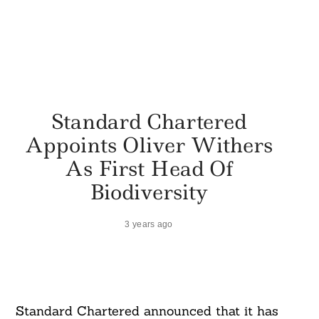
Standard Chartered
Appoints Oliver Withers
As First Head Of
Biodiversity
3 years ago
Standard Chartered announced that it has