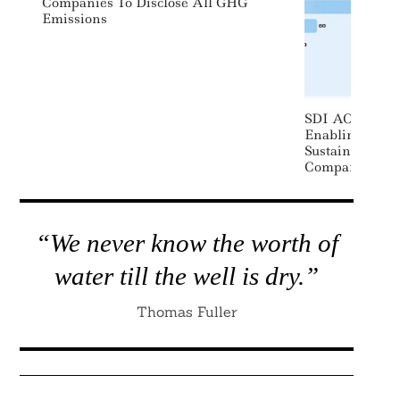
Companies To Disclose All GHG
Emissions
SDI AOP Launc
Enabling Inves
Sustainability
Companies, Por
“We never know the worth of
water till the well is dry.”
Thomas Fuller