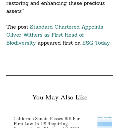
restoring and enhancing these precious
assets.”
The post
Standard Chartered Appoints
Oliver Withers as First Head of
Biodiversity
appeared first on
ESG Today
.
You May Also Like
California Senate Passes Bill For
First Law In US Requiring