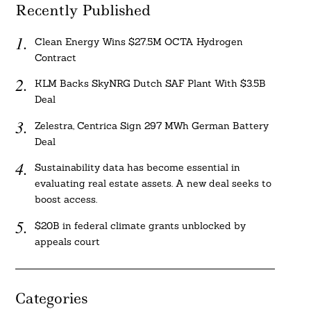
Recently Published
Clean Energy Wins $27.5M OCTA Hydrogen
Contract
KLM Backs SkyNRG Dutch SAF Plant With $3.5B
Deal
Zelestra, Centrica Sign 297 MWh German Battery
Deal
Sustainability data has become essential in
evaluating real estate assets. A new deal seeks to
boost access.
$20B in federal climate grants unblocked by
appeals court
Categories