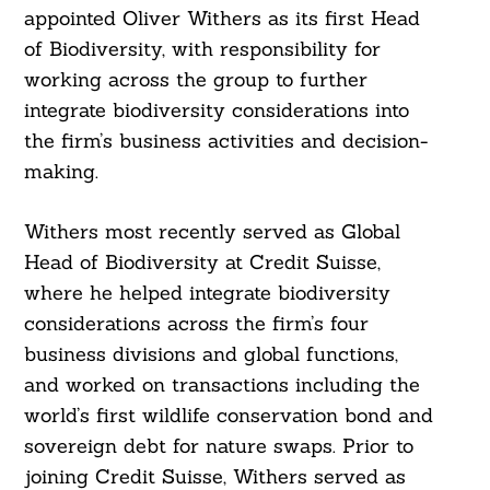
appointed Oliver Withers as its first Head
of Biodiversity, with responsibility for
working across the group to further
integrate biodiversity considerations into
the firm’s business activities and decision-
making.
Withers most recently served as Global
Head of Biodiversity at Credit Suisse,
where he helped integrate biodiversity
considerations across the firm’s four
business divisions and global functions,
and worked on transactions including the
world’s first wildlife conservation bond and
sovereign debt for nature swaps. Prior to
joining Credit Suisse, Withers served as