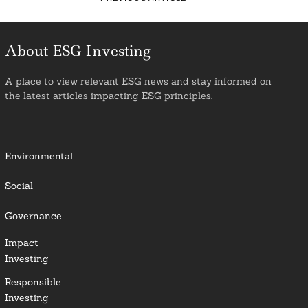
About ESG Investing
A place to view relevant ESG news and stay informed on
the latest articles impacting ESG principles.
Environmental
Social
Governance
Impact
Investing
Responsible
Investing