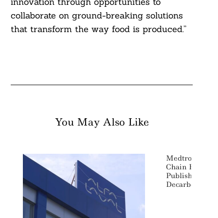
innovation through opportunities to
collaborate on ground-breaking solutions
that transform the way food is produced.”
You May Also Like
Medtronic Targ
Chain Emissio
Publishes Deta
Decarbonizati