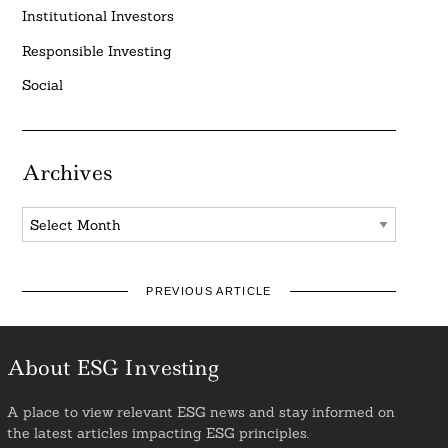
Institutional Investors
Responsible Investing
Social
Archives
Archives
PREVIOUS ARTICLE
About ESG Investing
A place to view relevant ESG news and stay informed on
the latest articles impacting ESG principles.