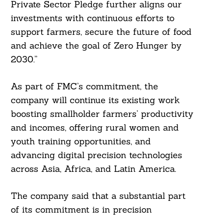
Private Sector Pledge further aligns our
investments with continuous efforts to
support farmers, secure the future of food
and achieve the goal of Zero Hunger by
2030.”
As part of FMC’s commitment, the
company will continue its existing work
boosting smallholder farmers’ productivity
and incomes, offering rural women and
youth training opportunities, and
advancing digital precision technologies
across Asia, Africa, and Latin America.
The company said that a substantial part
of its commitment is in precision