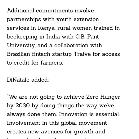
Additional commitments involve
partnerships with youth extension
services in Kenya, rural women trained in
beekeeping in India with G.B. Pant
University, and a collaboration with
Brazilian fintech startup Traive for access
to credit for farmers.
DiNatale added:
“We are not going to achieve Zero Hunger
by 2030 by doing things the way we’ve
always done them. Innovation is essential.
Involvement in this global movement
creates new avenues for growth and