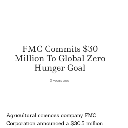
FMC Commits $30
Million To Global Zero
Hunger Goal
3 years ago
Agricultural sciences company FMC
Corporation announced a $30.5 million