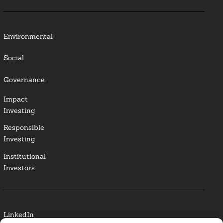
Environmental
Social
Governance
Impact
Investing
Responsible
Investing
Institutional
Investors
LinkedIn