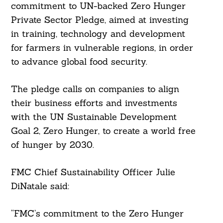
commitment to UN-backed Zero Hunger
Private Sector Pledge, aimed at investing
in training, technology and development
for farmers in vulnerable regions, in order
to advance global food security.
The pledge calls on companies to align
their business efforts and investments
with the UN Sustainable Development
Goal 2, Zero Hunger, to create a world free
of hunger by 2030.
FMC Chief Sustainability Officer Julie
DiNatale said:
“FMC’s commitment to the Zero Hunger