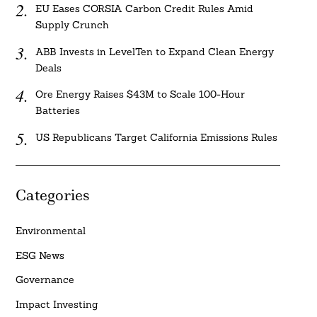
EU Eases CORSIA Carbon Credit Rules Amid
Supply Crunch
ABB Invests in LevelTen to Expand Clean Energy
Deals
Ore Energy Raises $43M to Scale 100-Hour
Batteries
US Republicans Target California Emissions Rules
Categories
Environmental
ESG News
Governance
Impact Investing