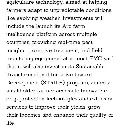
agriculture technology, aimed at helping
farmers adapt to unpredictable conditions,
like evolving weather. Investments will
include the launch its Arc farm
intelligence platform across multiple
countries, providing real-time pest
insights, proactive treatment, and field
monitoring equipment at no cost. FMC said
that it will also invest in its Sustainable,
Transformational Initiative toward
Development (STRIDE) program, aimed at
smallholder farmer access to innovative
crop protection technologies and extension
services to improve their yields, grow
Search
For:
their incomes and enhance their quality of
life.