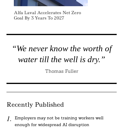
Alfa Laval Accelerates Net Zero
Goal By 3 Years To 2027
“We never know the worth of
water till the well is dry.”
Thomas Fuller
Recently Published
Employers may not be training workers well
enough for widespread AI disruption