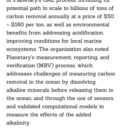
potential path to scale to billions of tons of
carbon removal annually at a price of $50
– $160 per ton, as well as environmental
benefits from addressing acidification,
improving conditions for local marine
ecosystems. The organization also noted
Planetary’s measurement, reporting, and
verification (MRV) process, which
addresses challenges of measuring carbon
removal in the ocean by dissolving
alkaline minerals before releasing them in
the ocean, and through the use of sensors
and validated computational models to
measure the effects of the added
alkalinity.