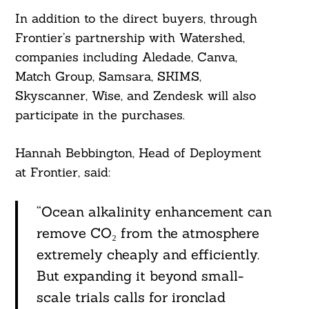
In addition to the direct buyers, through
Frontier’s partnership with Watershed,
companies including Aledade, Canva,
Match Group, Samsara, SKIMS,
Skyscanner, Wise, and Zendesk will also
participate in the purchases.
Hannah Bebbington, Head of Deployment
at Frontier, said:
“Ocean alkalinity enhancement can
remove CO₂ from the atmosphere
extremely cheaply and efficiently.
But expanding it beyond small-
scale trials calls for ironclad