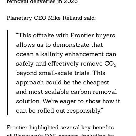
removal deliveries in 2026.
Planetary CEO Mike Kelland said:
“This offtake with Frontier buyers
allows us to demonstrate that
ocean alkalinity enhancement can
safely and effectively remove CO₂
beyond small-scale trials. This
approach could be the cheapest
and most scalable carbon removal
solution. We’re eager to show how it
can be rolled out responsibly.”
Search
Frontier highlighted several key benefits
For:
of Planetary’s OAE process, including its