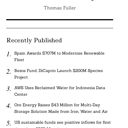
Thomas Fuller
Recently Published
Spain Awards $707M to Modernise Renewable
Fleet
Bezos Fund, DiCaprio Launch $200M Species
Project
AWS Uses Reclaimed Water for Indonesia Data
Center
Ore Energy Raises $43 Million for Multi-Day
Storage Solution Made from Iron, Water and Air
US sustainable funds see positive inflows for first