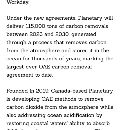
Workday.
Under the new agreements, Planetary will
deliver 115,000 tons of carbon removals
between 2026 and 2030, generated
through a process that removes carbon
from the atmosphere and stores it in the
ocean for thousands of years, marking the
largest-ever OAE carbon removal
agreement to date.
Founded in 2019, Canada-based Planetary
is developing OAE methods to remove
carbon dioxide from the atmosphere while
also addressing ocean acidification by
restoring coastal waters’ ability to absorb