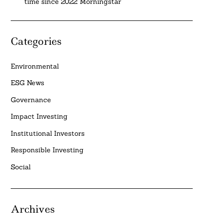
time since 2022: Morningstar
Categories
Environmental
ESG News
Governance
Impact Investing
Institutional Investors
Responsible Investing
Social
Archives