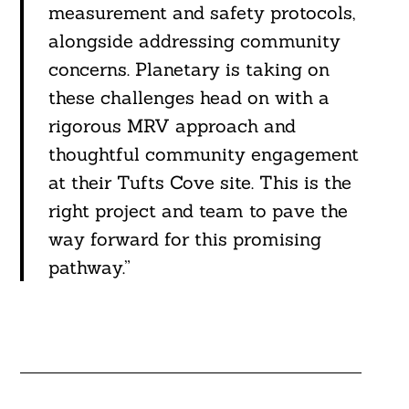
measurement and safety protocols,
alongside addressing community
concerns. Planetary is taking on
these challenges head on with a
rigorous MRV approach and
thoughtful community engagement
at their Tufts Cove site. This is the
right project and team to pave the
way forward for this promising
pathway.”