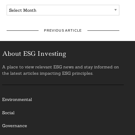
Archives
PREVIOUS ARTICLE
About ESG Investing
A place to view relevant ESG news and stay informed on
the latest articles impacting ESG principles.
Environmental
Social
Governance