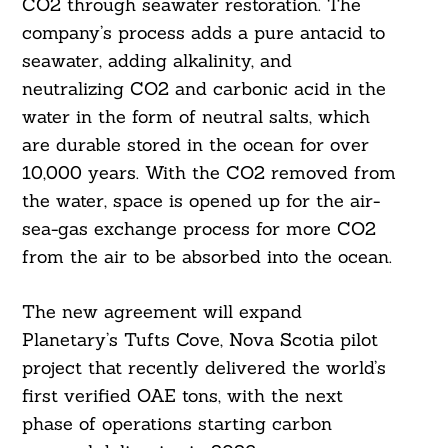
CO2 through seawater restoration. The
company’s process adds a pure antacid to
seawater, adding alkalinity, and
neutralizing CO2 and carbonic acid in the
water in the form of neutral salts, which
are durable stored in the ocean for over
10,000 years. With the CO2 removed from
the water, space is opened up for the air-
sea-gas exchange process for more CO2
from the air to be absorbed into the ocean.
The new agreement will expand
Planetary’s Tufts Cove, Nova Scotia pilot
project that recently delivered the world’s
first verified OAE tons, with the next
phase of operations starting carbon