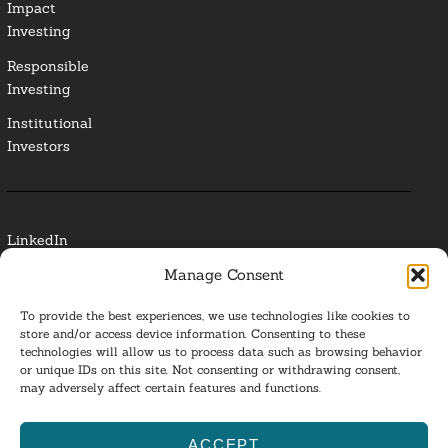
Impact
Investing
Responsible
Investing
Institutional
Investors
LinkedIn
Manage Consent
Media Contact
To provide the best experiences, we use technologies like cookies to
Glossary
store and/or access device information. Consenting to these
technologies will allow us to process data such as browsing behavior
Privacy Policy
or unique IDs on this site. Not consenting or withdrawing consent,
may adversely affect certain features and functions.
Ba
ACCEPT