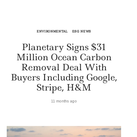
ENVIRONMENTAL
ESG NEWS
Planetary Signs $31
Million Ocean Carbon
Removal Deal With
Buyers Including Google,
Stripe, H&M
11 months ago