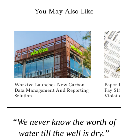
You May Also Like
Workiva Launches New Carbon
Paper Produce
Data Management And Reporting
Pay $1.5M To S
Solution
Violations
“We never know the worth of
water till the well is dry.”