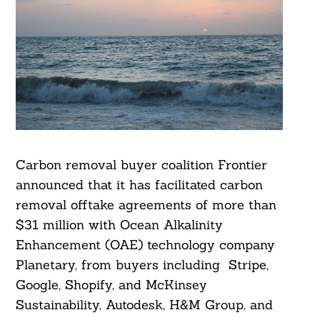
Carbon removal buyer coalition Frontier
announced that it has facilitated carbon
removal offtake agreements of more than
$31 million with Ocean Alkalinity
Enhancement (OAE) technology company
Planetary, from buyers including Stripe,
Google, Shopify, and McKinsey
Sustainability, Autodesk, H&M Group, and