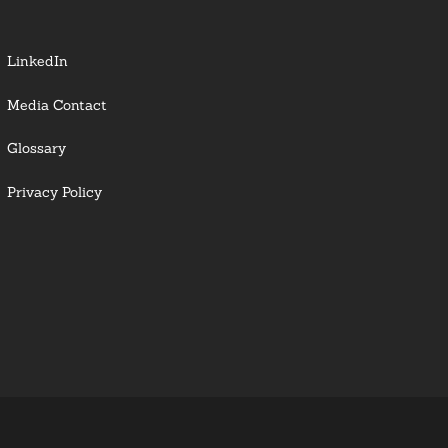
LinkedIn
Media Contact
Glossary
Privacy Policy