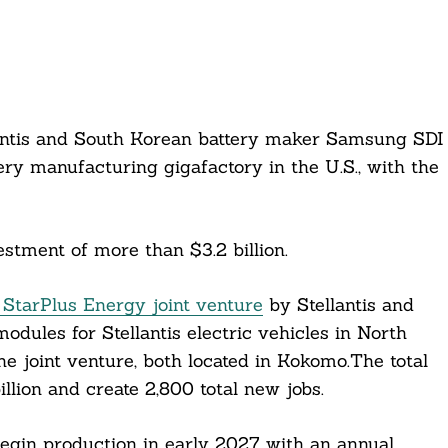
lantis and South Korean battery maker Samsung SDI
ery manufacturing gigafactory in the U.S., with the
estment of more than $3.2 billion.
 StarPlus Energy joint venture
by Stellantis and
dules for Stellantis electric vehicles in North
e joint venture, both located in Kokomo.The total
illion and create 2,800 total new jobs.
egin production in early 2027 with an annual