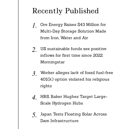
Recently Published
Ore Energy Raises $43 Million for
Multi-Day Storage Solution Made
from Iron, Water and Air
US sustainable funds see positive
inflows for first time since 2022:
Morningstar
Worker alleges lack of fossil fuel-free
401(k) option violated his religious
rights
HRS, Baker Hughes Target Large-
Scale Hydrogen Hubs
Japan Tests Floating Solar Across
Dam Infrastructure