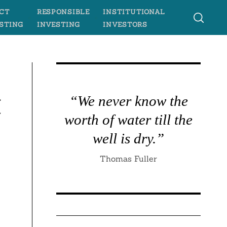
CT
RESPONSIBLE
INSTITUTIONAL
STING
INVESTING
INVESTORS
t
“We never know the
worth of water till the
well is dry.”
Thomas Fuller