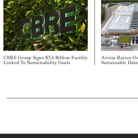
CBRE Group Signs $3.5 Billion Facility
Areim Raises Ov
Linked To Sustainability Goals
Sustainable Dat