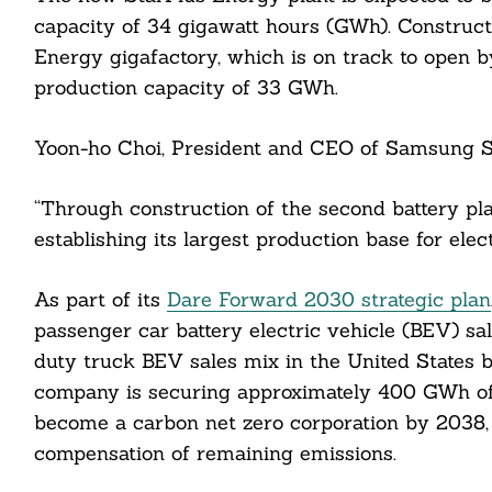
capacity of 34 gigawatt hours (GWh). Construct
Energy gigafactory, which is on track to open b
production capacity of 33 GWh.
Yoon-ho Choi, President and CEO of Samsung SD
“Through construction of the second battery pl
establishing its largest production base for elec
Search
For:
As part of its
Dare Forward 2030 strategic plan
passenger car battery electric vehicle (BEV) s
duty truck BEV sales mix in the United States b
company is securing approximately 400 GWh of ba
cebook
become a carbon net zero corporation by 2038, a
compensation of remaining emissions.
itter