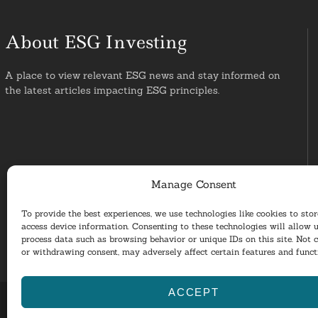
About ESG Investing
A place to view relevant ESG news and stay informed on
the latest articles impacting ESG principles.
Manage Consent
To provide the best experiences, we use technologies like cookies to sto
access device information. Consenting to these technologies will allow u
process data such as browsing behavior or unique IDs on this site. Not 
or withdrawing consent, may adversely affect certain features and funct
ACCEPT