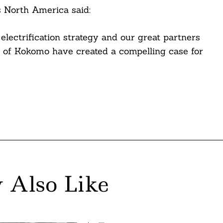
s North America said:
electrification strategy and our great partners
y of Kokomo have created a compelling case for
 Also Like