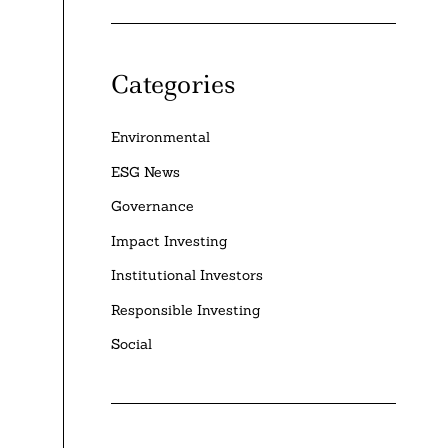
Categories
Environmental
ESG News
Governance
Impact Investing
Institutional Investors
Responsible Investing
Social