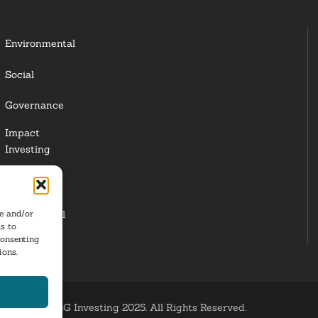
Environmental
Social
Governance
Impact
Investing
Responsible
Investing
re and/or
Institutional
s to
Investors
consenting
ions.
ESG Investing 2025. All Rights Reserved.