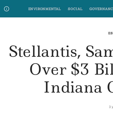
Skip
ENVIRONMENTAL
SOCIAL
GOVERNANC
to
content
Media Contact
Glossary Terms
ES
Stellantis, S
Over $3 Bi
Indiana 
3 