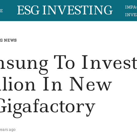
ESG INVESTING
IMPA
E
INVE
G NEWS
amsung To Inves
llion In New
Gigafactory
years ago