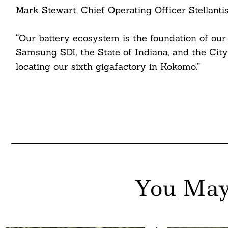
Mark Stewart, Chief Operating Officer Stellanti
nkedin
ddit
“Our battery ecosystem is the foundation of our 
Samsung SDI, the State of Indiana, and the Cit
ail
locating our sixth gigafactory in Kokomo.”
You May