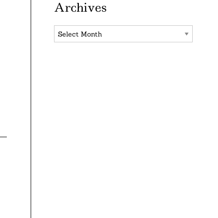
Archives
Archives