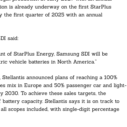
ion is already underway on the first StarPlus
y the first quarter of 2025 with an annual
I said:
ant of StarPlus Energy, Samsung SDI will be
tric vehicle batteries in North America.“
, Stellantis announced plans of reaching a 100%
ales mix in Europe and 50% passenger car and light-
y 2030. To achieve these sales targets, the
ttery capacity. Stellantis says it is on track to
ll scopes included, with single-digit percentage