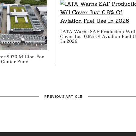
IATA Warns SAF Production Will
Cover Just 0.8% Of Aviation Fuel 
In 2026
er $970 Million For
a Center Fund
PREVIOUS ARTICLE