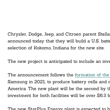
Chrysler, Dodge, Jeep, and Citroen parent Stel
announced today that they will build a U.S. batt
selection of Kokomo, Indiana for the new site.
The new project is anticipated to include an inv
The announcement follows the
formation of the
Samsung in 2021, to produce battery cells and mo
America. The new plant will be the second by th
investment for both facilities will be over $6.3 b
The new StarPlus Energy plant is expected to b