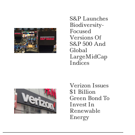
S&P Launches
Biodiversity-
Focused
Versions Of
S&P 500 And
Global
LargeMidCap
Indices
Verizon Issues
$1 Billion
Green Bond To
Invest In
Renewable
Energy