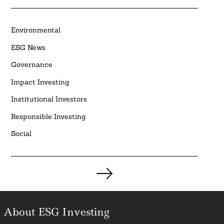
Environmental
ESG News
Governance
Impact Investing
Institutional Investors
Responsible Investing
Social
Posts
pagination
About ESG Investing