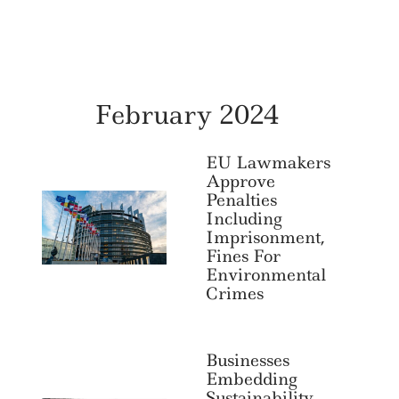
February 2024
EU Lawmakers
Approve
Penalties
Including
Imprisonment,
Fines For
Environmental
Crimes
Businesses
Embedding
Sustainability