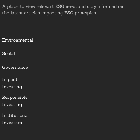
A place to view relevant ESG news and stay informed on
the latest articles impacting ESG principles.
Environmental
Social
Governance
Impact
Investing
Responsible
Investing
Institutional
Investors