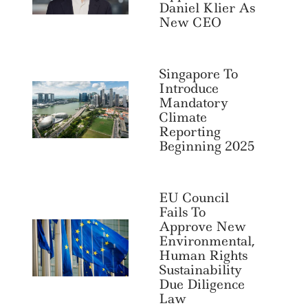
Daniel Klier As
Search
For:
New CEO
Singapore To
Introduce
Mandatory
Climate
Reporting
Beginning 2025
EU Council
Fails To
Approve New
Environmental,
Human Rights
Sustainability
Due Diligence
Law