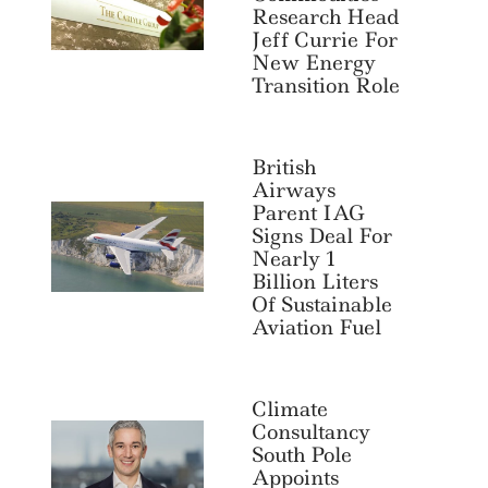
Research Head
Jeff Currie For
New Energy
Transition Role
British
Airways
Parent IAG
Signs Deal For
Nearly 1
Billion Liters
Of Sustainable
Aviation Fuel
Climate
Consultancy
South Pole
Appoints