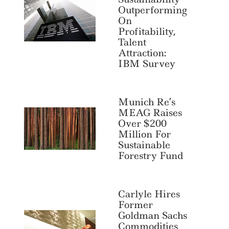
Outperforming
On
Profitability,
Talent
Attraction:
IBM Survey
Munich Re’s
MEAG Raises
Over $200
Million For
Sustainable
Forestry Fund
Carlyle Hires
Former
Goldman Sachs
Commodities