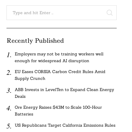
Search
for:
SEARCH
Recently Published
Employers may not be training workers well
enough for widespread AI disruption
EU Eases CORSIA Carbon Credit Rules Amid
Supply Crunch
ABB Invests in LevelTen to Expand Clean Energy
Deals
Ore Energy Raises $43M to Scale 100-Hour
Batteries
US Republicans Target California Emissions Rules