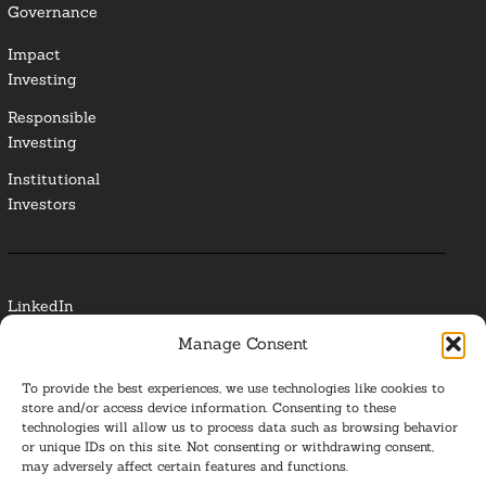
Governance
Impact
Investing
Responsible
Investing
Institutional
Investors
LinkedIn
Manage Consent
Media Contact
To provide the best experiences, we use technologies like cookies to
Glossary
store and/or access device information. Consenting to these
technologies will allow us to process data such as browsing behavior
Privacy Policy
or unique IDs on this site. Not consenting or withdrawing consent,
may adversely affect certain features and functions.