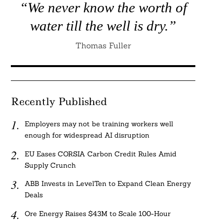
“We never know the worth of
water till the well is dry.”
Thomas Fuller
Recently Published
Employers may not be training workers well
enough for widespread AI disruption
EU Eases CORSIA Carbon Credit Rules Amid
Supply Crunch
ABB Invests in LevelTen to Expand Clean Energy
Deals
Ore Energy Raises $43M to Scale 100-Hour