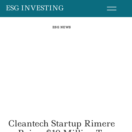
Skip
ESG INVESTING
to
content
ESG NEWS
Cleantech Startup Rimere