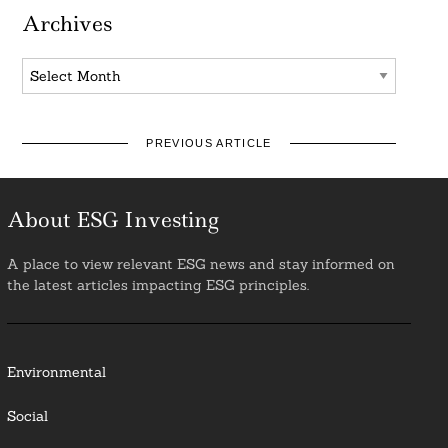
Archives
Archives
PREVIOUS ARTICLE
About ESG Investing
A place to view relevant ESG news and stay informed on
the latest articles impacting ESG principles.
Environmental
Social