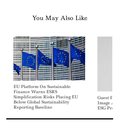
You May Also Like
EU Platform On Sustainable
Finance Warns ESRS
Simplification Risks Placing EU
Guest Post: Im
Below Global Sustainability
Image And Rep
Reporting Baseline
ESG Programm