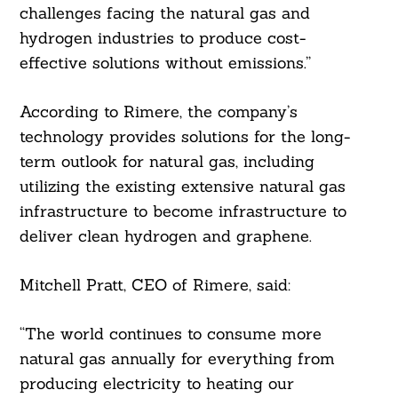
challenges facing the natural gas and
hydrogen industries to produce cost-
effective solutions without emissions.”
According to Rimere, the company’s
technology provides solutions for the long-
term outlook for natural gas, including
utilizing the existing extensive natural gas
infrastructure to become infrastructure to
deliver clean hydrogen and graphene.
Search
Mitchell Pratt, CEO of Rimere, said:
For:
“The world continues to consume more
natural gas annually for everything from
producing electricity to heating our