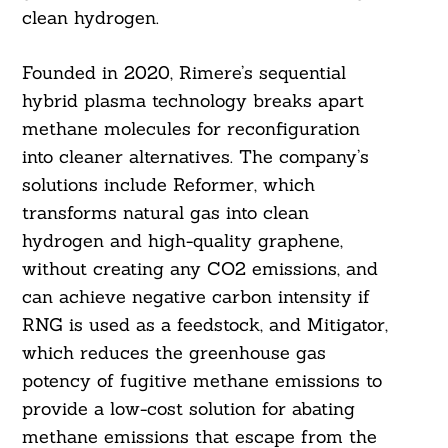
clean hydrogen.
Founded in 2020, Rimere’s sequential
hybrid plasma technology breaks apart
methane molecules for reconfiguration
into cleaner alternatives. The company’s
solutions include Reformer, which
transforms natural gas into clean
hydrogen and high-quality graphene,
without creating any CO2 emissions, and
can achieve negative carbon intensity if
RNG is used as a feedstock, and Mitigator,
which reduces the greenhouse gas
potency of fugitive methane emissions to
provide a low-cost solution for abating
methane emissions that escape from the