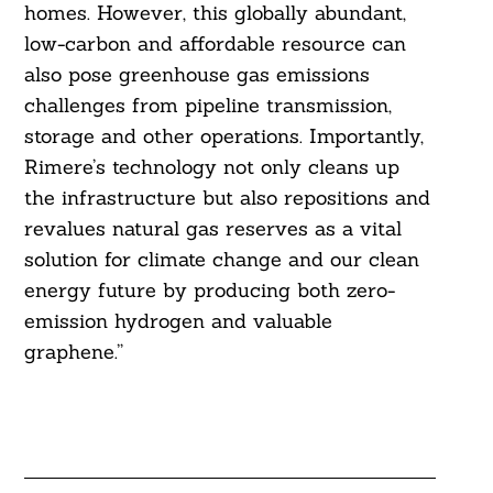
homes. However, this globally abundant,
low-carbon and affordable resource can
also pose greenhouse gas emissions
challenges from pipeline transmission,
storage and other operations. Importantly,
Rimere’s technology not only cleans up
the infrastructure but also repositions and
revalues natural gas reserves as a vital
solution for climate change and our clean
energy future by producing both zero-
emission hydrogen and valuable
graphene.”