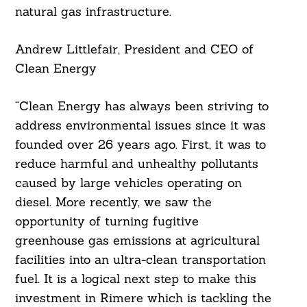
natural gas infrastructure.
Andrew Littlefair, President and CEO of
Clean Energy
“Clean Energy has always been striving to
address environmental issues since it was
founded over 26 years ago. First, it was to
reduce harmful and unhealthy pollutants
caused by large vehicles operating on
diesel. More recently, we saw the
opportunity of turning fugitive
greenhouse gas emissions at agricultural
facilities into an ultra-clean transportation
fuel. It is a logical next step to make this
investment in Rimere which is tackling the