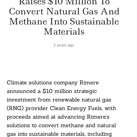
Raises $10 Million To
Convert Natural Gas And
Methane Into Sustainable
Materials
2 years ago
Climate solutions company Rimere
announced a $10 million strategic
investment from renewable natural gas
(RNG) provider Clean Energy Fuels, with
proceeds aimed at advancing Rimere’s
solutions to convert methane and natural
gas into sustainable materials, including