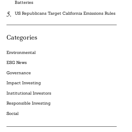
Batteries
US Republicans Target California Emissions Rules
Categories
Environmental
ESG News
Governance
Impact Investing
Institutional Investors
Responsible Investing
Social