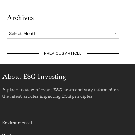
Archives
Archives
PREVIOUS ARTICLE
About ESG Investing
A place to view relevant ESG news and stay informed on
the latest articles impacting ESG principles.
Environmental