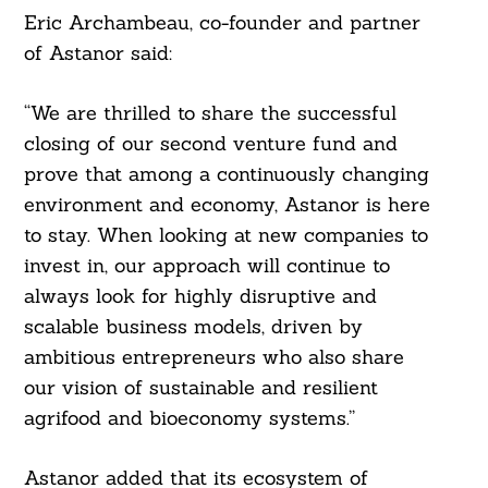
Eric Archambeau, co-founder and partner
of Astanor said:
“We are thrilled to share the successful
closing of our second venture fund and
prove that among a continuously changing
environment and economy, Astanor is here
to stay. When looking at new companies to
invest in, our approach will continue to
always look for highly disruptive and
scalable business models, driven by
ambitious entrepreneurs who also share
our vision of sustainable and resilient
agrifood and bioeconomy systems.”
Astanor added that its ecosystem of