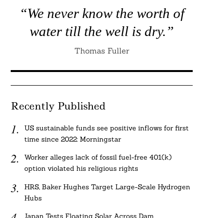
“We never know the worth of
water till the well is dry.”
Thomas Fuller
Recently Published
US sustainable funds see positive inflows for first
time since 2022: Morningstar
Worker alleges lack of fossil fuel-free 401(k)
option violated his religious rights
HRS, Baker Hughes Target Large-Scale Hydrogen
Hubs
Japan Tests Floating Solar Across Dam