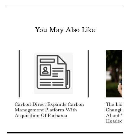
You May Also Like
Carbon Direct Expands Carbon
The Language O
Management Platform With
Changing, And 
Acquisition Of Pachama
About Where Su
Headed