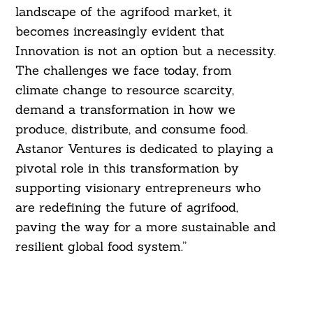
landscape of the agrifood market, it
becomes increasingly evident that
Innovation is not an option but a necessity.
The challenges we face today, from
climate change to resource scarcity,
demand a transformation in how we
produce, distribute, and consume food.
Astanor Ventures is dedicated to playing a
pivotal role in this transformation by
supporting visionary entrepreneurs who
are redefining the future of agrifood,
paving the way for a more sustainable and
resilient global food system.”