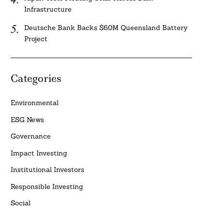
Infrastructure
Deutsche Bank Backs $60M Queensland Battery
Project
Categories
Environmental
ESG News
Governance
Impact Investing
Institutional Investors
Responsible Investing
Social