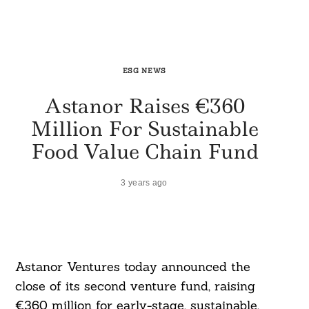
ESG NEWS
Astanor Raises €360
Million For Sustainable
Food Value Chain Fund
3 years ago
Astanor Ventures today announced the
close of its second venture fund, raising
€360 million for early-stage, sustainable,