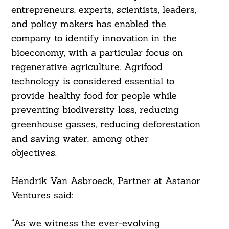
entrepreneurs, experts, scientists, leaders,
and policy makers has enabled the
company to identify innovation in the
bioeconomy, with a particular focus on
regenerative agriculture. Agrifood
technology is considered essential to
provide healthy food for people while
preventing biodiversity loss, reducing
greenhouse gasses, reducing deforestation
and saving water, among other
objectives.
Search
For:
Hendrik Van Asbroeck, Partner at Astanor
Ventures said:
“As we witness the ever-evolving