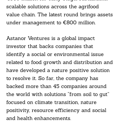
scalable solutions across the agrifood
value chain. The latest round brings assets
under management to €800 million.
Astanor Ventures is a global impact
investor that backs companies that
identify a social or environmental issue
related to food growth and distribution and
have developed a nature positive solution
to resolve it. So far, the company has
backed more than 45 companies around
the world with solutions “from soil to gut”
focused on climate transition, nature
positivity, resource efficiency and social
and health enhancements.