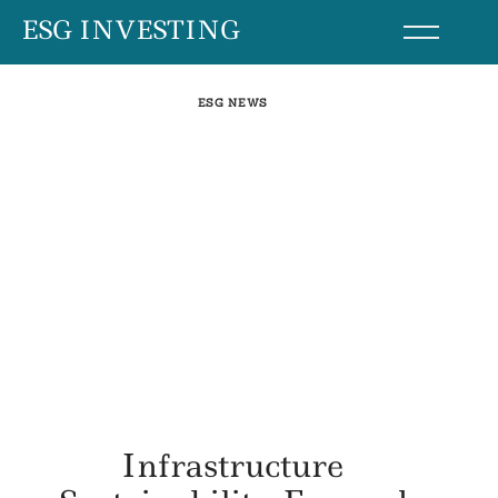
Skip
ESG INVESTING
to
content
ESG NEWS
Infrastructure