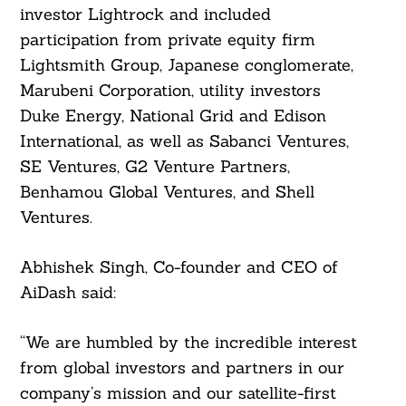
investor Lightrock and included
participation from private equity firm
Lightsmith Group, Japanese conglomerate,
Marubeni Corporation, utility investors
Duke Energy, National Grid and Edison
International, as well as Sabanci Ventures,
SE Ventures, G2 Venture Partners,
Benhamou Global Ventures, and Shell
Ventures.
Abhishek Singh, Co-founder and CEO of
AiDash said:
“We are humbled by the incredible interest
from global investors and partners in our
company’s mission and our satellite-first