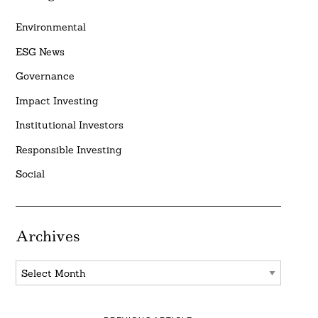
Environmental
ESG News
Governance
Impact Investing
Institutional Investors
Responsible Investing
Social
Archives
Archives