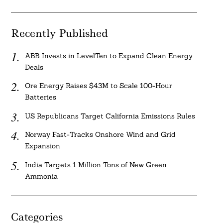
Recently Published
ABB Invests in LevelTen to Expand Clean Energy
Deals
Ore Energy Raises $43M to Scale 100-Hour
Batteries
US Republicans Target California Emissions Rules
Norway Fast-Tracks Onshore Wind and Grid
Expansion
India Targets 1 Million Tons of New Green
Ammonia
Categories