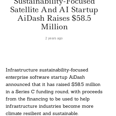
Sustainability-Focused
Satellite And AI Startup
AiDash Raises $58.5
Million
2 years ago
Infrastructure sustainability-focused
enterprise software startup AiDash
announced that it has raised $58.5 million
in a Series C funding round, with proceeds
from the financing to be used to help
infrastructure industries become more
climate resilient and sustainable.