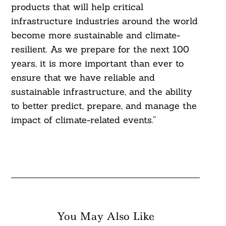
products that will help critical
infrastructure industries around the world
Search
become more sustainable and climate-
For:
resilient. As we prepare for the next 100
years, it is more important than ever to
ensure that we have reliable and
sustainable infrastructure, and the ability
to better predict, prepare, and manage the
impact of climate-related events.”
You May Also Like