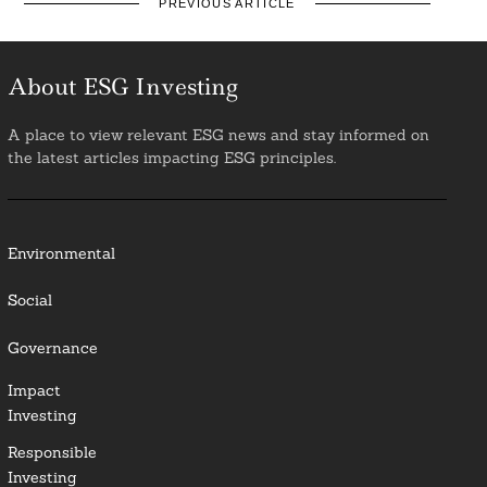
PREVIOUS ARTICLE
About ESG Investing
A place to view relevant ESG news and stay informed on
the latest articles impacting ESG principles.
Environmental
Social
Governance
Impact
Investing
Responsible
Investing