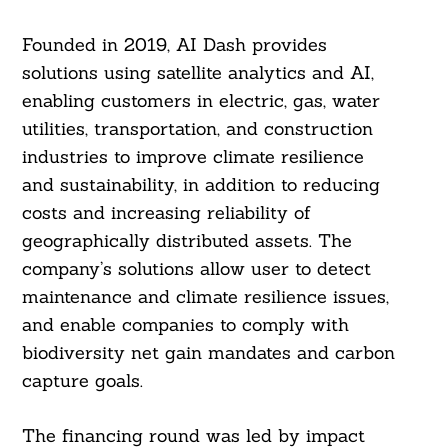
Founded in 2019, AI Dash provides
solutions using satellite analytics and AI,
enabling customers in electric, gas, water
utilities, transportation, and construction
industries to improve climate resilience
and sustainability, in addition to reducing
costs and increasing reliability of
geographically distributed assets. The
company’s solutions allow user to detect
maintenance and climate resilience issues,
and enable companies to comply with
biodiversity net gain mandates and carbon
capture goals.
The financing round was led by impact