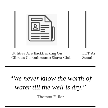
Utilities Are Backtracking On
EQT Announces
Climate Commitments: Sierra Club
Sustainability
“We never know the worth of
water till the well is dry.”
Thomas Fuller