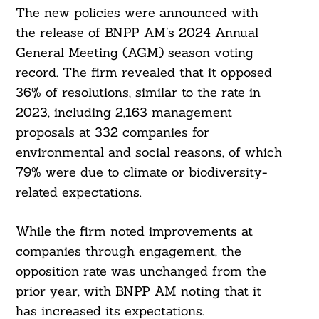
The new policies were announced with
the release of BNPP AM’s 2024 Annual
General Meeting (AGM) season voting
record. The firm revealed that it opposed
36% of resolutions, similar to the rate in
2023, including 2,163 management
proposals at 332 companies for
environmental and social reasons, of which
79% were due to climate or biodiversity-
related expectations.
While the firm noted improvements at
companies through engagement, the
opposition rate was unchanged from the
prior year, with BNPP AM noting that it
has increased its expectations.