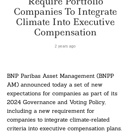
Require Portfolio
Companies To Integrate
Climate Into Executive
Compensation
2 years ago
BNP Paribas Asset Management (BNPP
AM) announced today a set of new
expectations for companies as part of its
2024 Governance and Voting Policy,
including a new requirement for
companies to integrate climate-related
criteria into executive compensation plans.