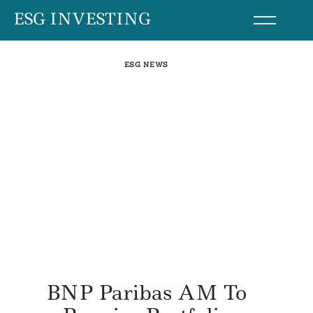
Skip
ESG INVESTING
to
content
ESG NEWS
BNP Paribas AM To