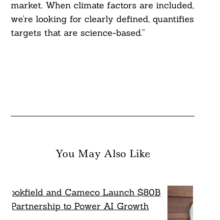
market. When climate factors are included,
we’re looking for clearly defined, quantifies
targets that are science-based.”
You May Also Like