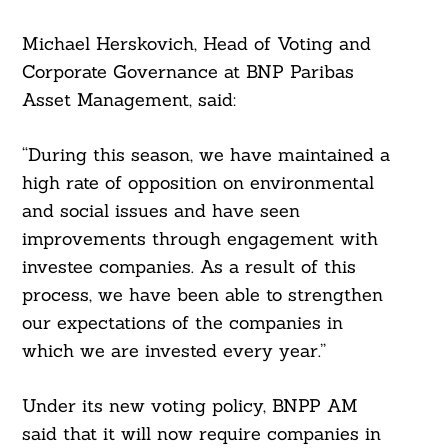
Michael Herskovich, Head of Voting and
Corporate Governance at BNP Paribas
Asset Management, said:
“During this season, we have maintained a
high rate of opposition on environmental
and social issues and have seen
improvements through engagement with
investee companies. As a result of this
process, we have been able to strengthen
our expectations of the companies in
which we are invested every year.”
Under its new voting policy, BNPP AM
said that it will now require companies in