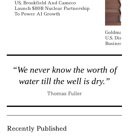
US, Brookfield And Cameco
Launch $80B Nuclear Partnership
To Power AI Growth
Goldman Sachs
U.S. Distribut
Business
“We never know the worth of
water till the well is dry.”
Thomas Fuller
Recently Published