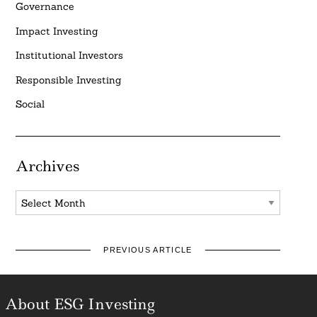
Governance
Impact Investing
Institutional Investors
Responsible Investing
Social
Archives
Archives
PREVIOUS ARTICLE
About ESG Investing