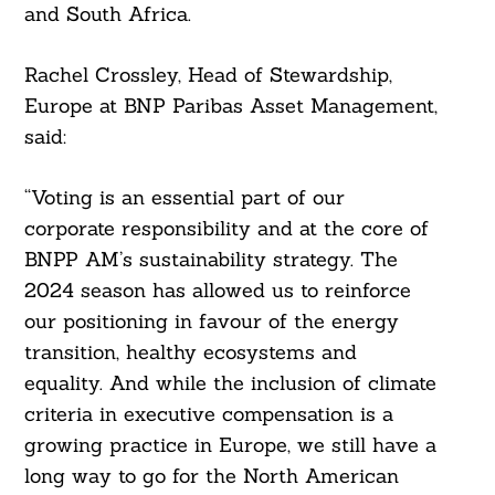
and South Africa.
Rachel Crossley, Head of Stewardship,
Europe at BNP Paribas Asset Management,
said:
“Voting is an essential part of our
corporate responsibility and at the core of
BNPP AM’s sustainability strategy. The
2024 season has allowed us to reinforce
our positioning in favour of the energy
transition, healthy ecosystems and
equality. And while the inclusion of climate
criteria in executive compensation is a
growing practice in Europe, we still have a
long way to go for the North American