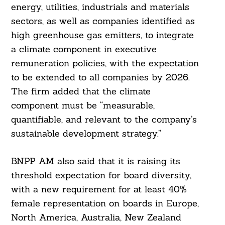
energy, utilities, industrials and materials
sectors, as well as companies identified as
high greenhouse gas emitters, to integrate
a climate component in executive
remuneration policies, with the expectation
to be extended to all companies by 2026.
The firm added that the climate
component must be “measurable,
quantifiable, and relevant to the company’s
sustainable development strategy.”
BNPP AM also said that it is raising its
threshold expectation for board diversity,
with a new requirement for at least 40%
Search
female representation on boards in Europe,
For:
North America, Australia, New Zealand