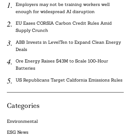
Employers may not be training workers well
enough for widespread AI disruption
EU Eases CORSIA Carbon Credit Rules Amid
Supply Crunch
ABB Invests in LevelTen to Expand Clean Energy
Deals
Ore Energy Raises $43M to Scale 100-Hour
Batteries
US Republicans Target California Emissions Rules
Categories
Environmental
ESG News