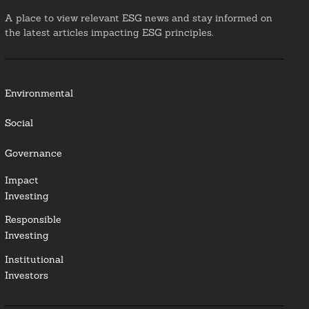
A place to view relevant ESG news and stay informed on
the latest articles impacting ESG principles.
Environmental
Social
Governance
Impact
Investing
Responsible
Investing
Institutional
Investors