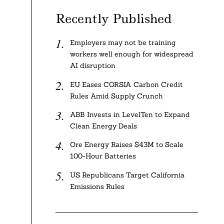
Recently Published
Employers may not be training
workers well enough for widespread
AI disruption
EU Eases CORSIA Carbon Credit
Rules Amid Supply Crunch
ABB Invests in LevelTen to Expand
Clean Energy Deals
Ore Energy Raises $43M to Scale
100-Hour Batteries
US Republicans Target California
Emissions Rules