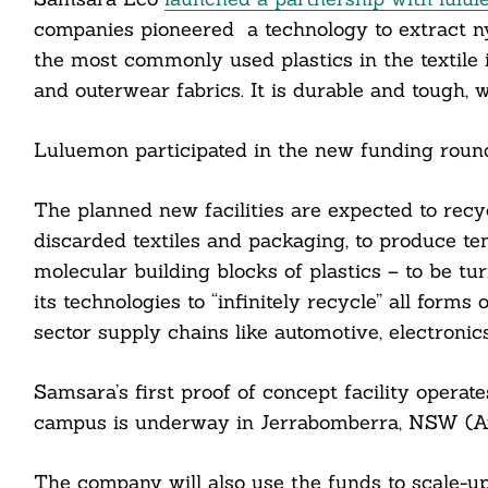
companies pioneered a technology to extract nyl
the most commonly used plastics in the textile 
and outerwear fabrics. It is durable and tough, w
Luluemon participated in the new funding round
The planned new facilities are expected to recyc
discarded textiles and packaging, to produce t
molecular building blocks of plastics – to be t
its technologies to “infinitely recycle” all forms
sector supply chains like automotive, electron
Samsara’s first proof of concept facility operat
campus is underway in Jerrabomberra, NSW (Aus
Search
The company will also use the funds to scale-up
For: