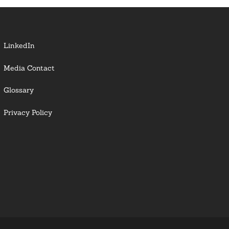
LinkedIn
Media Contact
Glossary
Privacy Policy