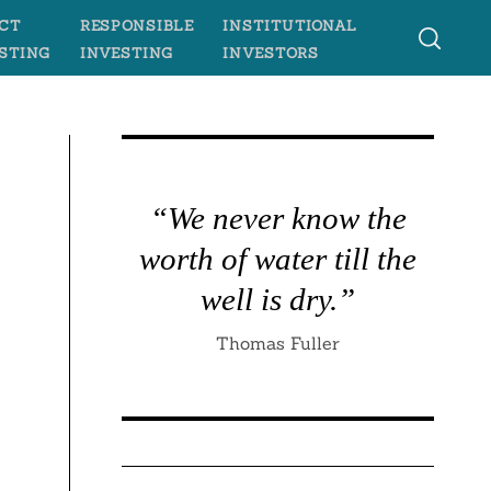
CT
RESPONSIBLE
INSTITUTIONAL
STING
INVESTING
INVESTORS
“We never know the
worth of water till the
well is dry.”
Thomas Fuller