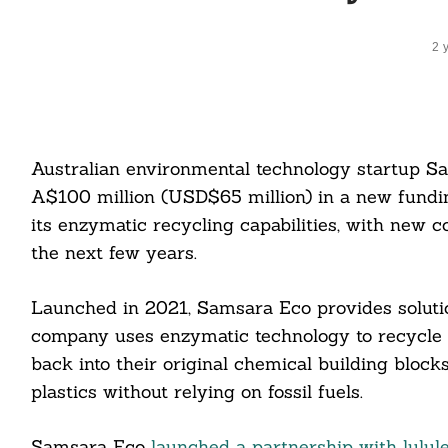
2 
Australian environmental technology startup S
A$100 million (USD$65 million) in a new fundin
its enzymatic recycling capabilities, with new co
the next few years.
Launched in 2021, Samsara Eco provides solutio
company uses enzymatic technology to recycle p
back into their original chemical building block
plastics without relying on fossil fuels.
Samsara Eco
launched a partnership with lulul