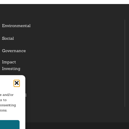
Environmental
Social
Governance
Impact
Investing
Responsible
Investing
re and/or
Institutional
s to
Investors
consenting
ions.