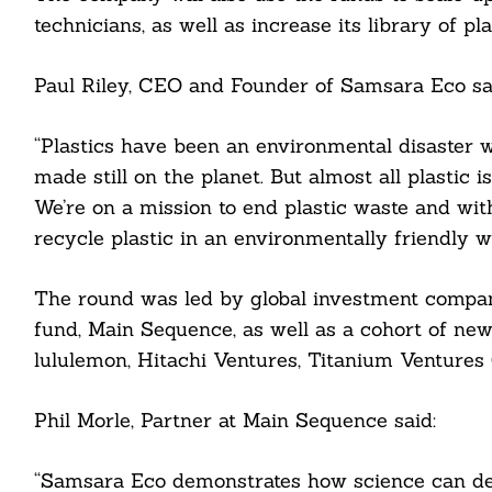
technicians, as well as increase its library of p
Paul Riley, CEO and Founder of Samsara Eco sa
“Plastics have been an environmental disaster w
made still on the planet. But almost all plastic 
cebook
We’re on a mission to end plastic waste and with i
itter
recycle plastic in an environmentally friendly 
nkedin
The round was led by global investment compa
fund, Main Sequence, as well as a cohort of new
ddit
lululemon, Hitachi Ventures, Titanium Ventures
ail
Phil Morle, Partner at Main Sequence said:
“Samsara Eco demonstrates how science can deli