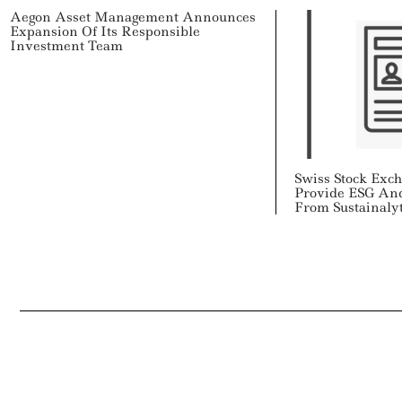
Aegon Asset Management Announces
Expansion Of Its Responsible
Investment Team
Swiss Stock Exc
Provide ESG An
From Sustainalyt