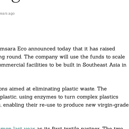
years ago
amsara Eco announced today that it has raised
g round. The company will use the funds to scale
mmercial facilities to be built in Southeast Asia in
ns aimed at eliminating plastic waste. The
lastic, using enzymes to turn complex plastics
s, enabling their re-use to produce new virgin-grade
emon last year
as its first textile partner. The two