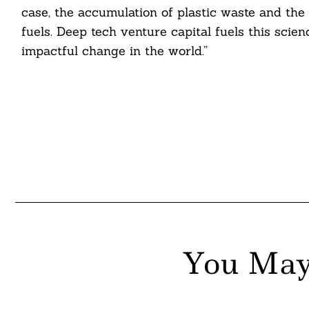
case, the accumulation of plastic waste and the
fuels. Deep tech venture capital fuels this scie
impactful change in the world.”
You May