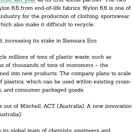
on 6,6 from end-of-life fabrics. Nylon 6,6 is one of
industry for the production of clothing, sportswear
hich also make it difficult to recycle.
, increasing its stake in Samsara Eco.
le millions of tons of plastic waste, such as
ens of thousands of tons of monomers – the
urned into new products. The company plans to scale
 of plastics, which can be used within existing cross-
ics, and consumer packaged goods.
es out of Mitchell, ACT (Australia). A new innovation
tralia).
 its global team of chemists, engineers and