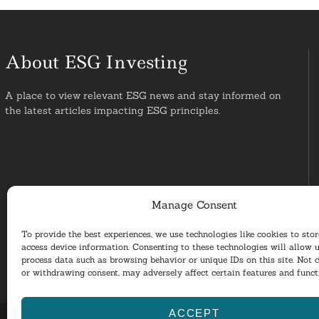
About ESG Investing
A place to view relevant ESG news and stay informed on
the latest articles impacting ESG principles.
Manage Consent
To provide the best experiences, we use technologies like cookies to sto
access device information. Consenting to these technologies will allow u
process data such as browsing behavior or unique IDs on this site. Not 
or withdrawing consent, may adversely affect certain features and funct
ACCEPT