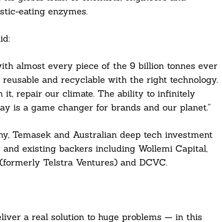
lastic-eating enzymes.
id:
ith almost every piece of the 9 billion tonnes ever
is reusable and recyclable with the right technology.
t, repair our climate. The ability to infinitely
way is a game changer for brands and our planet.”
ny, Temasek and Australian deep tech investment
 and existing backers including Wollemi Capital,
 (formerly Telstra Ventures) and DCVC.
ver a real solution to huge problems — in this