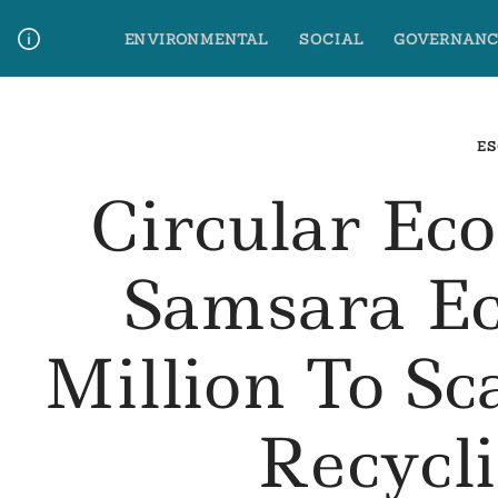
Skip
ENVIRONMENTAL
SOCIAL
GOVERNANC
to
content
Media Contact
Glossary Terms
ES
Circular Ec
Samsara Ec
Million To Sc
Recycl