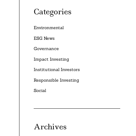
Categories
Environmental
ESG News
Governance
Impact Investing
Institutional Investors
Responsible Investing
Social
Archives