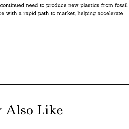
 continued need to produce new plastics from fossil
nce with a rapid path to market, helping accelerate
 Also Like