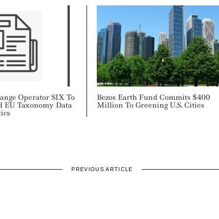
hange Operator SIX To
Bezos Earth Fund Commits $400
d EU Taxonomy Data
Million To Greening U.S. Cities
ics
PREVIOUS ARTICLE