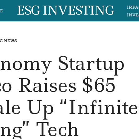
ESG INVESTING
IMPA
E
INVE
G NEWS
onomy Startup
o Raises $65
ale Up “Infinite
ing” Tech