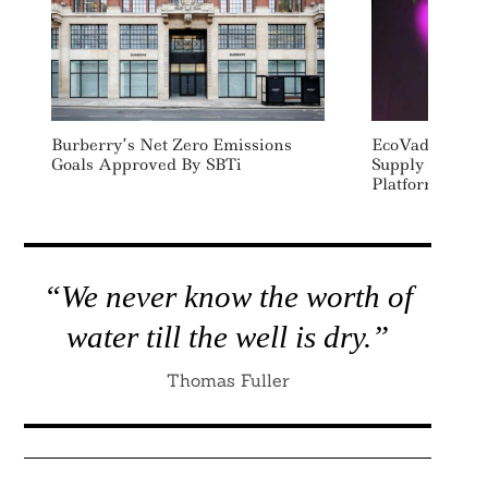
Burberry’s Net Zero Emissions
EcoVadis Opens
Goals Approved By SBTi
Supply Chain 
Platform To Al
“We never know the worth of
water till the well is dry.”
Thomas Fuller