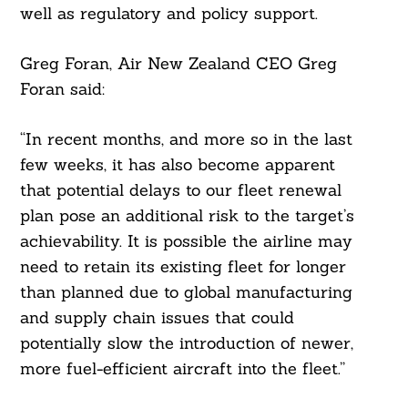
well as regulatory and policy support.
Greg Foran, Air New Zealand CEO Greg
Foran said:
“In recent months, and more so in the last
few weeks, it has also become apparent
that potential delays to our fleet renewal
plan pose an additional risk to the target’s
achievability. It is possible the airline may
need to retain its existing fleet for longer
than planned due to global manufacturing
and supply chain issues that could
potentially slow the introduction of newer,
more fuel-efficient aircraft into the fleet.”
Search
For: