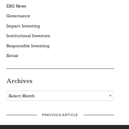
ESG News
Governance
Impact Investing
Institutional Investors
Responsible Investing
Social
Archives
Archives
PREVIOUS ARTICLE