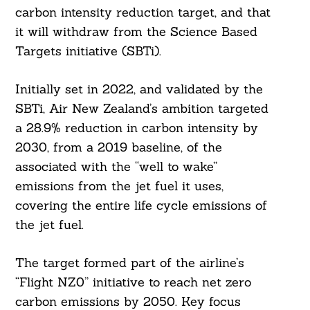
carbon intensity reduction target, and that
it will withdraw from the Science Based
Targets initiative (SBTi).
Initially set in 2022, and validated by the
SBTi, Air New Zealand’s ambition targeted
a 28.9% reduction in carbon intensity by
2030, from a 2019 baseline, of the
associated with the “well to wake”
emissions from the jet fuel it uses,
covering the entire life cycle emissions of
the jet fuel.
The target formed part of the airline’s
“Flight NZ0” initiative to reach net zero
carbon emissions by 2050. Key focus