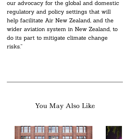
our advocacy for the global and domestic
regulatory and policy settings that will
help facilitate Air New Zealand, and the
wider aviation system in New Zealand, to
do its part to mitigate climate change
risks.”
You May Also Like