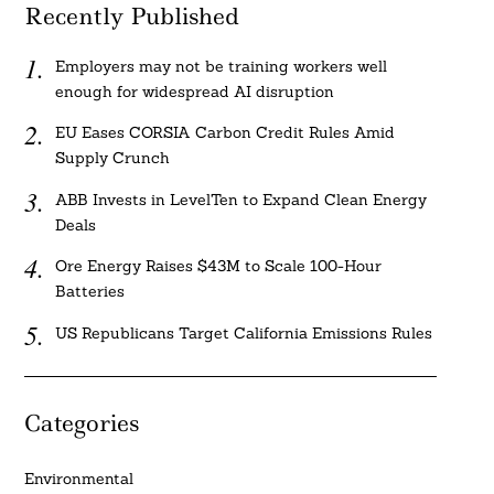
Recently Published
Employers may not be training workers well
enough for widespread AI disruption
EU Eases CORSIA Carbon Credit Rules Amid
Supply Crunch
ABB Invests in LevelTen to Expand Clean Energy
Deals
Ore Energy Raises $43M to Scale 100-Hour
Batteries
US Republicans Target California Emissions Rules
Categories
Environmental