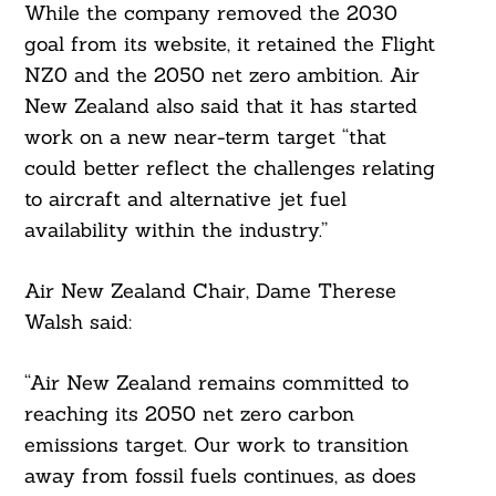
While the company removed the 2030
goal from its website, it retained the Flight
NZ0 and the 2050 net zero ambition. Air
New Zealand also said that it has started
work on a new near-term target “that
could better reflect the challenges relating
to aircraft and alternative jet fuel
availability within the industry.”
Air New Zealand Chair, Dame Therese
Walsh said:
“Air New Zealand remains committed to
reaching its 2050 net zero carbon
emissions target. Our work to transition
away from fossil fuels continues, as does