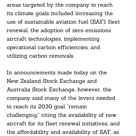
areas targeted by the company to reach
its climate goals included increasing the
use of sustainable aviation fuel (SAF), fleet
renewal, the adoption of zero emissions
aircraft technologies, implementing
operational carbon efficiencies, and
utilizing carbon removals.
In announcements made today on the
New Zealand Stock Exchange and
Australia Stock Exchange, however, the
company said many of the levers needed
to reach its 2030 goal “remain
challenging,” citing the availability of new
aircraft for its fleet renewal initiatives, and
the affordability and availability of SAF, as