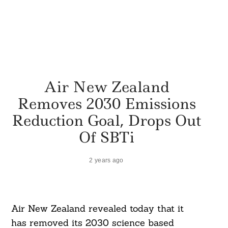
Air New Zealand
Removes 2030 Emissions
Reduction Goal, Drops Out
Of SBTi
2 years ago
Air New Zealand revealed today that it
has removed its 2030 science based