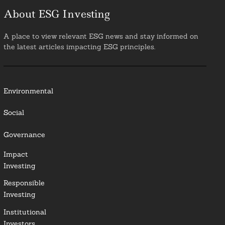
About ESG Investing
A place to view relevant ESG news and stay informed on
the latest articles impacting ESG principles.
Environmental
Social
Governance
Impact
Investing
Responsible
Investing
Institutional
Investors