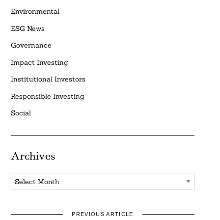
Environmental
ESG News
Governance
Impact Investing
Institutional Investors
Responsible Investing
Social
Archives
Archives
PREVIOUS ARTICLE