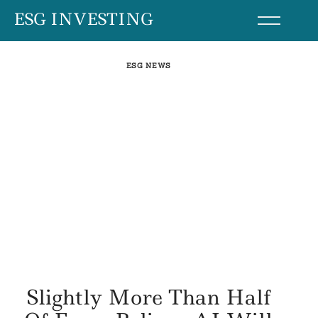
Skip
ESG INVESTING
to
content
ESG NEWS
Slightly More Than Half