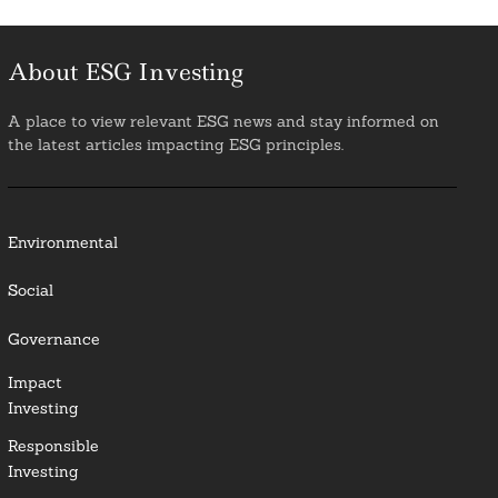
About ESG Investing
A place to view relevant ESG news and stay informed on
the latest articles impacting ESG principles.
Environmental
Social
Governance
Impact
Investing
Responsible
Investing