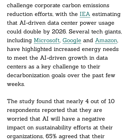
challenge corporate carbon emissions
reduction efforts, with the
IEA
estimating
that AI-driven data center power usage
could double by 2026. Several tech giants,
including
Microsoft
,
Google
and
Amazon
,
have highlighted increased energy needs
to meet the AI-driven growth in data
centers as a key challenge to their
decarbonization goals over the past few
weeks.
The study found that nearly 4 out of 10
respondents reported that they are
worried that AI will have a negative
impact on sustainability efforts at their
organizations, 65% agreed that their