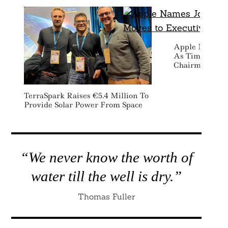
Apple Names 
As Tim Cook M
Chairman Rol
TerraSpark Raises €5.4 Million To
Provide Solar Power From Space
“We never know the worth of
water till the well is dry.”
Thomas Fuller