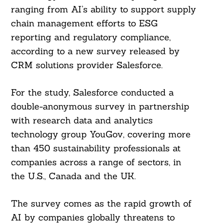
ranging from AI’s ability to support supply
chain management efforts to ESG
reporting and regulatory compliance,
according to a new survey released by
CRM solutions provider Salesforce.
For the study, Salesforce conducted a
double-anonymous survey in partnership
with research data and analytics
technology group YouGov, covering more
than 450 sustainability professionals at
companies across a range of sectors, in
the U.S., Canada and the UK.
The survey comes as the rapid growth of
AI by companies globally threatens to