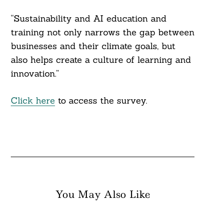
“Sustainability and AI education and
training not only narrows the gap between
businesses and their climate goals, but
also helps create a culture of learning and
innovation.”
Click here
to access the survey.
You May Also Like