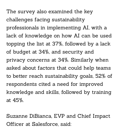
The survey also examined the key
challenges facing sustainability
professionals in implementing AI, with a
lack of knowledge on how AI can be used
topping the list at 37%, followed by a lack
of budget at 34%, and security and
privacy concerns at 34%. Similarly when
asked about factors that could help teams
to better reach sustainability goals, 52% of
respondents cited a need for improved
knowledge and skills, followed by training
at 45%.
Suzanne DiBianca, EVP and Chief Impact
Officer at Salesforce, said: