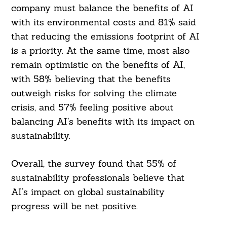
company must balance the benefits of AI
with its environmental costs and 81% said
that reducing the emissions footprint of AI
is a priority. At the same time, most also
remain optimistic on the benefits of AI,
with 58% believing that the benefits
outweigh risks for solving the climate
crisis, and 57% feeling positive about
balancing AI’s benefits with its impact on
sustainability.
Overall, the survey found that 55% of
sustainability professionals believe that
AI’s impact on global sustainability
progress will be net positive.