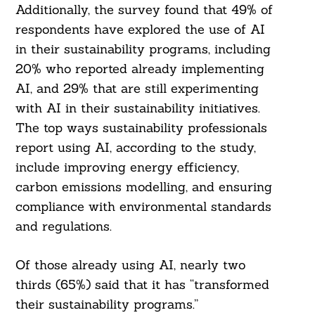
Additionally, the survey found that 49% of
respondents have explored the use of AI
in their sustainability programs, including
20% who reported already implementing
AI, and 29% that are still experimenting
with AI in their sustainability initiatives.
Search
The top ways sustainability professionals
For:
report using AI, according to the study,
include improving energy efficiency,
carbon emissions modelling, and ensuring
compliance with environmental standards
and regulations.
Of those already using AI, nearly two
thirds (65%) said that it has “transformed
their sustainability programs.”