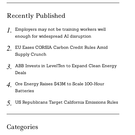
Recently Published
Employers may not be training workers well
enough for widespread AI disruption
EU Eases CORSIA Carbon Credit Rules Amid
Supply Crunch
ABB Invests in LevelTen to Expand Clean Energy
Deals
Ore Energy Raises $43M to Scale 100-Hour
Batteries
US Republicans Target California Emissions Rules
Categories