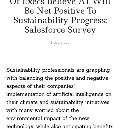
Of Execs Believe AI Will
Be Net Positive To
Sustainability Progress:
Salesforce Survey
2 years ago
Sustainability professionals are grappling
with balancing the positive and negative
aspects of their companies’
implementation of artificial intelligence on
their climate and sustainability initiatives,
with many worried about the
environmental impact of the new
technology, while also anticipating benefits