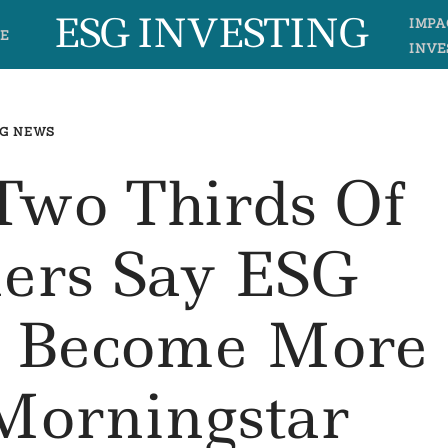
ESG INVESTING
IMPA
E
INVE
G NEWS
Two Thirds Of
ers Say ESG
e Become More
 Morningstar