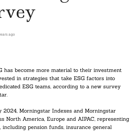
rvey
years ago
G has become more material to their investment
vested in strategies that take ESG factors into
dedicated ESG teams, according to a new survey
ar.
ey 2024, Morningstar Indexes and Morningstar
ss North America, Europe and AIPAC, representing
 including pension funds, insurance general