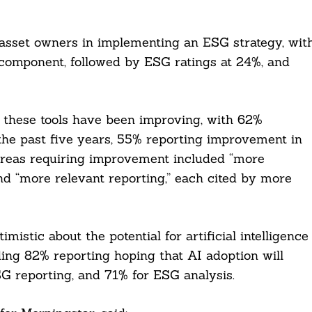
 asset owners in implementing an ESG strategy, wit
component, followed by ESG ratings at 24%, and
f these tools have been improving, with 62%
the past five years, 55% reporting improvement in
areas requiring improvement included “more
and “more relevant reporting,” each cited by more
istic about the potential for artificial intelligence
ding 82% reporting hoping that AI adoption will
SG reporting, and 71% for ESG analysis.