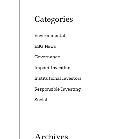
Categories
Environmental
ESG News
Governance
Impact Investing
Institutional Investors
Responsible Investing
Social
Archives