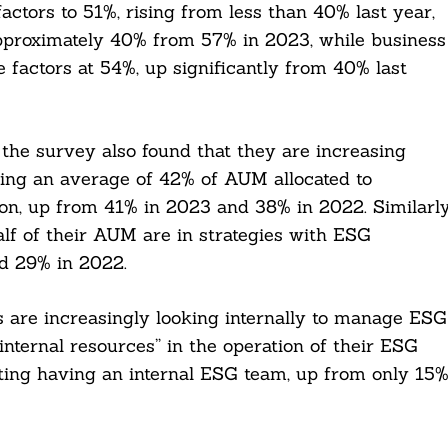
ctors to 51%, rising from less than 40% last year,
o approximately 40% from 57% in 2023, while business
e factors at 54%, up significantly from 40% last
the survey also found that they are increasing
ting an average of 42% of AUM allocated to
tion, up from 41% in 2023 and 38% in 2022. Similarly
lf of their AUM are in strategies with ESG
d 29% in 2022.
s are increasingly looking internally to manage ESG
“internal resources” in the operation of their ESG
ing having an internal ESG team, up from only 15