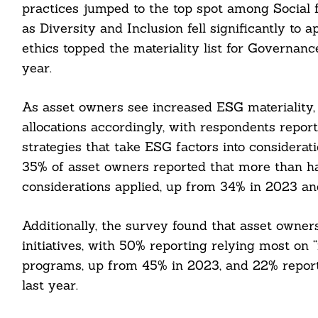
practices jumped to the top spot among Social fa
as Diversity and Inclusion fell significantly t
ethics topped the materiality list for Governanc
year.
As asset owners see increased ESG materiality, 
allocations accordingly, with respondents repor
strategies that take ESG factors into considera
35% of asset owners reported that more than ha
considerations applied, up from 34% in 2023 an
Additionally, the survey found that asset owner
initiatives, with 50% reporting relying most on 
programs, up from 45% in 2023, and 22% report
Search
For:
last year.