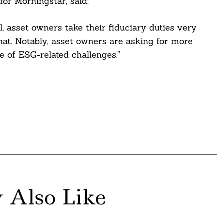
for Morningstar, said:
al, asset owners take their fiduciary duties very
hat. Notably, asset owners are asking for more
 of ESG-related challenges.”
 Also Like