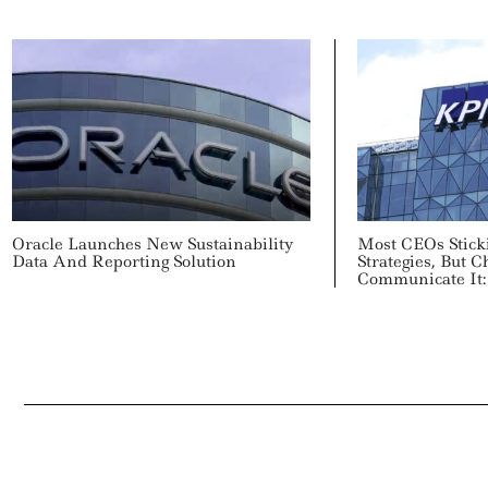
Oracle Launches New Sustainability
Most CEOs Stick
Data And Reporting Solution
Strategies, But
Communicate It