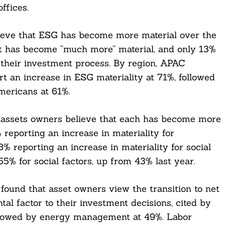
ffices.
ieve that ESG has become more material over the
 it has become “much more” material, and only 13%
 their investment process. By region, APAC
t an increase in ESG materiality at 71%, followed
mericans at 61%.
 of assets owners believe that each has become more
 reporting an increase in materiality for
% reporting an increase in materiality for social
5% for social factors, up from 43% last year.
 found that asset owners view the transition to net
al factor to their investment decisions, cited by
followed by energy management at 49%. Labor