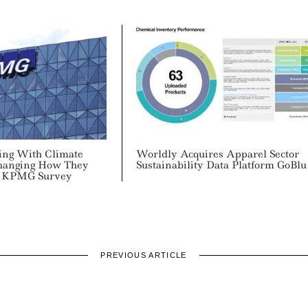
ing With Climate
Worldly Acquires Apparel Sector
 Changing How They
Sustainability Data Platform GoBlu
: KPMG Survey
PREVIOUS ARTICLE