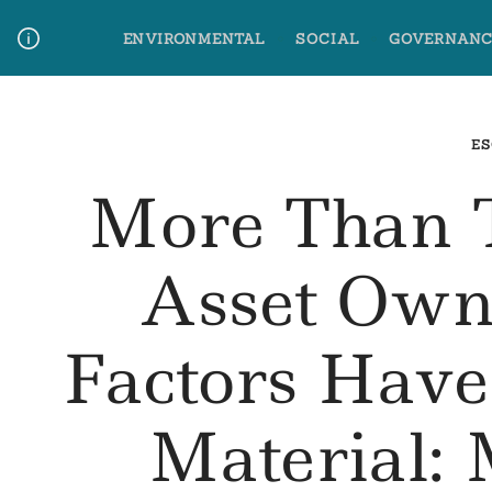
Skip
ENVIRONMENTAL
SOCIAL
GOVERNANC
to
content
Media Contact
Glossary Terms
ES
More Than 
Asset Own
Factors Hav
Material: