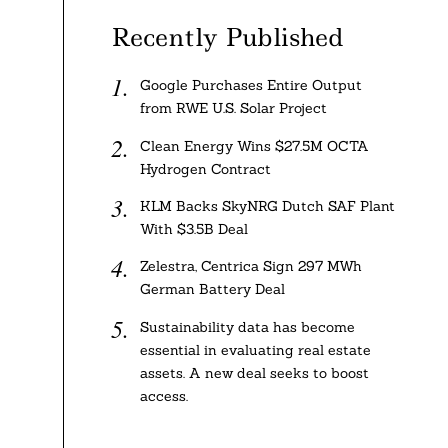
Recently Published
Google Purchases Entire Output
from RWE U.S. Solar Project
Clean Energy Wins $27.5M OCTA
Hydrogen Contract
KLM Backs SkyNRG Dutch SAF Plant
With $3.5B Deal
Zelestra, Centrica Sign 297 MWh
German Battery Deal
Sustainability data has become
essential in evaluating real estate
assets. A new deal seeks to boost
access.