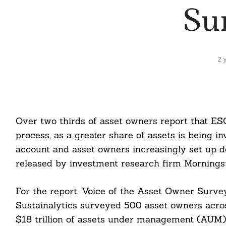
Su
2 
Over two thirds of asset owners report that ES
process, as a greater share of assets is being in
account and asset owners increasingly set up 
released by investment research firm Morningst
For the report, Voice of the Asset Owner Surv
Sustainalytics surveyed 500 asset owners acro
$18 trillion of assets under management (AUM),