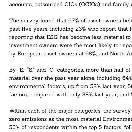
accounts, outsourced CIOs (OCIOs) and family o
The survey found that 67% of asset owners bel
past five years, including 23% who report that
reporting that ESG has become less material to
investment owners were the most likely to repor
by European asset owners at 68%, and North A
By “E,” “S,” and “G” categories, more than half
material over the past year alone, including 64%
environmental factors, up from 52% last year, 58
factors, compared with only 38% last year, and 5
Within each of the major categories, the survey
zero emissions as the most material Environment
55% of respondents within the top 5 factors, 