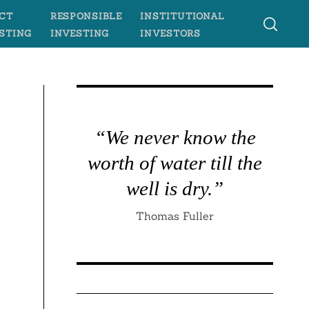
CT
RESPONSIBLE
INSTITUTIONAL
STING
INVESTING
INVESTORS
“We never know the
worth of water till the
well is dry.”
Thomas Fuller