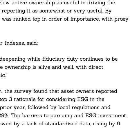
iew active ownership as useful in driving the
reporting it as somewhat or very useful. By
was ranked top in order of importance, with proxy
 Indexes, said:
d deepening while fiduciary duty continues to be
ve ownership is alive and well, with direct
c.”
n, the survey found that asset owners reported
op 3 rationale for considering ESG in the
prior year, followed by local regulations and
 29%. Top barriers to pursuing and ESG investment
owed by a lack of standardized data, rising by 9