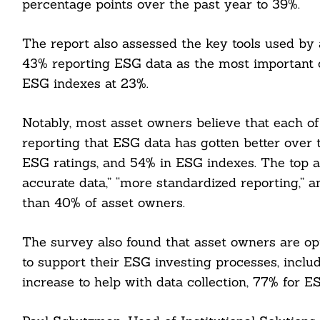
percentage points over the past year to 39%.
The report also assessed the key tools used by
43% reporting ESG data as the most important 
ESG indexes at 23%.
Notably, most asset owners believe that each o
reporting that ESG data has gotten better over 
ESG ratings, and 54% in ESG indexes. The top 
accurate data,” “more standardized reporting,” 
than 40% of asset owners.
The survey also found that asset owners are optim
to support their ESG investing processes, inclu
increase to help with data collection, 77% for E