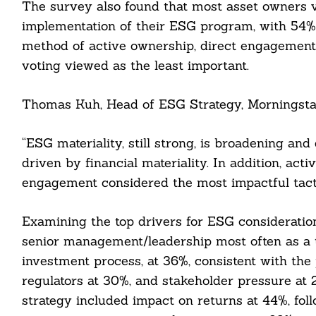
The survey also found that most asset owners v
implementation of their ESG program, with 54% 
method of active ownership, direct engagement 
voting viewed as the least important.
Thomas Kuh, Head of ESG Strategy, Morningstar
cebook
“ESG materiality, still strong, is broadening an
itter
driven by financial materiality. In addition, acti
engagement considered the most impactful tacti
nkedin
Examining the top drivers for ESG consideratio
ddit
senior management/leadership most often as a t
ail
investment process, at 36%, consistent with the 
regulators at 30%, and stakeholder pressure at
strategy included impact on returns at 44%, foll