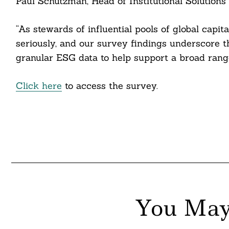
Paul Schutzman, Head of Institutional Solutions 
“As stewards of influential pools of global capit
seriously, and our survey findings underscore t
granular ESG data to help support a broad range
Click here
to access the survey.
You May