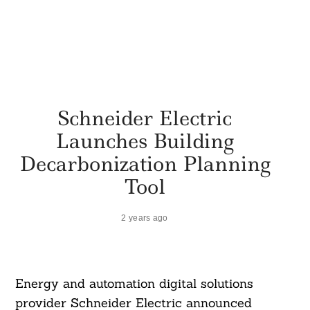
Schneider Electric
Launches Building
Decarbonization Planning
Tool
2 years ago
Energy and automation digital solutions
provider Schneider Electric announced