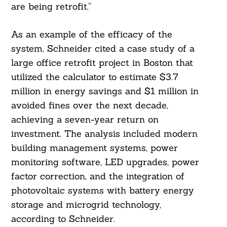
are being retrofit.”
As an example of the efficacy of the
system, Schneider cited a case study of a
large office retrofit project in Boston that
utilized the calculator to estimate $3.7
million in energy savings and $1 million in
avoided fines over the next decade,
achieving a seven-year return on
investment. The analysis included modern
building management systems, power
monitoring software, LED upgrades, power
factor correction, and the integration of
photovoltaic systems with battery energy
storage and microgrid technology,
according to Schneider.