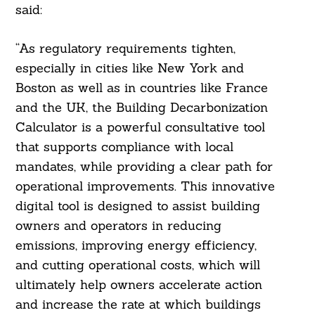
said:
“As regulatory requirements tighten,
especially in cities like New York and
Boston as well as in countries like France
and the UK, the Building Decarbonization
Calculator is a powerful consultative tool
that supports compliance with local
mandates, while providing a clear path for
operational improvements. This innovative
digital tool is designed to assist building
owners and operators in reducing
emissions, improving energy efficiency,
Search
For:
and cutting operational costs, which will
ultimately help owners accelerate action
and increase the rate at which buildings