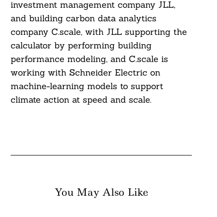
investment management company JLL,
and building carbon data analytics
company C.scale, with JLL supporting the
calculator by performing building
performance modeling, and C.scale is
working with Schneider Electric on
machine-learning models to support
climate action at speed and scale.
You May Also Like