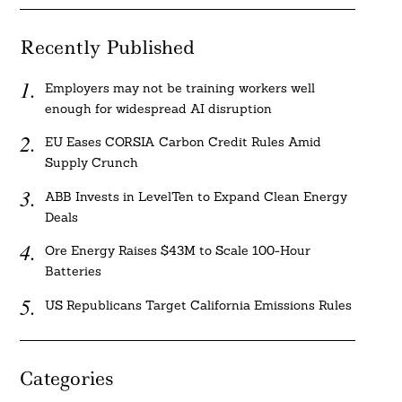
Recently Published
Employers may not be training workers well
enough for widespread AI disruption
EU Eases CORSIA Carbon Credit Rules Amid
Supply Crunch
ABB Invests in LevelTen to Expand Clean Energy
Deals
Ore Energy Raises $43M to Scale 100-Hour
Batteries
US Republicans Target California Emissions Rules
Categories