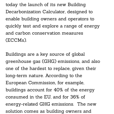
today the launch of its new Building
Decarbonization Calculator, designed to
enable building owners and operators to
quickly test and explore a range of energy
and carbon conservation measures
(ECCMs).
Buildings are a key source of global
greenhouse gas (GHG) emissions, and also
one of the hardest to replace, given their
long-term nature. According to the
European Commission, for example,
buildings account for 40% of the energy
consumed in the EU, and for 36% of
energy-related GHG emissions. The new
solution comes as building owners and