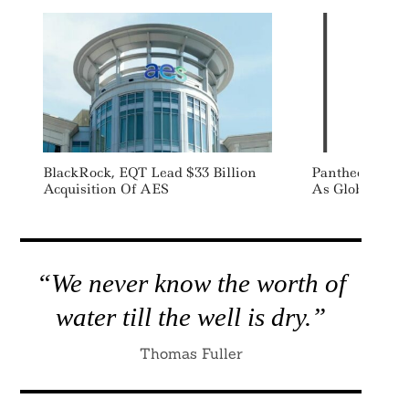
BlackRock, EQT Lead $33 Billion
Pantheon Appo
Acquisition Of AES
As Global Hea
“We never know the worth of
water till the well is dry.”
Thomas Fuller