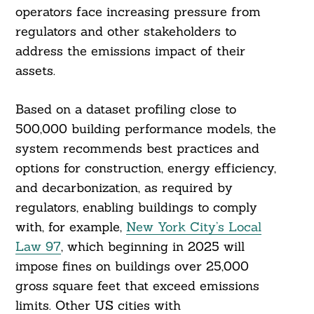
operators face increasing pressure from
regulators and other stakeholders to
address the emissions impact of their
assets.
Based on a dataset profiling close to
500,000 building performance models, the
system recommends best practices and
options for construction, energy efficiency,
and decarbonization, as required by
regulators, enabling buildings to comply
with, for example,
New York City’s Local
Law 97
, which beginning in 2025 will
impose fines on buildings over 25,000
gross square feet that exceed emissions
limits. Other US cities with