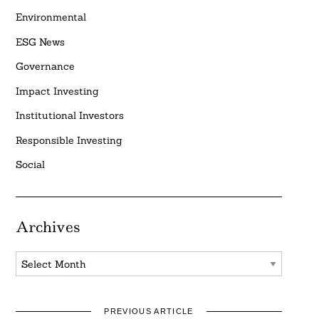
Environmental
ESG News
Governance
Impact Investing
Institutional Investors
Responsible Investing
Social
Archives
Archives
PREVIOUS ARTICLE