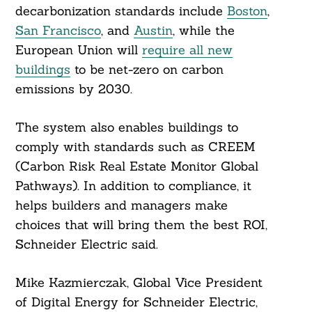
decarbonization standards include
Boston
,
San Francisco
, and
Austin
, while the
European Union will
require all new
buildings
to be net-zero on carbon
emissions by 2030.
The system also enables buildings to
comply with standards such as CREEM
(Carbon Risk Real Estate Monitor Global
Pathways). In addition to compliance, it
helps builders and managers make
choices that will bring them the best ROI,
Schneider Electric said.
Mike Kazmierczak, Global Vice President
of Digital Energy for Schneider Electric,