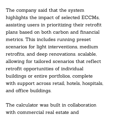
The company said that the system
highlights the impact of selected ECCMs,
assisting users in prioritizing their retrofit
plans based on both carbon and financial
metrics. This includes running preset
scenarios for light interventions, medium
retrofits, and deep renovations. scalable,
allowing for tailored scenarios that reflect
retrofit opportunities of individual
buildings or entire portfolios, complete
with support across retail, hotels, hospitals,
and office buildings.
The calculator was built in collaboration
with commercial real estate and