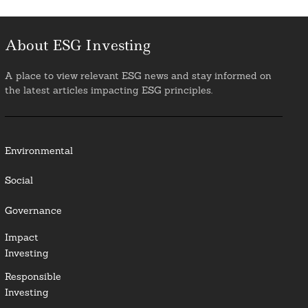
About ESG Investing
A place to view relevant ESG news and stay informed on
the latest articles impacting ESG principles.
Environmental
Social
Governance
Impact
Investing
Responsible
Investing