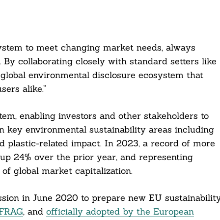
system to meet changing market needs, always
 By collaborating closely with standard setters like
global environmental disclosure ecosystem that
ers alike.”
em, enabling investors and other stakeholders to
n key environmental sustainability areas including
nd plastic-related impact. In 2023, a record of more
up 24% over the prior year, and representing
of global market capitalization.
on in June 2020 to prepare new EU sustainabilit
EFRAG
, and
officially adopted by the European