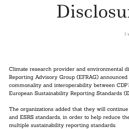
Disclos
2 
Climate research provider and environmental d
Reporting Advisory Group (EFRAG) announced t
commonality and interoperability between CDP’s
European Sustainability Reporting Standards (
The organizations added that they will continue
and ESRS standards, in order to help reduce th
multiple sustainability reporting standards.