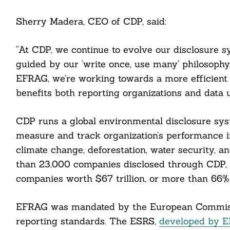
Sherry Madera, CEO of CDP, said:
“At CDP, we continue to evolve our disclosure 
guided by our ‘write once, use many’ philosophy.
EFRAG, we’re working towards a more efficient 
benefits both reporting organizations and data us
CDP runs a global environmental disclosure syst
measure and track organization’s performance i
climate change, deforestation, water security, a
than 23,000 companies disclosed through CDP, 
companies worth $67 trillion, or more than 66% 
EFRAG was mandated by the European Commissi
reporting standards. The ESRS,
developed by 