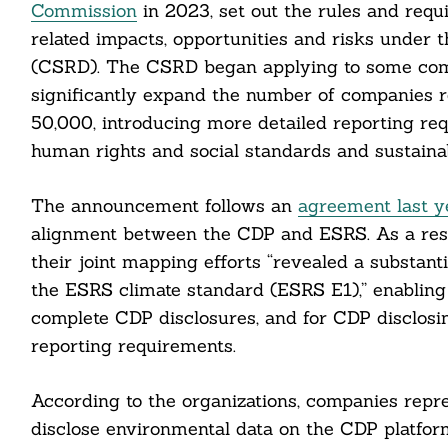
Commission
in 2023, set out the rules and requ
related impacts, opportunities and risks under 
Search
(CSRD). The CSRD began applying to some compa
For:
significantly expand the number of companies re
50,000, introducing more detailed reporting r
human rights and social standards and sustainabi
The announcement follows an
agreement last y
alignment between the CDP and ESRS. As a resul
cebook
their joint mapping efforts “revealed a substa
the ESRS climate standard (ESRS E1),” enabling
itter
complete CDP disclosures, and for CDP disclosi
nkedin
reporting requirements.
ddit
According to the organizations, companies rep
disclose environmental data on the CDP platfor
ail