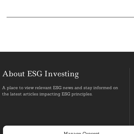
About ESG Investing
A place to view relevant ESG news and stay informed on
the latest articles impacting ESG principles.
Manage Consent