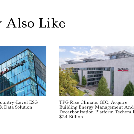
 Also Like
ountry-Level ESG
TPG Rise Climate, GIC, Acquire
k Data Solution
Building Energy Management And
Decarbonization Platform Techem 
$7.4 Billion