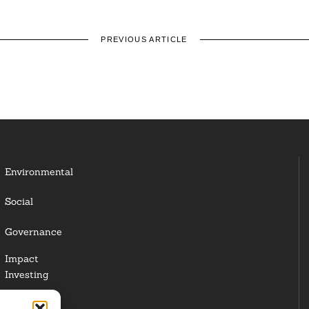
PREVIOUS ARTICLE
Environmental
Social
Governance
Impact
Investing
Responsible