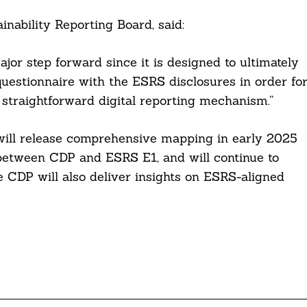
nability Reporting Board, said:
or step forward since it is designed to ultimately
uestionnaire with the ESRS disclosures in order fo
 straightforward digital reporting mechanism.”
ill release comprehensive mapping in early 2025
 between CDP and ESRS E1, and will continue to
e CDP will also deliver insights on ESRS-aligned