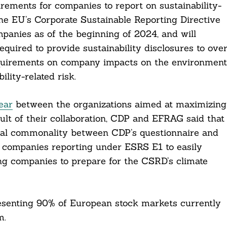
irements for companies to report on sustainability-
the EU’s Corporate Sustainable Reporting Directive
nies as of the beginning of 2024, and will
quired to provide sustainability disclosures to ove
equirements on company impacts on the environment
lity-related risk.
ear
between the organizations aimed at maximizing
t of their collaboration, CDP and EFRAG said that
ntial commonality between CDP’s questionnaire and
 companies reporting under ESRS E1 to easily
ng companies to prepare for the CSRD’s climate
resenting 90% of European stock markets currently
m.