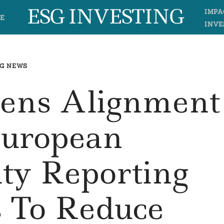
ESG INVESTING
IMPA
E
INVE
G NEWS
hens Alignment
European
ity Reporting
s To Reduce