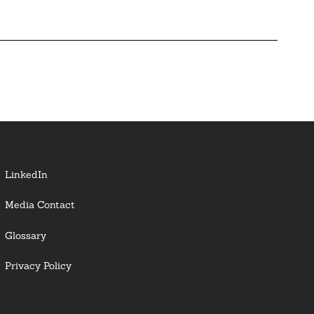
LinkedIn
Media Contact
Glossary
Privacy Policy