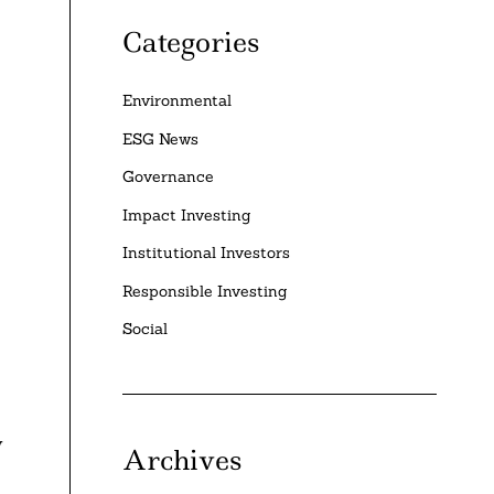
Categories
Environmental
ESG News
Governance
Impact Investing
Institutional Investors
Responsible Investing
Social
y
Archives