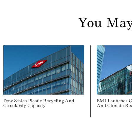
You May
Dow Scales Plastic Recycling And
BMI Launches C
Circularity Capacity
And Climate Ris