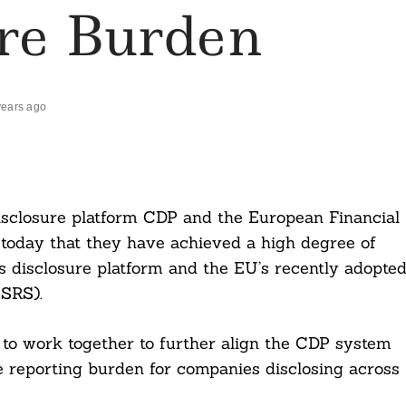
ure Burden
years ago
isclosure platform CDP and the European Financial
oday that they have achieved a high degree of
 disclosure platform and the EU’s recently adopte
ESRS).
 to work together to further align the CDP system
e reporting burden for companies disclosing across