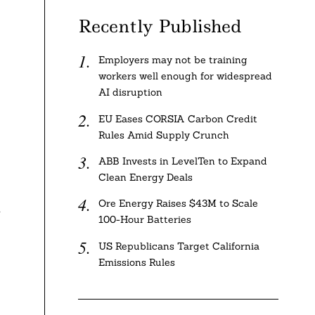
Recently Published
Employers may not be training
workers well enough for widespread
AI disruption
EU Eases CORSIA Carbon Credit
Rules Amid Supply Crunch
ABB Invests in LevelTen to Expand
Clean Energy Deals
Ore Energy Raises $43M to Scale
d
100-Hour Batteries
US Republicans Target California
Emissions Rules