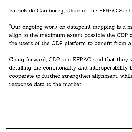
Patrick de Cambourg, Chair of the EFRAG Sustai
“Our ongoing work on datapoint mapping is a maj
align to the maximum extent possible the CDP q
the users of the CDP platform to benefit from a
Going forward, CDP and EFRAG said that they w
detailing the commonality and interoperability
cooperate to further strengthen alignment, whil
response data to the market.