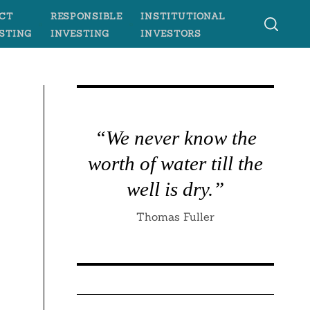
CT
RESPONSIBLE
INSTITUTIONAL
STING
INVESTING
INVESTORS
“We never know the
worth of water till the
well is dry.”
Thomas Fuller