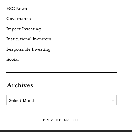
ESG News
Governance
Impact Investing
Institutional Investors
Responsible Investing
Social
Archives
Archives
PREVIOUS ARTICLE