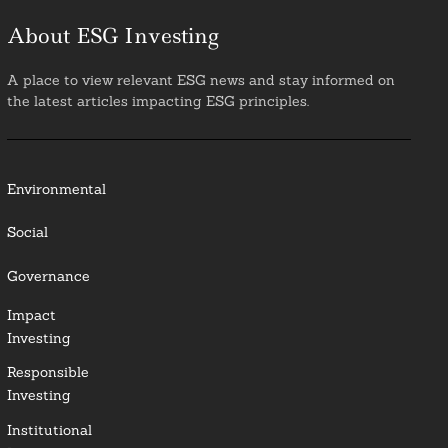
About ESG Investing
A place to view relevant ESG news and stay informed on
the latest articles impacting ESG principles.
Environmental
Social
Governance
Impact
Investing
Responsible
Investing
Institutional