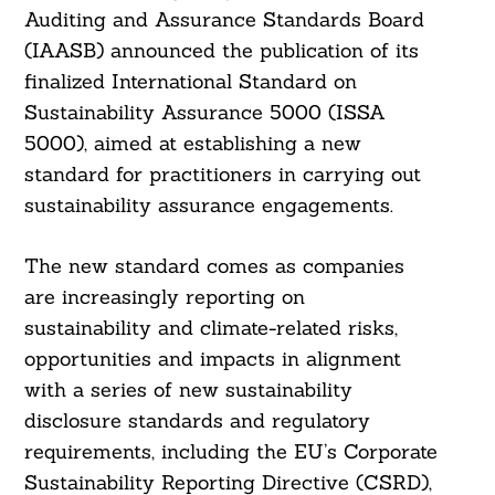
Auditing and Assurance Standards Board
(IAASB) announced the publication of its
finalized International Standard on
Sustainability Assurance 5000 (ISSA
5000), aimed at establishing a new
standard for practitioners in carrying out
sustainability assurance engagements.
The new standard comes as companies
are increasingly reporting on
sustainability and climate-related risks,
opportunities and impacts in alignment
with a series of new sustainability
disclosure standards and regulatory
requirements, including the EU’s Corporate
Sustainability Reporting Directive (CSRD),