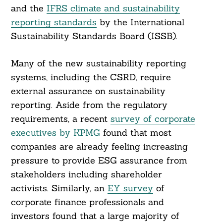
and the
IFRS climate and sustainability
reporting standards
by the International
Sustainability Standards Board (ISSB).
Many of the new sustainability reporting
systems, including the CSRD, require
external assurance on sustainability
reporting. Aside from the regulatory
requirements, a recent
survey of corporate
executives by KPMG
found that most
companies are already feeling increasing
pressure to provide ESG assurance from
stakeholders including shareholder
activists. Similarly, an
EY survey
of
corporate finance professionals and
investors found that a large majority of