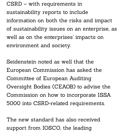
CSRD – with requirements in
sustainability reports to include
information on both the risks and impact
of sustainability issues on an enterprise, as
well as on the enterprises’ impacts on
environment and society.
Seidenstein noted as well that the
European Commission has asked the
Committee of European Auditing
Oversight Bodies (CEAOB) to advise the
Commission on how to incorporate ISSA
5000 into CSRD-related requirements.
The new standard has also received
support from IOSCO, the leading