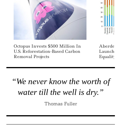
Octopus Invests $500 Million In
Aberdeen Stan
U.S. Reforestation-Based Carbon
Launches Inde
Removal Projects
Equality By Co
“We never know the worth of
water till the well is dry.”
Thomas Fuller