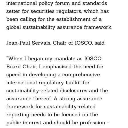
international policy forum and standards
setter for securities regulators, which has
been calling for the establishment of a
global sustainability assurance framework.
Jean-Paul Servais, Chair of IOSCO, said:
“When I began my mandate as IOSCO
Board Chair, I emphasized the need for
speed in developing a comprehensive
international regulatory toolkit for
sustainability-related disclosures and the
assurance thereof. A strong assurance
framework for sustainability-related
reporting needs to be focused on the
public interest and should be profession –