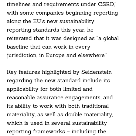
timelines and requirements under CSRD,”
with some companies beginning reporting
along the EU’s new sustainability
reporting standards this year, he
reiterated that it was designed as “a global
baseline that can work in every
jurisdiction, in Europe and elsewhere.”
Key features highlighted by Seidenstein
regarding the new standard include its
applicability for both limited and
reasonable assurance engagements, and
its ability to work with both traditional
Search
For:
materiality, as well as double materiality,
which is used in several sustainability
reporting frameworks – including the