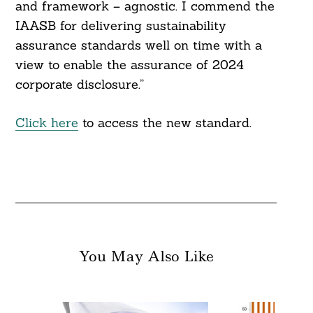
and framework – agnostic. I commend the
IAASB for delivering sustainability
assurance standards well on time with a
view to enable the assurance of 2024
corporate disclosure.”
Click here
to access the new standard.
You May Also Like