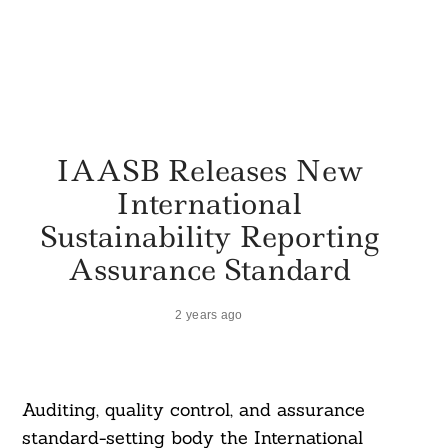
IAASB Releases New
International
Sustainability Reporting
Assurance Standard
2 years ago
Auditing, quality control, and assurance
standard-setting body the International