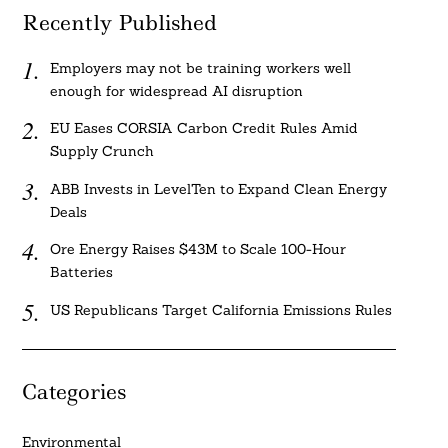
Recently Published
Employers may not be training workers well
enough for widespread AI disruption
EU Eases CORSIA Carbon Credit Rules Amid
Supply Crunch
ABB Invests in LevelTen to Expand Clean Energy
Deals
Ore Energy Raises $43M to Scale 100-Hour
Batteries
US Republicans Target California Emissions Rules
Categories
Environmental