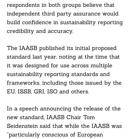
respondents in both groups believe that
independent third party assurance would
build confidence in sustainability reporting
credibility and accuracy.
The IAASB published its initial proposed
standard last year, noting at the time that
it was designed for use across multiple
sustainability reporting standards and
frameworks, including those issued by the
EU, ISSB, GRI, ISO and others.
In a speech announcing the release of the
new standard, IAASB Chair Tom
Seidenstein said that while the IAASB was
“particularly conscious of European