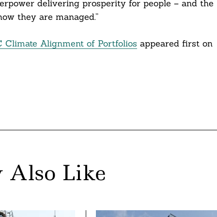
rpower delivering prosperity for people – and the
 how they are managed.”
C Climate Alignment of Portfolios
appeared first on
 Also Like