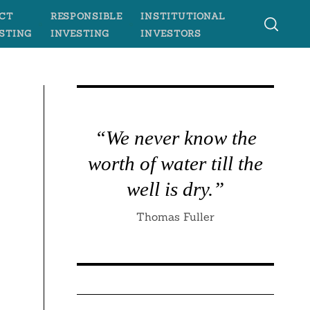
CT
RESPONSIBLE
INSTITUTIONAL
STING
INVESTING
INVESTORS
“We never know the
worth of water till the
well is dry.”
Thomas Fuller