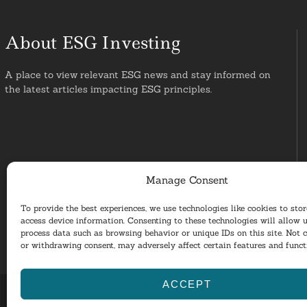
About ESG Investing
A place to view relevant ESG news and stay informed on
the latest articles impacting ESG principles.
Manage Consent
To provide the best experiences, we use technologies like cookies to sto
access device information. Consenting to these technologies will allow u
process data such as browsing behavior or unique IDs on this site. Not 
or withdrawing consent, may adversely affect certain features and funct
ACCEPT