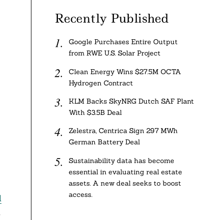
Recently Published
Google Purchases Entire Output
from RWE U.S. Solar Project
Clean Energy Wins $27.5M OCTA
Hydrogen Contract
KLM Backs SkyNRG Dutch SAF Plant
With $3.5B Deal
Zelestra, Centrica Sign 297 MWh
German Battery Deal
Sustainability data has become
essential in evaluating real estate
assets. A new deal seeks to boost
access.
d
d