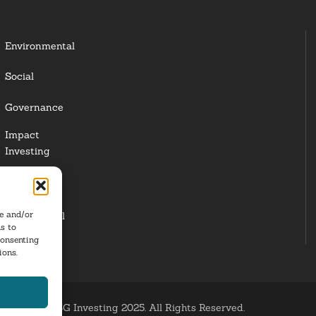
Environmental
Social
Governance
Impact
Investing
Responsible
Investing
re and/or
Institutional
s to
Investors
consenting
ions.
ESG Investing 2025. All Rights Reserved.