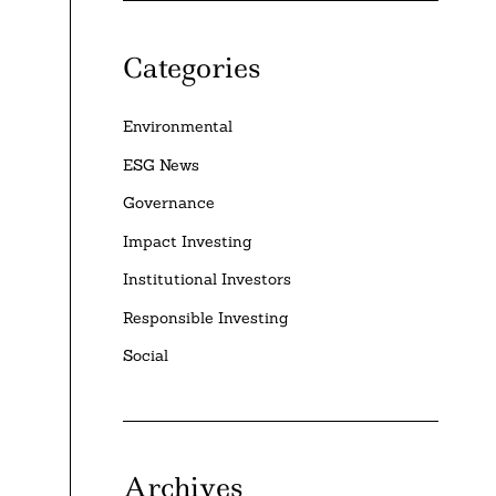
Categories
Environmental
ESG News
Governance
Impact Investing
Institutional Investors
Responsible Investing
Social
Archives