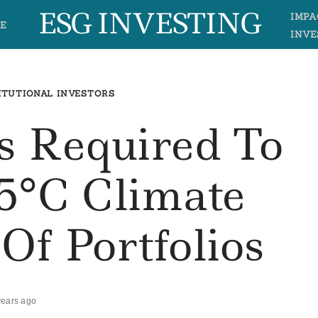
ESG INVESTING
IMPA
E
INVE
ITUTIONAL INVESTORS
s Required To
.5°C Climate
Of Portfolios
years ago