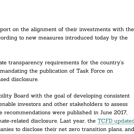
port on the alignment of their investments with the
according to new measures introduced today by the
te transparency requirements for the country’s
mandating the publication of Task Force on
sed disclosure.
lity Board with the goal of developing consistent
 enable investors and other stakeholders to assess
The recommendations were published in June 2017,
te-related disclosure. Last year, the
TCFD update
nies to disclose their net zero transition plans, an