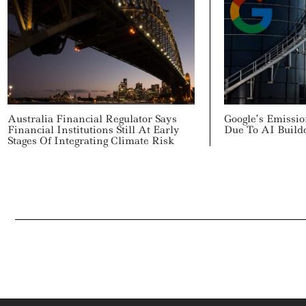
Australia Financial Regulator Says
Google’s Emissi
Financial Institutions Still At Early
Due To AI Build
Stages Of Integrating Climate Risk