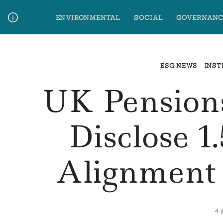
Skip
ENVIRONMENTAL
SOCIAL
GOVERNANC
to
content
Media Contact
Glossary Terms
ESG NEWS
INST
UK Pension
Disclose 1
Alignment 
4 