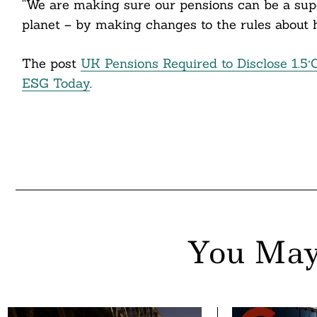
“We are making sure our pensions can be a supe
nkedin
planet – by making changes to the rules about
ddit
The post
UK Pensions Required to Disclose 1.5°
ail
ESG Today
.
You May