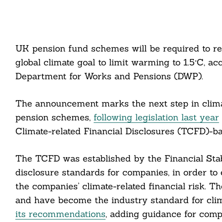
UK pension fund schemes will be required to re
global climate goal to limit warming to 1.5°C, 
Department for Works and Pensions (DWP).
The announcement marks the next step in clima
pension schemes,
following legislation last year
Climate-related Financial Disclosures (TCFD)-ba
The TCFD was established by the Financial Stabi
disclosure standards for companies, in order to
the companies’ climate-related financial risk. 
and have become the industry standard for clima
its recommendations
, adding guidance for compa