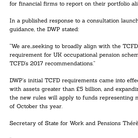
for financial firms to report on their portfolio a
In a published response to a consultation laun
guidance, the DWP stated:
“We are…seeking to broadly align with the TCFD
requirement for UK occupational pension scheme
TCFD’s 2017 recommendations.”
Search
For:
DWP’s initial TCFD requirements came into effec
with assets greater than £5 billion, and expandin
the new rules will apply to funds representi
of October ths year.
cebook
Secretary of State for Work and Pensions Thérè
itter