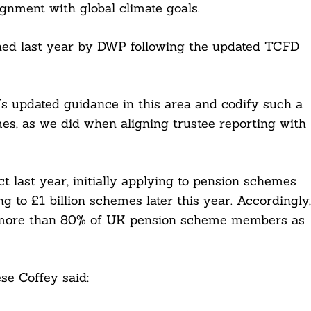
lignment with global climate goals.
ched last year by DWP following the updated TCFD
’s updated guidance in this area and codify such a
s, as we did when aligning trustee reporting with
t last year, initially applying to pension schemes
g to £1 billion schemes later this year. Accordingly,
ng more than 80% of UK pension scheme members as
se Coffey said: