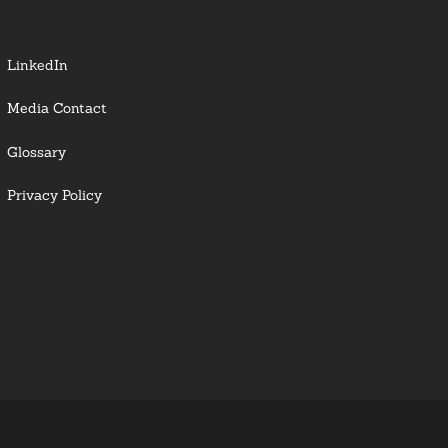
LinkedIn
Media Contact
Glossary
Privacy Policy