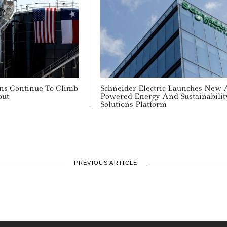
ons Continue To Climb
Schneider Electric Launches New 
out
Powered Energy And Sustainabilit
Solutions Platform
PREVIOUS ARTICLE