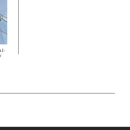
AI-
y