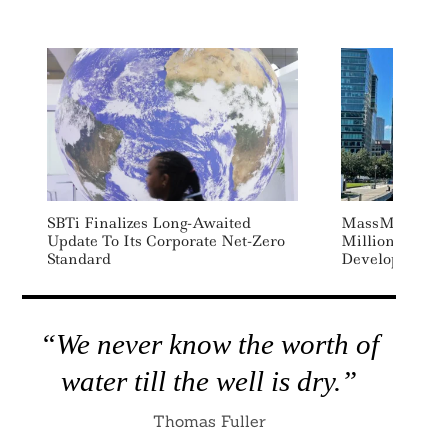
Search
For:
SBTi Finalizes Long-Awaited
MassMutual C
Update To Its Corporate Net-Zero
Million To Re
Standard
Developer Lo
“We never know the worth of
water till the well is dry.”
Thomas Fuller