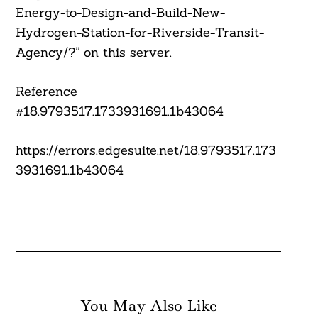
Energy-to-Design-and-Build-New-
Hydrogen-Station-for-Riverside-Transit-
Agency/?” on this server.
Reference
#18.9793517.1733931691.1b43064
https://errors.edgesuite.net/18.9793517.173
3931691.1b43064
You May Also Like