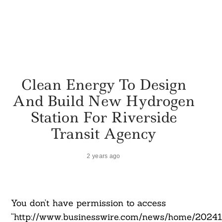
Clean Energy To Design
And Build New Hydrogen
Station For Riverside
Transit Agency
2 years ago
You don’t have permission to access
“http://www.businesswire.com/news/home/2024