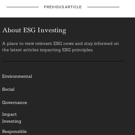
PREVIOUS ARTICLE
About ESG Investing
A place to view relevant ESG news and stay informed on
the latest articles impacting ESG principles.
Environmental
Social
Governance
Impact
Investing
Responsible