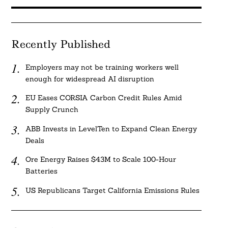
Recently Published
Employers may not be training workers well
enough for widespread AI disruption
EU Eases CORSIA Carbon Credit Rules Amid
Supply Crunch
ABB Invests in LevelTen to Expand Clean Energy
Deals
Ore Energy Raises $43M to Scale 100-Hour
Batteries
US Republicans Target California Emissions Rules