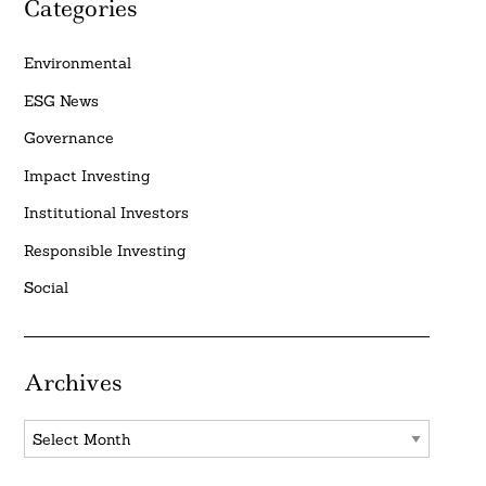
Categories
Environmental
ESG News
Governance
Impact Investing
Institutional Investors
Responsible Investing
Social
Archives
Archives