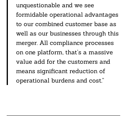
unquestionable and we see
formidable operational advantages
to our combined customer base as
well as our businesses through this
merger. All compliance processes
on one platform, that’s a massive
value add for the customers and
means significant reduction of
operational burdens and cost.”