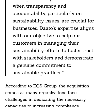
when transparency and
accountability, particularly on
sustainability issues, are crucial for
businesses. Daato’s expertise aligns
with our objective to help our
customers in managing their
Search
sustainability efforts to foster trust
For:
with stakeholders and demonstrate
a genuine commitment to
sustainable practices.”
According to EQS Group, the acquisition
comes as many organizations face
challenges in dedicating the necessary
capacities to increasing compliance