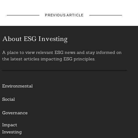
PREVIOUS ARTICLE
About ESG Investing
A place to view relevant ESG news and stay informed on
the latest articles impacting ESG principles.
Environmental
Social
Governance
Impact
Investing