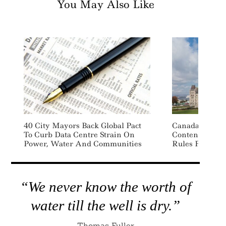
You May Also Like
40 City Mayors Back Global Pact
Canada Propos
To Curb Data Centre Strain On
Content, Mand
Power, Water And Communities
Rules For Plas
“We never know the worth of
water till the well is dry.”
Thomas Fuller