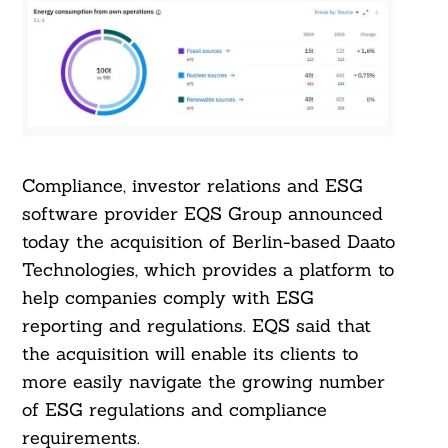
Compliance, investor relations and ESG
software provider EQS Group announced
today the acquisition of Berlin-based Daato
Technologies, which provides a platform to
help companies comply with ESG
reporting and regulations. EQS said that
the acquisition will enable its clients to
more easily navigate the growing number
of ESG regulations and compliance
requirements.