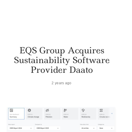
EQS Group Acquires
Sustainability Software
Provider Daato
2 years ago