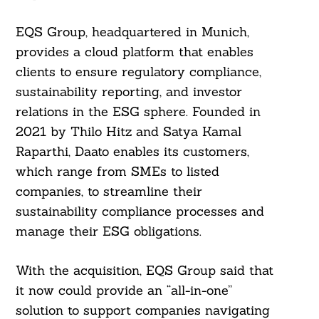
EQS Group, headquartered in Munich,
provides a cloud platform that enables
clients to ensure regulatory compliance,
sustainability reporting, and investor
relations in the ESG sphere. Founded in
2021 by Thilo Hitz and Satya Kamal
Raparthi, Daato enables its customers,
which range from SMEs to listed
companies, to streamline their
sustainability compliance processes and
manage their ESG obligations.
With the acquisition, EQS Group said that
it now could provide an “all-in-one”
solution to support companies navigating