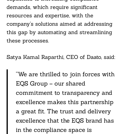
demands, which require significant
resources and expertise, with the
company’s solutions aimed at addressing
this gap by automating and streamlining
these processes.
Satya Kamal Raparthi, CEO of Daato, said:
“We are thrilled to join forces with
EQS Group – our shared
commitment to transparency and
excellence makes this partnership
a great fit. The trust and delivery
excellence that the EQS brand has
in the compliance space is