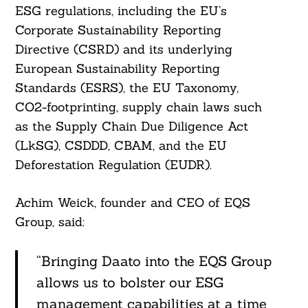
ESG regulations, including the EU’s
Corporate Sustainability Reporting
Directive (CSRD) and its underlying
European Sustainability Reporting
Standards (ESRS), the EU Taxonomy,
CO2-footprinting, supply chain laws such
as the Supply Chain Due Diligence Act
(LkSG), CSDDD, CBAM, and the EU
Deforestation Regulation (EUDR).
Achim Weick, founder and CEO of EQS
Group, said:
“Bringing Daato into the EQS Group
allows us to bolster our ESG
management capabilities at a time