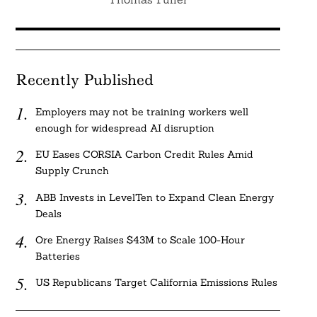
Recently Published
Employers may not be training workers well
enough for widespread AI disruption
EU Eases CORSIA Carbon Credit Rules Amid
Supply Crunch
ABB Invests in LevelTen to Expand Clean Energy
Deals
Ore Energy Raises $43M to Scale 100-Hour
Batteries
US Republicans Target California Emissions Rules