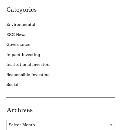
Categories
Environmental
ESG News
Governance
Impact Investing
Institutional Investors
Responsible Investing
Social
Archives
Archives