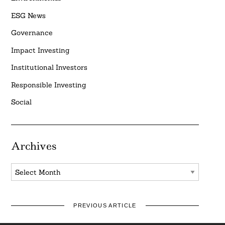
ESG News
Governance
Impact Investing
Institutional Investors
Responsible Investing
Social
Archives
Archives
PREVIOUS ARTICLE