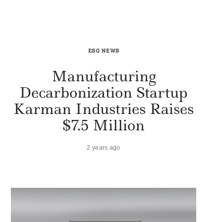
ESG NEWS
Manufacturing
Decarbonization Startup
Karman Industries Raises
$7.5 Million
2 years ago