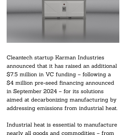
Cleantech startup Karman Industries
announced that it has raised an additional
$7.5 million in VC funding – following a
$4 million pre-seed financing announced
in September 2024 – for its solutions
aimed at decarbonizing manufacturing by
addressing emissions from industrial heat.
Industrial heat is essential to manufacture
nearly all goods and commodities – from