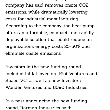
company has said removes onsite CO2
emissions, while dramatically lowering
costs for industrial manufacturing.
According to the company, the heat pump
offers an affordable, compact, and rapidly
deployable solution that could reduce an
organization’s energy costs 25-50% and
eliminate onsite emissions.
Search
For:
Investors in the new funding round
included initial investors Riot Ventures and
Space VC, as well as new investors
Wonder Ventures and 8090 Industries.
In a post announcing the new funding
round, Karman Industries said: