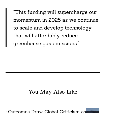
“This funding will supercharge our
momentum in 2025 as we continue
to scale and develop technology
that will affordably reduce
greenhouse gas emissions.”
You May Also Like