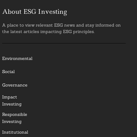
About ESG Investing
A place to view relevant ESG news and stay informed on
the latest articles impacting ESG principles.
Environmental
Social
Governance
Impact
Investing
Responsible
Investing
Institutional