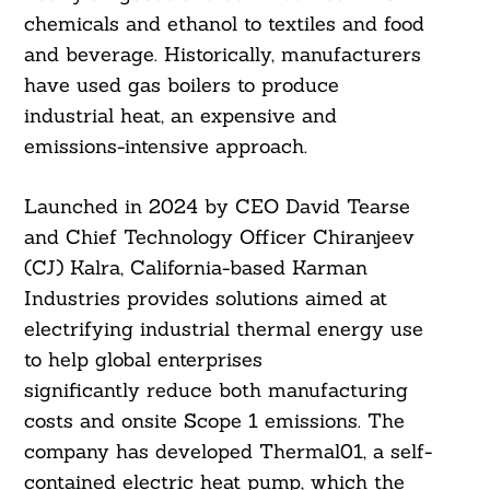
chemicals and ethanol to textiles and food
and beverage. Historically, manufacturers
have used gas boilers to produce
industrial heat, an expensive and
emissions-intensive approach.
Launched in 2024 by CEO David Tearse
and Chief Technology Officer Chiranjeev
(CJ) Kalra, California-based Karman
Industries provides solutions aimed at
electrifying industrial thermal energy use
to help global enterprises
significantly reduce both manufacturing
costs and onsite Scope 1 emissions. The
company has developed Thermal01, a self-
contained electric heat pump, which the