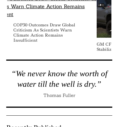
COP30 Outcomes Draw Global
Criticism As Scientists Warn
Climate Action Remains
Insufficient
GM CFO Expec
Stabilize Desp
“We never know the worth of
water till the well is dry.”
Thomas Fuller