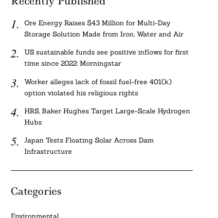
Recently Published
Ore Energy Raises $43 Million for Multi-Day
Storage Solution Made from Iron, Water and Air
US sustainable funds see positive inflows for first
time since 2022: Morningstar
Worker alleges lack of fossil fuel-free 401(k)
option violated his religious rights
HRS, Baker Hughes Target Large-Scale Hydrogen
Hubs
Japan Tests Floating Solar Across Dam
Infrastructure
Categories
Environmental