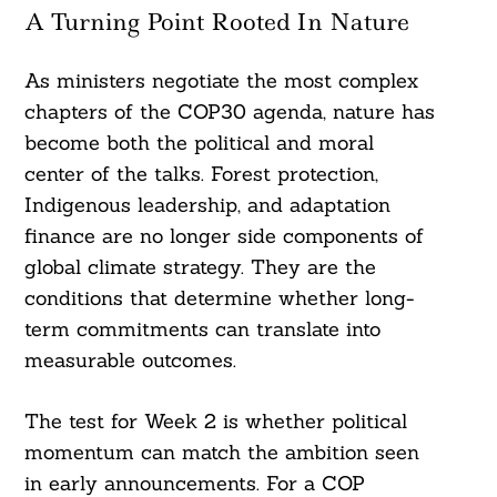
A Turning Point Rooted In Nature
As ministers negotiate the most complex
chapters of the COP30 agenda, nature has
become both the political and moral
center of the talks. Forest protection,
Indigenous leadership, and adaptation
finance are no longer side components of
global climate strategy. They are the
conditions that determine whether long-
term commitments can translate into
measurable outcomes.
The test for Week 2 is whether political
momentum can match the ambition seen
in early announcements. For a COP