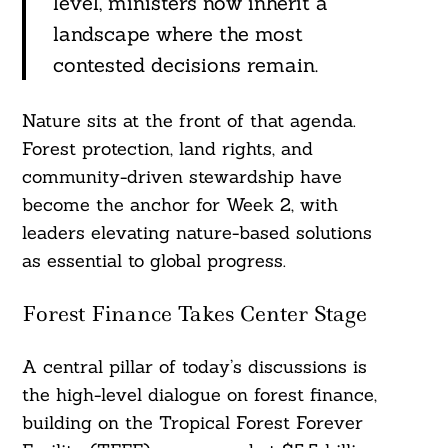
level, ministers now inherit a
landscape where the most
contested decisions remain.
Nature sits at the front of that agenda.
Forest protection, land rights, and
community-driven stewardship have
become the anchor for Week 2, with
leaders elevating nature-based solutions
as essential to global progress.
Forest Finance Takes Center Stage
A central pillar of today’s discussions is
the high-level dialogue on forest finance,
building on the Tropical Forest Forever