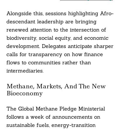
Alongside this, sessions highlighting Afro-
descendant leadership are bringing
renewed attention to the intersection of
biodiversity, social equity, and economic
development. Delegates anticipate sharper
calls for transparency on how finance
flows to communities rather than
intermediaries.
Methane, Markets, And The New
Bioeconomy
The Global Methane Pledge Ministerial
follows a week of announcements on
sustainable fuels, energy-transition