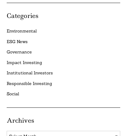
Categories
Environmental
ESG News
Governance
Impact Investing
Institutional Investors
Responsible Investing
Social
Archives
Archives