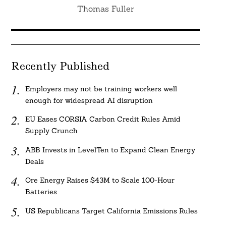
Thomas Fuller
Recently Published
Employers may not be training workers well
enough for widespread AI disruption
EU Eases CORSIA Carbon Credit Rules Amid
Supply Crunch
ABB Invests in LevelTen to Expand Clean Energy
Deals
Ore Energy Raises $43M to Scale 100-Hour
Batteries
US Republicans Target California Emissions Rules