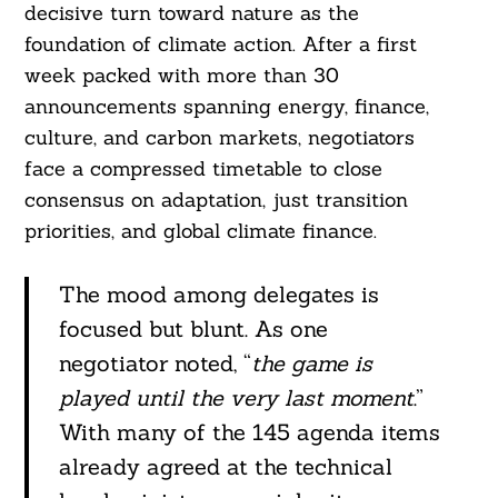
decisive turn toward nature as the
foundation of climate action. After a first
week packed with more than 30
announcements spanning energy, finance,
culture, and carbon markets, negotiators
face a compressed timetable to close
consensus on adaptation, just transition
priorities, and global climate finance.
The mood among delegates is
focused but blunt. As one
negotiator noted, “
the game is
played until the very last moment
.”
With many of the 145 agenda items
already agreed at the technical