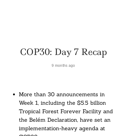
COP30: Day 7 Recap
9 months ago
More than 30 announcements in
Week 1, including the $5.5 billion
Tropical Forest Forever Facility and
the Belém Declaration, have set an
implementation-heavy agenda at