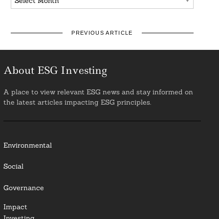
PREVIOUS ARTICLE
About ESG Investing
A place to view relevant ESG news and stay informed on
the latest articles impacting ESG principles.
Environmental
Social
Governance
Impact
Investing