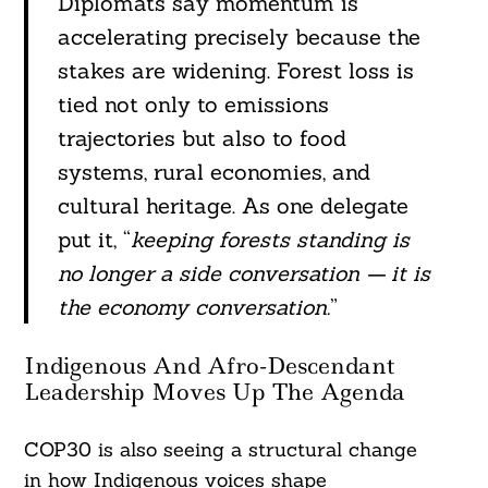
Diplomats say momentum is
accelerating precisely because the
stakes are widening. Forest loss is
tied not only to emissions
trajectories but also to food
systems, rural economies, and
cultural heritage. As one delegate
put it, “
keeping forests standing is
no longer a side conversation — it is
the economy conversation.
”
Indigenous And Afro-Descendant
Leadership Moves Up The Agenda
COP30 is also seeing a structural change
in how Indigenous voices shape