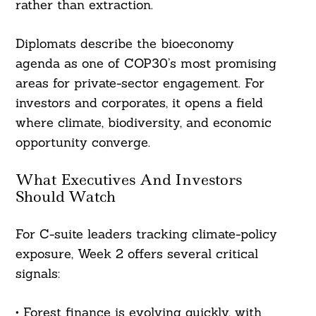
rather than extraction.
Diplomats describe the bioeconomy
agenda as one of COP30’s most promising
areas for private-sector engagement. For
investors and corporates, it opens a field
where climate, biodiversity, and economic
opportunity converge.
What Executives And Investors
Should Watch
For C-suite leaders tracking climate-policy
exposure, Week 2 offers several critical
signals:
• Forest finance is evolving quickly, with