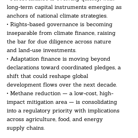
long-term capital instruments emerging as
anchors of national climate strategies.
• Rights-based governance is becoming
inseparable from climate finance, raising
the bar for due diligence across nature
and land-use investments.
• Adaptation finance is moving beyond
declarations toward coordinated pledges, a
shift that could reshape global
development flows over the next decade.
• Methane reduction — a low-cost, high-
impact mitigation area — is consolidating
into a regulatory priority with implications
across agriculture, food, and energy
supply chains.