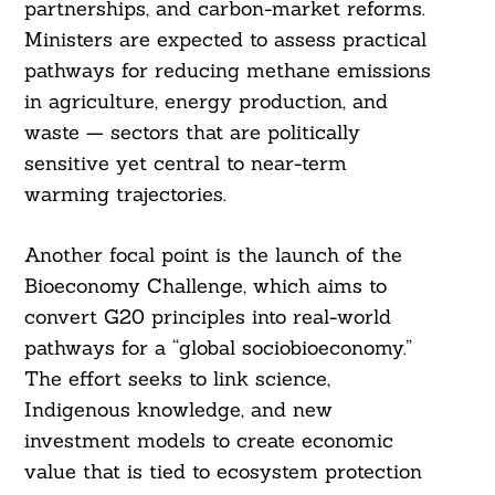
partnerships, and carbon-market reforms.
Ministers are expected to assess practical
pathways for reducing methane emissions
in agriculture, energy production, and
waste — sectors that are politically
sensitive yet central to near-term
warming trajectories.
Another focal point is the launch of the
Bioeconomy Challenge, which aims to
convert G20 principles into real-world
pathways for a “global sociobioeconomy.”
The effort seeks to link science,
Indigenous knowledge, and new
investment models to create economic
value that is tied to ecosystem protection