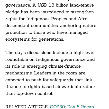
governance. A USD 1.8 billion land-tenure
pledge has been introduced to strengthen
rights for Indigenous Peoples and Afro-
descendant communities, anchoring nature
protection to those who have managed
ecosystems for generations.
The day’s discussions include a high-level
roundtable on Indigenous governance and
its role in emerging climate-finance
mechanisms. Leaders in the room are
expected to push for safeguards that link
finance to rights-based stewardship rather
than top-down control.
RELATED ARTICLE:
COP30: Day 5 Recap
Search
For: