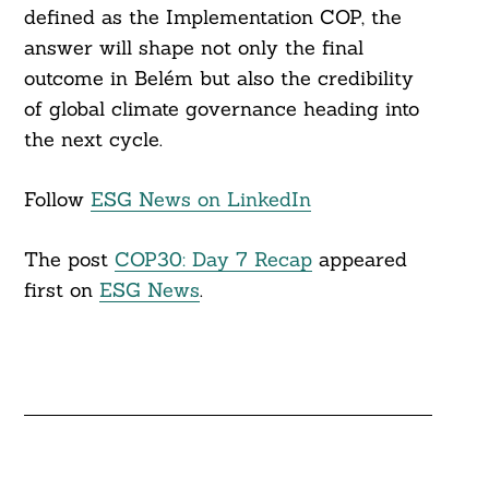
defined as the Implementation COP, the
answer will shape not only the final
outcome in Belém but also the credibility
of global climate governance heading into
the next cycle.
Follow
ESG News on LinkedIn
The post
COP30: Day 7 Recap
appeared
first on
ESG News
.