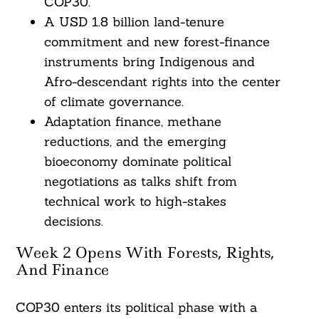
COP30.
A USD 1.8 billion land-tenure
commitment and new forest-finance
instruments bring Indigenous and
Afro-descendant rights into the center
of climate governance.
Adaptation finance, methane
reductions, and the emerging
bioeconomy dominate political
negotiations as talks shift from
technical work to high-stakes
decisions.
Week 2 Opens With Forests, Rights,
And Finance
COP30 enters its political phase with a