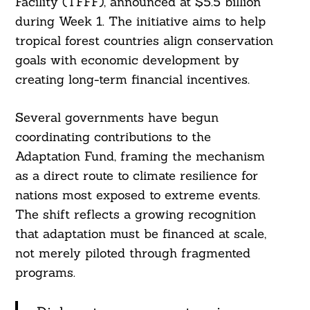
Facility (TFFF), announced at $5.5 billion
during Week 1. The initiative aims to help
tropical forest countries align conservation
goals with economic development by
creating long-term financial incentives.
Several governments have begun
coordinating contributions to the
Adaptation Fund, framing the mechanism
as a direct route to climate resilience for
nations most exposed to extreme events.
The shift reflects a growing recognition
that adaptation must be financed at scale,
not merely piloted through fragmented
programs.