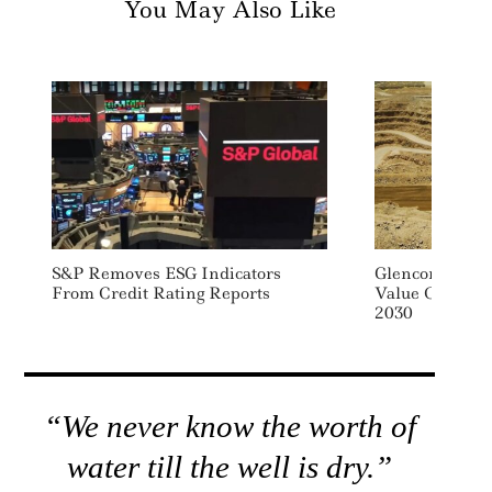
You May Also Like
S&P Removes ESG Indicators
Glencore Sets 
From Credit Rating Reports
Value Chain E
2030
“We never know the worth of
water till the well is dry.”