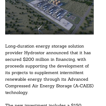
Long-duration energy storage solution
provider Hydrostor announced that it has
secured $200 million in financing, with
proceeds supporting the development of
its projects to supplement intermittent
renewable energy through its Advanced
Compressed Air Energy Storage (A-CAES)
technology.
The new investment includes a $150