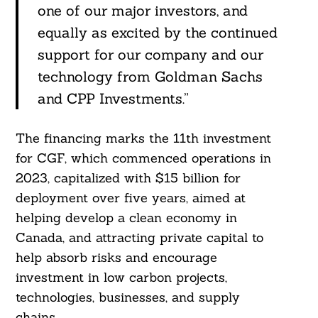
one of our major investors, and
equally as excited by the continued
support for our company and our
technology from Goldman Sachs
and CPP Investments.”
The financing marks the 11th investment
for CGF, which commenced operations in
2023, capitalized with $15 billion for
deployment over five years, aimed at
helping develop a clean economy in
Canada, and attracting private capital to
help absorb risks and encourage
investment in low carbon projects,
technologies, businesses, and supply
chains.