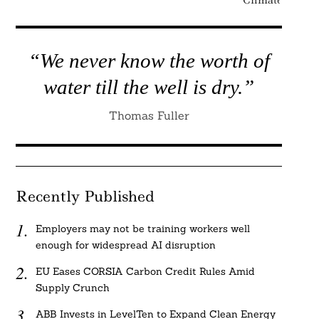
“We never know the worth of
water till the well is dry.”
Thomas Fuller
Recently Published
Employers may not be training workers well
enough for widespread AI disruption
EU Eases CORSIA Carbon Credit Rules Amid
Supply Crunch
ABB Invests in LevelTen to Expand Clean Energy