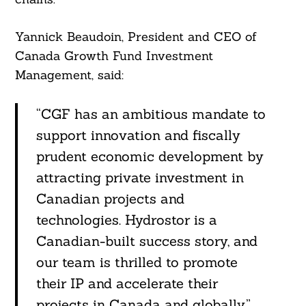
Yannick Beaudoin, President and CEO of
Canada Growth Fund Investment
Management, said:
“CGF has an ambitious mandate to
support innovation and fiscally
prudent economic development by
attracting private investment in
Canadian projects and
technologies. Hydrostor is a
Canadian-built success story, and
our team is thrilled to promote
their IP and accelerate their
projects in Canada and globally.”