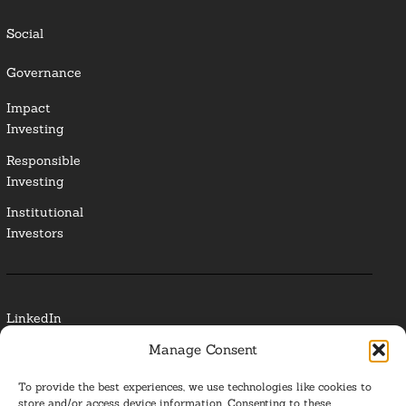
Social
Governance
Impact
Investing
Responsible
Investing
Institutional
Investors
LinkedIn
Manage Consent
Media Contact
To provide the best experiences, we use technologies like cookies to
Glossary
store and/or access device information. Consenting to these