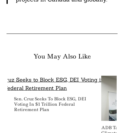
You May Also Like
Sen. Cruz Seeks To Block ESG, DEI
Voting In $1 Trillion Federal
Retirement Plan
ADB Targets $1
Climate Finan