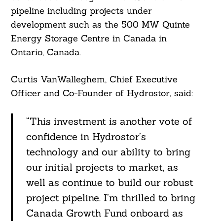
Search
For:
pipeline including projects under
development such as the 500 MW Quinte
Energy Storage Centre in Canada in
Ontario, Canada.
Curtis VanWalleghem, Chief Executive
Officer and Co-Founder of Hydrostor, said:
“This investment is another vote of
confidence in Hydrostor’s
technology and our ability to bring
our initial projects to market, as
well as continue to build our robust
project pipeline. I’m thrilled to bring
Canada Growth Fund onboard as