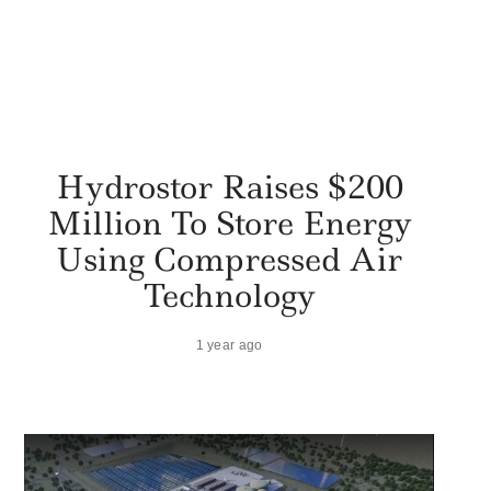
Hydrostor Raises $200
Million To Store Energy
Using Compressed Air
Technology
1 year ago