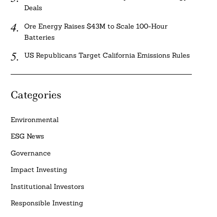
Deals
Ore Energy Raises $43M to Scale 100-Hour
Batteries
US Republicans Target California Emissions Rules
Categories
Environmental
ESG News
Governance
Impact Investing
Institutional Investors
Responsible Investing