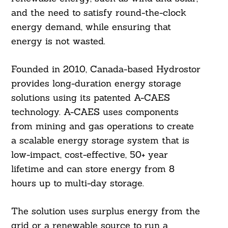
and the need to satisfy round-the-clock
energy demand, while ensuring that
energy is not wasted.
Founded in 2010, Canada-based Hydrostor
provides long-duration energy storage
solutions using its patented A-CAES
technology. A-CAES uses components
from mining and gas operations to create
a scalable energy storage system that is
low-impact, cost-effective, 50+ year
lifetime and can store energy from 8
hours up to multi-day storage.
The solution uses surplus energy from the
grid or a renewable source to run a