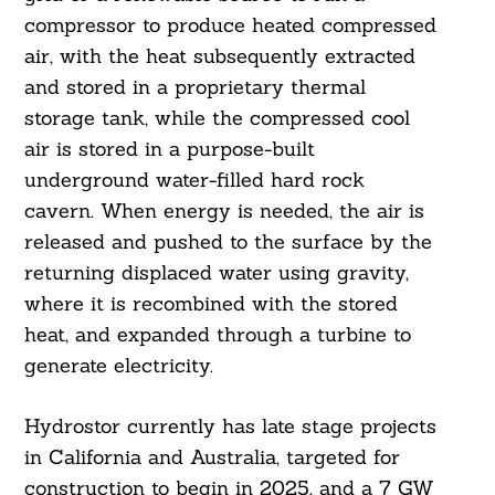
compressor to produce heated compressed
air, with the heat subsequently extracted
and stored in a proprietary thermal
storage tank, while the compressed cool
air is stored in a purpose-built
underground water-filled hard rock
cavern. When energy is needed, the air is
released and pushed to the surface by the
returning displaced water using gravity,
where it is recombined with the stored
heat, and expanded through a turbine to
generate electricity.
Hydrostor currently has late stage projects
in California and Australia, targeted for
construction to begin in 2025, and a 7 GW