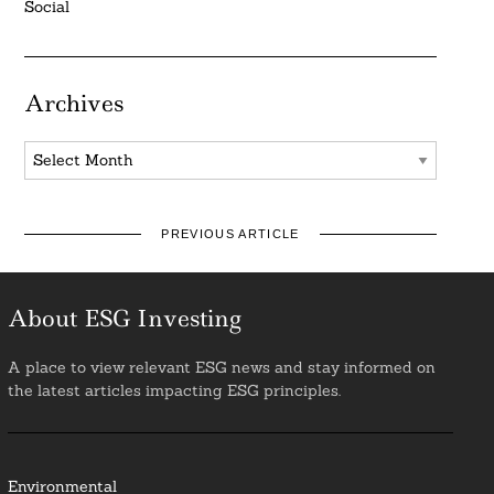
Social
Archives
Archives
PREVIOUS ARTICLE
About ESG Investing
A place to view relevant ESG news and stay informed on
the latest articles impacting ESG principles.
Environmental