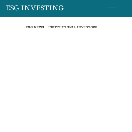
Skip
ESG INVESTING
to
content
ESG NEWS
INSTITUTIONAL INVESTORS