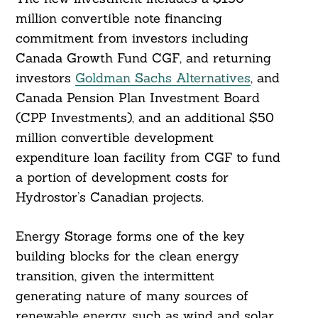
million convertible note financing
commitment from investors including
Canada Growth Fund CGF, and returning
investors
Goldman Sachs Alternatives
, and
Canada Pension Plan Investment Board
(CPP Investments), and an additional $50
million convertible development
expenditure loan facility from CGF to fund
a portion of development costs for
Hydrostor’s Canadian projects.
Energy Storage forms one of the key
building blocks for the clean energy
transition, given the intermittent
generating nature of many sources of
renewable energy, such as wind and solar,