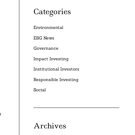
Categories
Environmental
ESG News
Governance
Impact Investing
Institutional Investors
Responsible Investing
Social
e
Archives