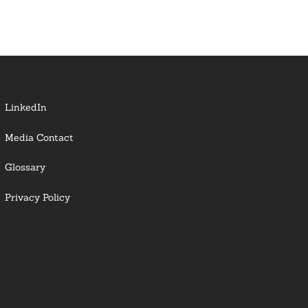
LinkedIn
Media Contact
Glossary
Privacy Policy