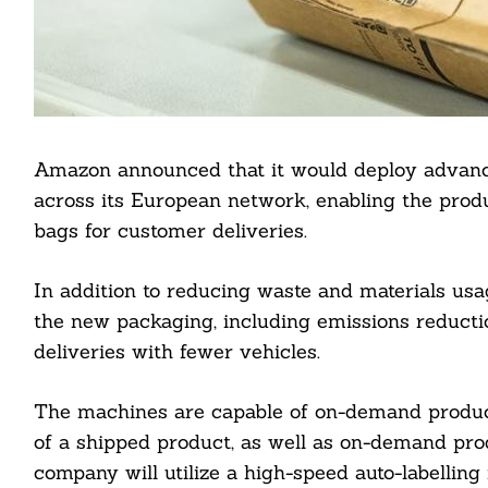
Amazon announced that it would deploy advanc
across its European network, enabling the pro
bags for customer deliveries.
In addition to reducing waste and materials usa
the new packaging, including emissions reduct
deliveries with fewer vehicles.
The machines are capable of on-demand producti
of a shipped product, as well as on-demand prod
company will utilize a high-speed auto-labellin