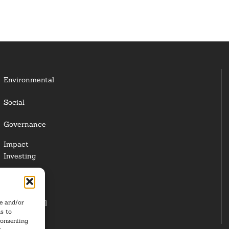
Environmental
Social
Governance
Impact
Investing
Responsible
Investing
re and/or
Institutional
s to
Investors
consenting