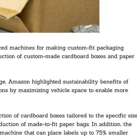
ed machines for making custom-fit packaging
duction of custom-made cardboard boxes and paper
ge, Amazon highlighted sustainability benefits of
ions by maximizing vehicle space to enable more
on of cardboard boxes tailored to the specific siz
uction of made-to-fit paper bags. In addition, the
g machine that can place labels up to 75% smaller