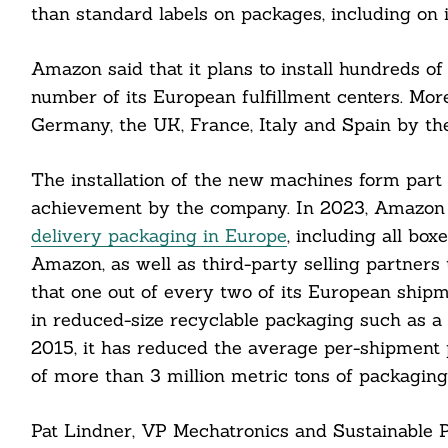
than standard labels on packages, including on 
Search
For:
Amazon said that it plans to install hundreds 
number of its European fulfillment centers. More
Germany, the UK, France, Italy and Spain by the
The installation of the new machines form part o
cebook
achievement by the company. In 2023, Amazon 
delivery packaging in Europe
, including all box
itter
Amazon, as well as third-party selling partner
that one out of every two of its European ship
nkedin
in reduced-size recyclable packaging such as a
ddit
2015, it has reduced the average per-shipment 
of more than 3 million metric tons of packaging
ail
Pat Lindner, VP Mechatronics and Sustainable P