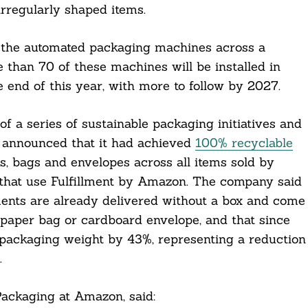
irregularly shaped items.
of the automated packaging machines across a
 than 70 of these machines will be installed in
 end of this year, with more to follow by 2027.
f a series of sustainable packaging initiatives and
announced that it had achieved
100% recyclable
es, bags and envelopes across all items sold by
s that use Fulfillment by Amazon. The company said
ments are already delivered without a box and come
 paper bag or cardboard envelope, and that since
packaging weight by 43%, representing a reduction
.
ackaging at Amazon, said: