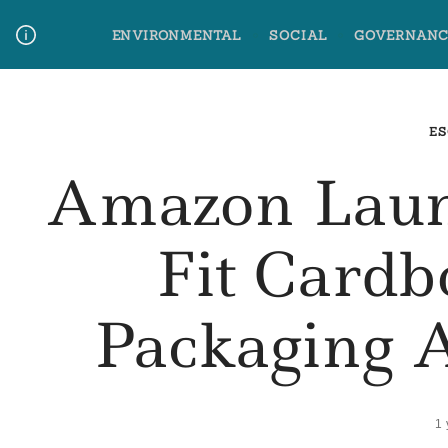
Skip
ENVIRONMENTAL
SOCIAL
GOVERNANC
to
content
Media Contact
Glossary Terms
ES
Amazon Laun
Fit Cardb
Packaging 
1 