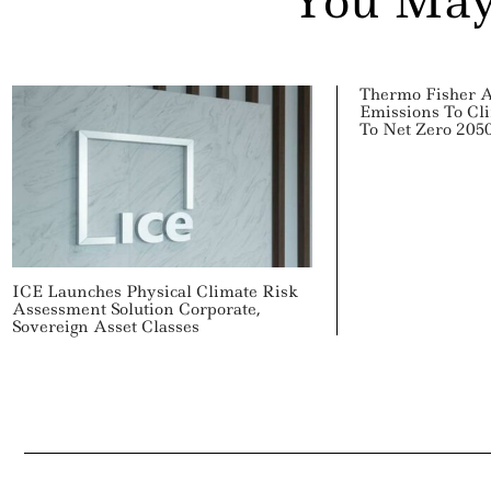
You May
Thermo Fisher 
Emissions To Cl
To Net Zero 205
ICE Launches Physical Climate Risk
Assessment Solution Corporate,
Sovereign Asset Classes