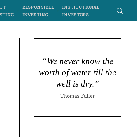
CT
RESPONSIBLE
INSTITUTIONAL
STING
INVESTING
INVESTORS
“We never know the
worth of water till the
well is dry.”
Thomas Fuller