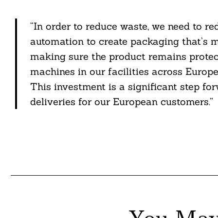
“In order to reduce waste, we need to r
automation to create packaging that’s ma
making sure the product remains protec
machines in our facilities across Europe
This investment is a significant step f
deliveries for our European customers.”