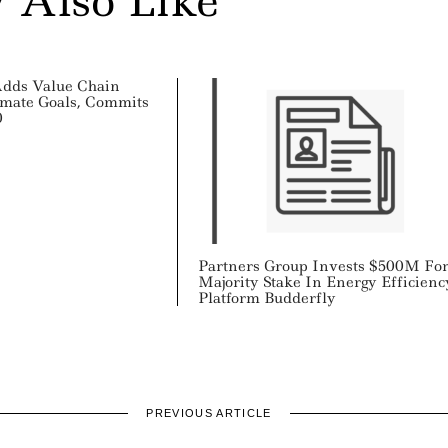
 Also Like
Adds Value Chain
imate Goals, Commits
0
Partners Group Invests $500M Fo
Majority Stake In Energy Efficienc
Platform Budderfly
PREVIOUS ARTICLE