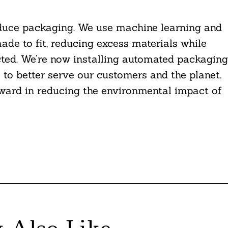
educe packaging. We use machine learning and
de to fit, reducing excess materials while
ted. We’re now installing automated packaging
 to better serve our customers and the planet.
orward in reducing the environmental impact of