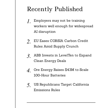
Recently Published
Employers may not be training
workers well enough for widespread
AI disruption
EU Eases CORSIA Carbon Credit
Rules Amid Supply Crunch
ABB Invests in LevelTen to Expand
Clean Energy Deals
Ore Energy Raises $43M to Scale
100-Hour Batteries
US Republicans Target California
Emissions Rules