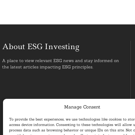
About ESG Investing
A place to view relevant ESG news and stay informed on
the latest articles impacting ESG principles.
Manage Consent
To provide the best experiences, we use technologies like cookies to sto
access device information. Consenting to these technologies will allow u
process data such as browsing behavior or unique IDs on this site. Not 