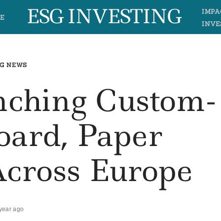
ESG INVESTING
IMPA
E
INVE
G NEWS
ching Custom-
oard, Paper
Across Europe
year ago