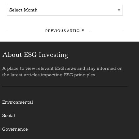
Archives
PREVIOUS ARTICLE
About ESG Investing
A place to view relevant ESG news and stay informed on
the latest articles impacting ESG principles.
Environmental
Social
Governance