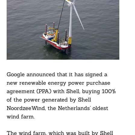
Google announced that it has signed a
new renewable energy power purchase
agreement (PPA) with Shell, buying 100%
of the power generated by Shell
NoordzeeWind, the Netherlands’ oldest
wind farm.
The wind farm, which was built by Shell