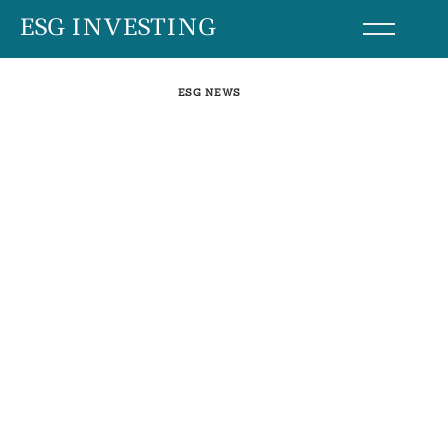
Skip
ESG INVESTING
to
content
ESG NEWS