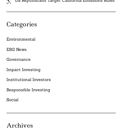
US Republicans Target California Emissions Rules
Categories
Environmental
ESG News
Governance
Impact Investing
Institutional Investors
Responsible Investing
Social
Archives