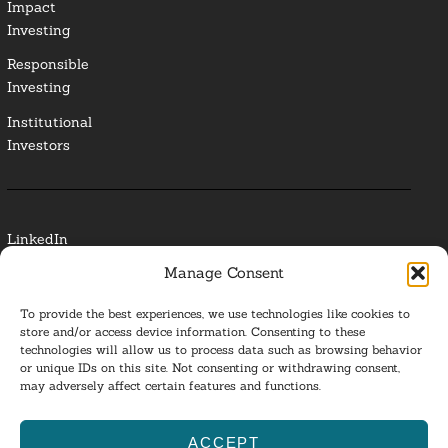
Impact
Investing
Responsible
Investing
Institutional
Investors
LinkedIn
Manage Consent
Media Contact
To provide the best experiences, we use technologies like cookies to
Glossary
store and/or access device information. Consenting to these
technologies will allow us to process data such as browsing behavior
or unique IDs on this site. Not consenting or withdrawing consent,
Privacy Policy
may adversely affect certain features and functions.
Ba
ACCEPT