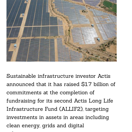
Sustainable infrastructure investor Actis
announced that it has raised $1.7 billion of
commitments at the completion of
fundraising for its second Actis Long Life
Infrastructure Fund (ALLIF2), targeting
investments in assets in areas including
clean energy, grids and digital