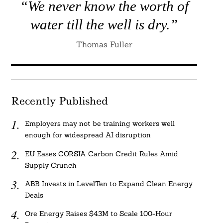
“We never know the worth of
water till the well is dry.”
Thomas Fuller
Recently Published
Employers may not be training workers well
enough for widespread AI disruption
EU Eases CORSIA Carbon Credit Rules Amid
Supply Crunch
ABB Invests in LevelTen to Expand Clean Energy
Deals
Ore Energy Raises $43M to Scale 100-Hour