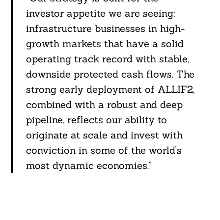
investor appetite we are seeing:
infrastructure businesses in high-
growth markets that have a solid
operating track record with stable,
downside protected cash flows. The
strong early deployment of ALLIF2,
combined with a robust and deep
pipeline, reflects our ability to
originate at scale and invest with
conviction in some of the world’s
most dynamic economies.”