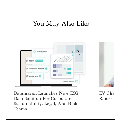
You May Also Like
Datamaran Launches New ESG
EV Charging P
Data Solution For Corporate
Raises $87 Mil
Sustainability, Legal, And Risk
Teams