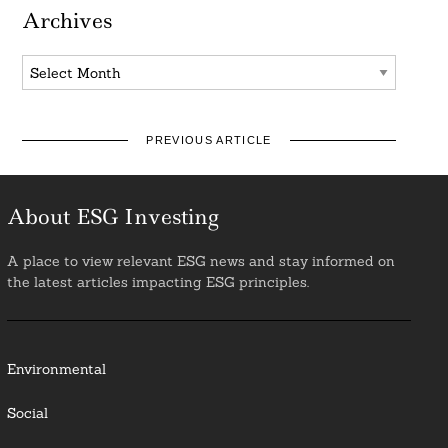
Archives
Archives
PREVIOUS ARTICLE
About ESG Investing
A place to view relevant ESG news and stay informed on
the latest articles impacting ESG principles.
Environmental
Social