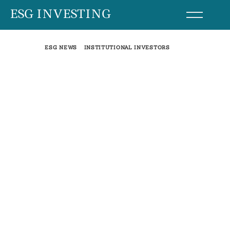
Skip
ESG INVESTING
to
content
ESG NEWS
INSTITUTIONAL INVESTORS