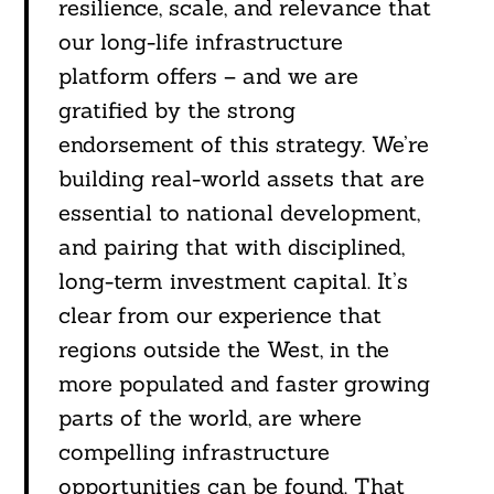
resilience, scale, and relevance that
our long-life infrastructure
platform offers – and we are
gratified by the strong
endorsement of this strategy. We’re
building real-world assets that are
essential to national development,
and pairing that with disciplined,
Search
For:
long-term investment capital. It’s
clear from our experience that
regions outside the West, in the
more populated and faster growing
parts of the world, are where
compelling infrastructure
opportunities can be found. That