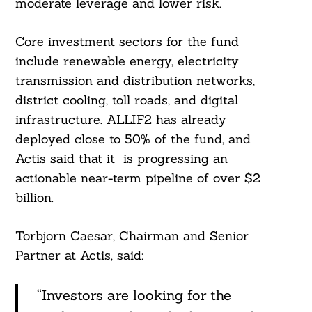
moderate leverage and lower risk.
Core investment sectors for the fund
include renewable energy, electricity
transmission and distribution networks,
district cooling, toll roads, and digital
infrastructure. ALLIF2 has already
deployed close to 50% of the fund, and
Actis said that it is progressing an
actionable near-term pipeline of over $2
billion.
Torbjorn Caesar, Chairman and Senior
Partner at Actis, said:
“Investors are looking for the