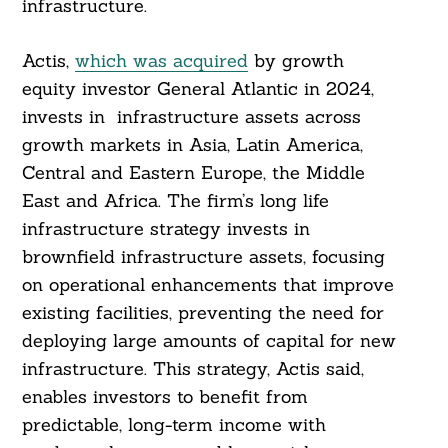
infrastructure.
Actis,
which was acquired
by growth
equity investor General Atlantic in 2024,
invests in infrastructure assets across
growth markets in Asia, Latin America,
Central and Eastern Europe, the Middle
East and Africa. The firm’s long life
infrastructure strategy invests in
brownfield infrastructure assets, focusing
on operational enhancements that improve
existing facilities, preventing the need for
deploying large amounts of capital for new
infrastructure. This strategy, Actis said,
enables investors to benefit from
predictable, long-term income with