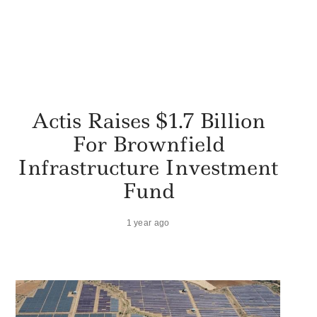
Actis Raises $1.7 Billion
For Brownfield
Infrastructure Investment
Fund
1 year ago