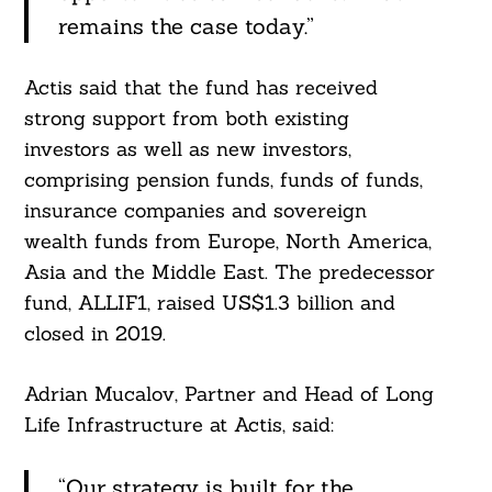
remains the case today.”
Actis said that the fund has received
strong support from both existing
investors as well as new investors,
comprising pension funds, funds of funds,
insurance companies and sovereign
wealth funds from Europe, North America,
Asia and the Middle East. The predecessor
fund, ALLIF1, raised US$1.3 billion and
closed in 2019.
Adrian Mucalov, Partner and Head of Long
Life Infrastructure at Actis, said:
“Our strategy is built for the