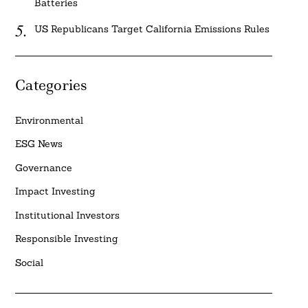
Batteries
US Republicans Target California Emissions Rules
Categories
Environmental
ESG News
Governance
Impact Investing
Institutional Investors
Responsible Investing
Social