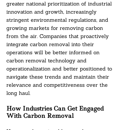
greater national prioritization of industrial
innovation and growth, increasingly
stringent environmental regulations, and
growing markets for removing carbon
from the air. Companies that proactively
integrate carbon removal into their
operations will be better informed on
carbon removal technology and
operationalization and better positioned to
navigate these trends and maintain their
relevance and competitiveness over the
long haul.
How Industries Can Get Engaged
With Carbon Removal