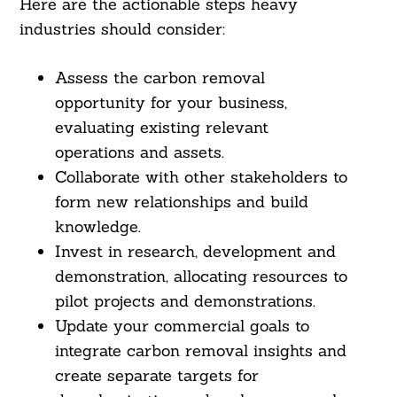
Here are the actionable steps heavy
industries should consider:
Assess the carbon removal
opportunity for your business,
evaluating existing relevant
operations and assets.
Collaborate with other stakeholders to
form new relationships and build
knowledge.
Invest in research, development and
demonstration, allocating resources to
pilot projects and demonstrations.
Update your commercial goals to
integrate carbon removal insights and
create separate targets for