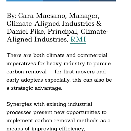
By: Cara Maesano, Manager,
Climate-Aligned Industries &
Daniel Pike, Principal, Climate-
Aligned Industries,
RMI
There are both climate and commercial
imperatives for heavy industry to pursue
carbon removal — for first movers and
early adopters especially, this can also be
a strategic advantage.
Synergies with existing industrial
processes present new opportunities to
implement carbon removal methods as a
means of improving efficiency,