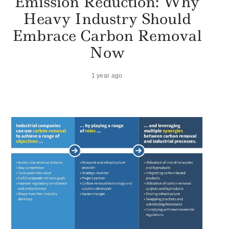
Emission Reduction: Why
Heavy Industry Should
Embrace Carbon Removal
Now
1 year ago