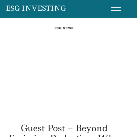
Skip
ESG INVESTING
to
content
ESG NEWS
Guest Post – Beyond