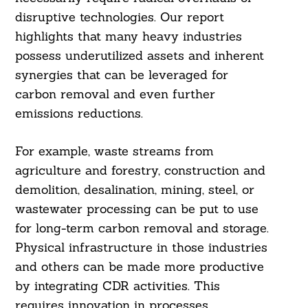
disruptive technologies. Our report
highlights that many heavy industries
possess underutilized assets and inherent
synergies that can be leveraged for
carbon removal and even further
emissions reductions.
For example, waste streams from
agriculture and forestry, construction and
demolition, desalination, mining, steel, or
wastewater processing can be put to use
Search
For:
for long-term carbon removal and storage.
Physical infrastructure in those industries
and others can be made more productive
by integrating CDR activities. This
requires innovation in processes,