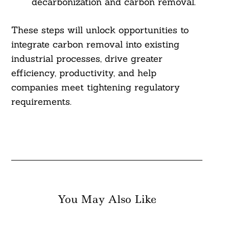
decarbonization and carbon removal.
These steps will unlock opportunities to
integrate carbon removal into existing
industrial processes, drive greater
efficiency, productivity, and help
companies meet tightening regulatory
requirements.
You May Also Like