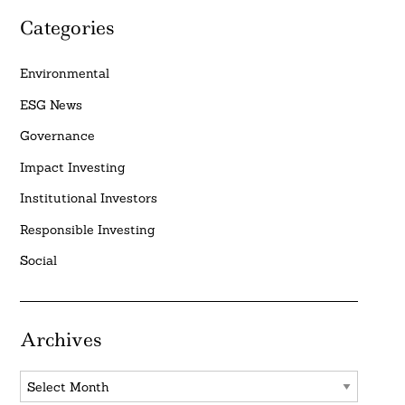
Categories
Environmental
ESG News
Governance
Impact Investing
Institutional Investors
Responsible Investing
Social
Archives
Archives