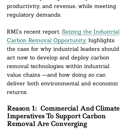
productivity, and revenue, while meeting
regulatory demands.
RMI’s recent report,
Seizing the Industrial
Carbon Removal Opportunity,
highlights
the case for why industrial leaders should
act now to develop and deploy carbon
removal technologies within industrial
value chains —and how doing so can
deliver both environmental and economic
returns.
Reason 1:
Commercial And Climate
Imperatives To Support Carbon
Removal Are Converging