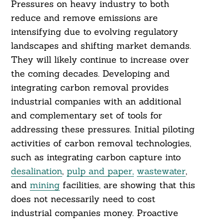
Pressures on heavy industry to both
reduce and remove emissions are
intensifying due to evolving regulatory
landscapes and shifting market demands.
They will likely continue to increase over
the coming decades. Developing and
integrating carbon removal provides
industrial companies with an additional
and complementary set of tools for
addressing these pressures. Initial piloting
activities of carbon removal technologies,
such as integrating carbon capture into
desalination
,
pulp and paper,
wastewater
,
and
mining
facilities, are showing that this
does not necessarily need to cost
industrial companies money. Proactive