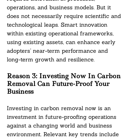
operations, and business models. But it
does not necessarily require scientific and
technological leaps. Smart innovation
within existing operational frameworks,
using existing assets, can enhance early
adopters’ near-term performance and
long-term growth and resilience.
Reason 3:
Investing Now In Carbon
Removal Can Future-Proof Your
Business
Investing in carbon removal now is an
investment in future-proofing operations
against a changing world and business
environment. Relevant key trends include