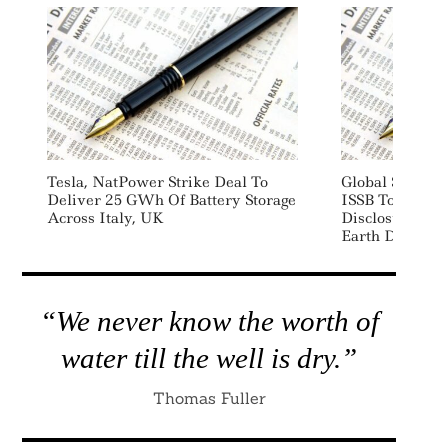
Tesla, NatPower Strike Deal To
Global Sustain
Deliver 25 GWh Of Battery Storage
ISSB To Adopt
Across Italy, UK
Disclosure St
Earth Day Dec
“We never know the worth of
water till the well is dry.”
Thomas Fuller