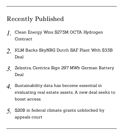
Recently Published
Clean Energy Wins $27.5M OCTA Hydrogen
Contract
KLM Backs SkyNRG Dutch SAF Plant With $3.5B
Deal
Zelestra, Centrica Sign 297 MWh German Battery
Deal
Sustainability data has become essential in
evaluating real estate assets. A new deal seeks to
boost access.
$20B in federal climate grants unblocked by
appeals court