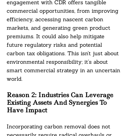
engagement with CDR offers tangible
commercial opportunities, from improving
efficiency, accessing nascent carbon
markets, and generating green product
premiums. It could also help mitigate
future regulatory risks and potential
carbon tax obligations. This isn’t just about
environmental responsibility; it’s about
smart commercial strategy in an uncertain
world.
Reason 2:
Industries Can Leverage
Existing Assets And Synergies To
Have Impact
Incorporating carbon removal does not
necessarily require radical overhauls or