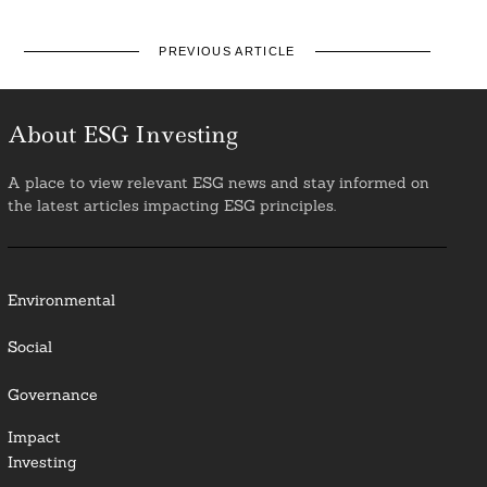
PREVIOUS ARTICLE
About ESG Investing
A place to view relevant ESG news and stay informed on
the latest articles impacting ESG principles.
Environmental
Social
Governance
Impact
Investing