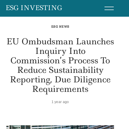
Skip
ESG INVESTING
to
content
ESG NEWS
EU Ombudsman Launches
Inquiry Into
Commission’s Process To
Reduce Sustainability
Reporting, Due Diligence
Requirements
1 year ago