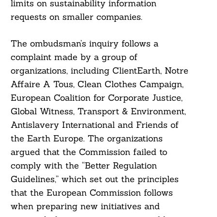
limits on sustainability information
requests on smaller companies.
The ombudsman’s inquiry follows a
complaint made by a group of
organizations, including ClientEarth, Notre
Affaire A Tous, Clean Clothes Campaign,
European Coalition for Corporate Justice,
Global Witness, Transport & Environment,
Antislavery International and Friends of
the Earth Europe. The organizations
argued that the Commission failed to
comply with the “Better Regulation
Guidelines,” which set out the principles
that the European Commission follows
when preparing new initiatives and