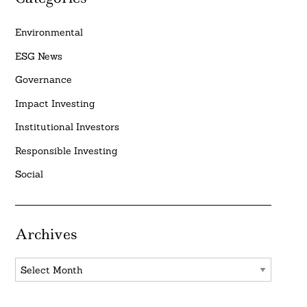
Environmental
ESG News
Governance
Impact Investing
Institutional Investors
Responsible Investing
Social
Archives
Archives