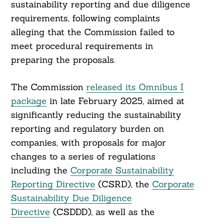
sustainability reporting and due diligence
requirements, following complaints
alleging that the Commission failed to
meet procedural requirements in
preparing the proposals.
The Commission
released its Omnibus I
package
in late February 2025, aimed at
significantly reducing the sustainability
reporting and regulatory burden on
companies, with proposals for major
changes to a series of regulations
including the
Corporate Sustainability
Reporting Directive
(CSRD), the
Corporate
Sustainability Due Diligence
Directive
(CSDDD), as well as the