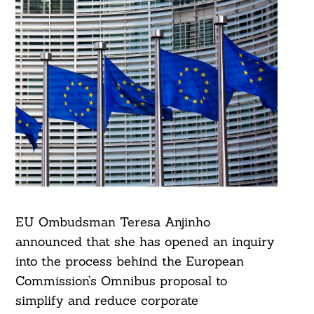
EU Ombudsman Teresa Anjinho
announced that she has opened an inquiry
into the process behind the European
Commission’s Omnibus proposal to
simplify and reduce corporate