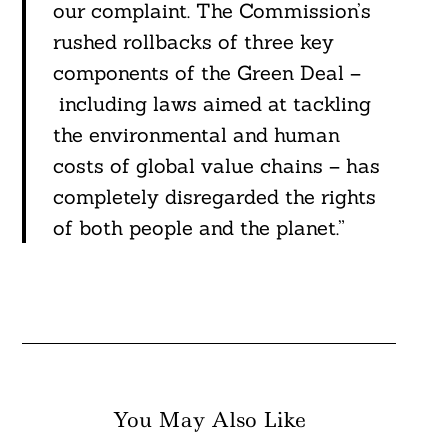
our complaint. The Commission’s
rushed rollbacks of three key
components of the Green Deal –
including laws aimed at tackling
the environmental and human
costs of global value chains – has
completely disregarded the rights
of both people and the planet.”
You May Also Like