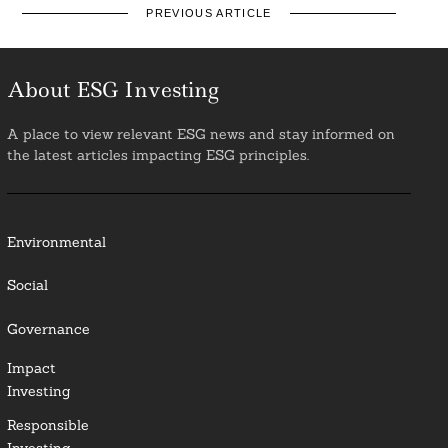
PREVIOUS ARTICLE
About ESG Investing
A place to view relevant ESG news and stay informed on
the latest articles impacting ESG principles.
Environmental
Social
Governance
Impact
Investing
Responsible