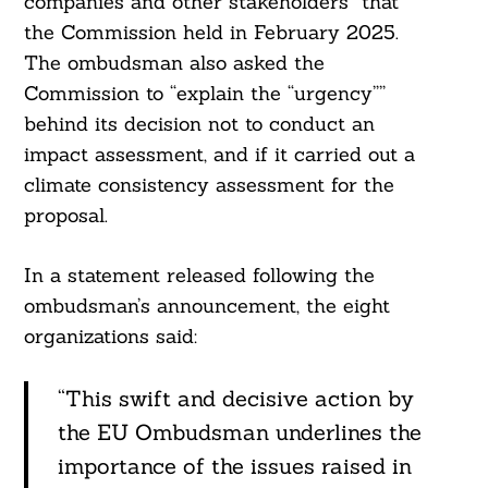
companies and other stakeholders” that
the Commission held in February 2025.
The ombudsman also asked the
Commission to “explain the “urgency””
behind its decision not to conduct an
impact assessment, and if it carried out a
climate consistency assessment for the
proposal.
In a statement released following the
ombudsman’s announcement, the eight
organizations said:
“This swift and decisive action by
the EU Ombudsman underlines the
importance of the issues raised in