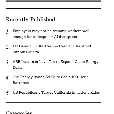
Recently Published
Employers may not be training workers well
enough for widespread AI disruption
EU Eases CORSIA Carbon Credit Rules Amid
Supply Crunch
ABB Invests in LevelTen to Expand Clean Energy
Deals
Ore Energy Raises $43M to Scale 100-Hour
Batteries
US Republicans Target California Emissions Rules
Categories