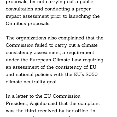
proposals, by not carrying out a public
consultation and conducting a proper
impact assessment prior to launching the
Omnibus proposals.
The organizations also complained that the
Commission failed to carry out a climate
consistency assessment, a requirement
under the European Climate Law requiring
an assessment of the consistency of EU
and national policies with the EU’s 2050
climate neutrality goal.
In a letter to the EU Commission
Search
For:
President, Anjinho said that the complaint
was the third received by her office “in