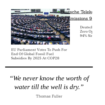
Deutsche Tele
Zero Operation
94% Since 201
EU Parliament Votes To Push For
End Of Global Fossil Fuel
Subsidies By 2025 At COP28
“We never know the worth of
water till the well is dry.”
Thomas Fuller