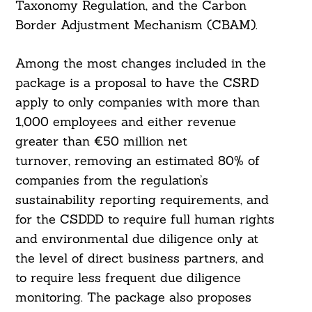
Taxonomy Regulation, and the Carbon
Border Adjustment Mechanism (CBAM).
Among the most changes included in the
package is a proposal to have the CSRD
apply to only companies with more than
1,000 employees and either revenue
greater than €50 million net
turnover, removing an estimated 80% of
companies from the regulation’s
sustainability reporting requirements, and
for the CSDDD to require full human rights
and environmental due diligence only at
the level of direct business partners, and
to require less frequent due diligence
monitoring. The package also proposes