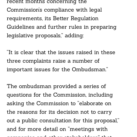
recent months concerning the
Commission’s compliance with legal
requirements, its Better Regulation
Guidelines and further rules in preparing
legislative proposals,” adding:
“It is clear that the issues raised in these
three complaints raise a number of
important issues for the Ombudsman.”
The ombudsman provided a series of
questions for the Commission, including
asking the Commission to “elaborate on
the reasons for its decision not to carry
out a public consultation for this proposal,”
and for more detail on “meetings with