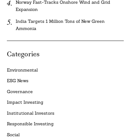
Norway Fast-Tracks Onshore Wind and Grid
Expansion
India Targets 1 Million Tons of New Green
Ammonia
Categories
Environmental
ESG News
Governance
Impact Investing
Institutional Investors
Responsible Investing
Social