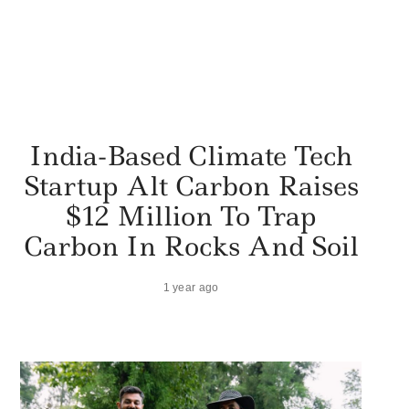
India-Based Climate Tech
Startup Alt Carbon Raises
$12 Million To Trap
Carbon In Rocks And Soil
1 year ago