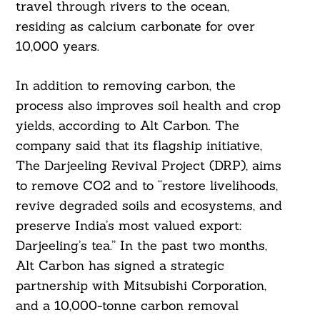
travel through rivers to the ocean,
residing as calcium carbonate for over
10,000 years.
In addition to removing carbon, the
process also improves soil health and crop
yields, according to Alt Carbon. The
company said that its flagship initiative,
The Darjeeling Revival Project (DRP), aims
to remove CO2 and to “restore livelihoods,
revive degraded soils and ecosystems, and
preserve India’s most valued export:
Darjeeling’s tea.” In the past two months,
Alt Carbon has signed a strategic
partnership with Mitsubishi Corporation,
and a 10,000-tonne carbon removal