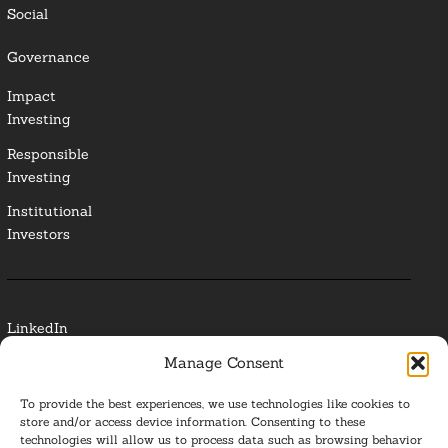
Social
Governance
Impact
Investing
Responsible
Investing
Institutional
Investors
LinkedIn
Manage Consent
Media Contact
To provide the best experiences, we use technologies like cookies to
Glossary
store and/or access device information. Consenting to these
technologies will allow us to process data such as browsing behavior