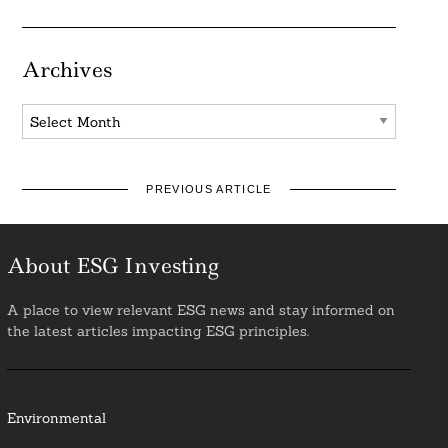
Archives
Archives
PREVIOUS ARTICLE
About ESG Investing
A place to view relevant ESG news and stay informed on
the latest articles impacting ESG principles.
Environmental