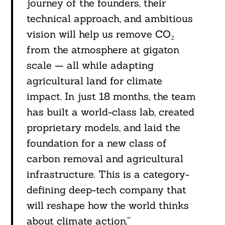
journey of the founders, their
technical approach, and ambitious
vision will help us remove CO₂
from the atmosphere at gigaton
scale — all while adapting
agricultural land for climate
impact. In just 18 months, the team
has built a world-class lab, created
proprietary models, and laid the
foundation for a new class of
carbon removal and agricultural
infrastructure. This is a category-
defining deep-tech company that
will reshape how the world thinks
about climate action.”