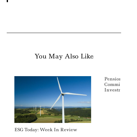
You May Also Like
Pension Insur
Commits To Ne
Investments A
ESG Today: Week In Review