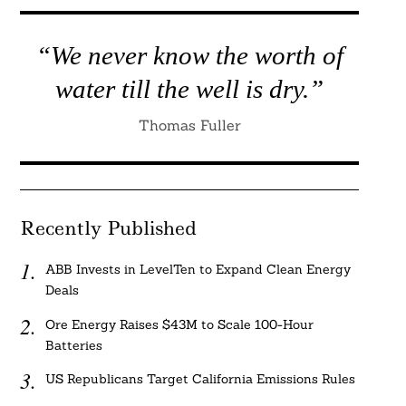
“We never know the worth of
water till the well is dry.”
Thomas Fuller
Recently Published
ABB Invests in LevelTen to Expand Clean Energy
Deals
Ore Energy Raises $43M to Scale 100-Hour
Batteries
US Republicans Target California Emissions Rules