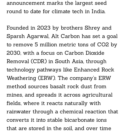
announcement marks the largest seed
round to date for climate tech in India.
Founded in 2023 by brothers Shrey and
Sparsh Agarwal, Alt Carbon has set a goal
to remove 5 million metric tons of CO2 by
2030, with a focus on Carbon Dioxide
Removal (CDR) in South Asia, through
technology pathways like Enhanced Rock
Weathering (ERW). The company’s ERW
method sources basalt rock dust from
mines, and spreads it across agricultural
fields, where it reacts naturally with
rainwater through a chemical reaction that
converts it into stable bicarbonate ions
that are stored in the soil, and over time