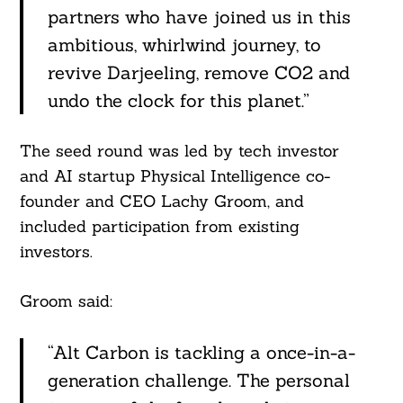
partners who have joined us in this
ambitious, whirlwind journey, to
revive Darjeeling, remove CO2 and
undo the clock for this planet.”
The seed round was led by tech investor
and AI startup Physical Intelligence co-
founder and CEO Lachy Groom, and
included participation from existing
investors.
Groom said:
“Alt Carbon is tackling a once-in-a-
generation challenge. The personal