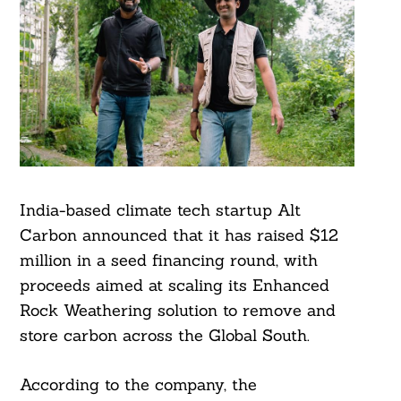
India-based climate tech startup Alt
Carbon announced that it has raised $12
million in a seed financing round, with
proceeds aimed at scaling its Enhanced
Rock Weathering solution to remove and
store carbon across the Global South.
According to the company, the