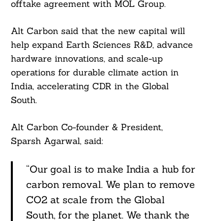
offtake agreement with MOL Group.
Alt Carbon said that the new capital will
help expand Earth Sciences R&D, advance
hardware innovations, and scale-up
operations for durable climate action in
India, accelerating CDR in the Global
South.
Search
Alt Carbon Co-founder & President,
For:
Sparsh Agarwal, said:
“Our goal is to make India a hub for
carbon removal. We plan to remove
CO2 at scale from the Global
South, for the planet. We thank the