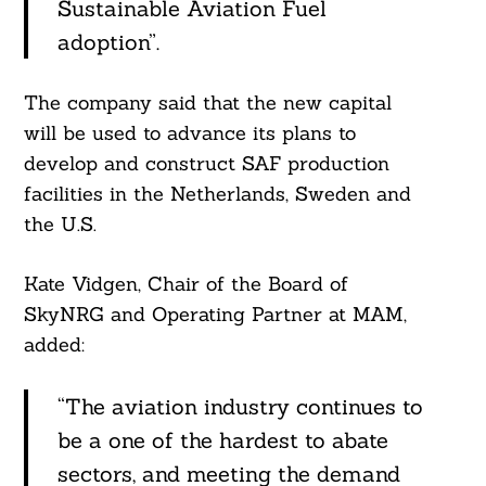
Sustainable Aviation Fuel
adoption”.
The company said that the new capital
will be used to advance its plans to
develop and construct SAF production
facilities in the Netherlands, Sweden and
the U.S.
Kate Vidgen, Chair of the Board of
SkyNRG and Operating Partner at MAM,
added:
“The aviation industry continues to
be a one of the hardest to abate
sectors, and meeting the demand