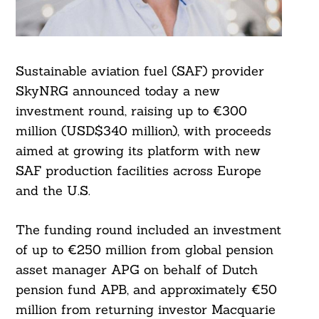
Sustainable aviation fuel (SAF) provider
SkyNRG announced today a new
investment round, raising up to €300
million (USD$340 million), with proceeds
aimed at growing its platform with new
SAF production facilities across Europe
and the U.S.
The funding round included an investment
of up to €250 million from global pension
asset manager APG on behalf of Dutch
pension fund APB, and approximately €50
million from returning investor Macquarie