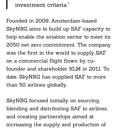
investment criteria.”
Founded in 2009, Amsterdam-based
SkyNRG aims to build up SAF capacity to
help enable the aviation sector to meet its
2050 net zero commitment. The company
was the first in the world to supply SAF
on a commercial flight flown by co-
founder and shareholder KLM in 2011. To
date, SkyNRG has supplied SAF to more
than 50 airlines globally.
SkyNRG focused initially on sourcing,
blending and distributing SAF to airlines,
and creating partnerships aimed at
increasing the supply and production of