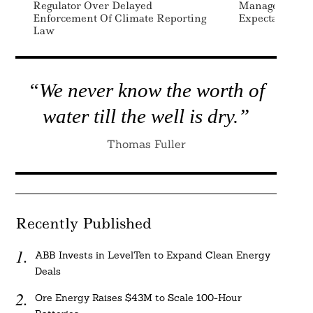
Regulator Over Delayed
Managers On 
Enforcement Of Climate Reporting
Expectations
Law
“We never know the worth of
water till the well is dry.”
Thomas Fuller
Recently Published
ABB Invests in LevelTen to Expand Clean Energy
Deals
Ore Energy Raises $43M to Scale 100-Hour