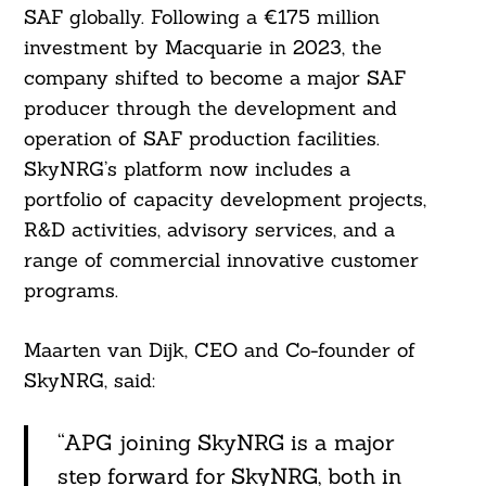
SAF globally. Following a €175 million
investment by Macquarie in 2023, the
company shifted to become a major SAF
producer through the development and
operation of SAF production facilities.
SkyNRG’s platform now includes a
portfolio of capacity development projects,
R&D activities, advisory services, and a
range of commercial innovative customer
programs.
Maarten van Dijk, CEO and Co-founder of
SkyNRG, said:
“APG joining SkyNRG is a major
step forward for SkyNRG, both in