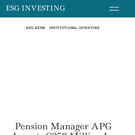
Skip
ESG INVESTING
to
content
ESG NEWS
INSTITUTIONAL INVESTORS
Pension Manager APG