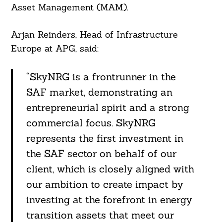
Asset Management (MAM).
Arjan Reinders, Head of Infrastructure
Europe at APG, said:
“SkyNRG is a frontrunner in the
SAF market, demonstrating an
entrepreneurial spirit and a strong
commercial focus. SkyNRG
represents the first investment in
the SAF sector on behalf of our
client, which is closely aligned with
our ambition to create impact by
investing at the forefront in energy
transition assets that meet our