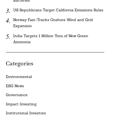
Batteries
US Republicans Target California Emissions Rules
Norway Fast-Tracks Onshore Wind and Grid
Expansion
India Targets 1 Million Tons of New Green
Ammonia
Categories
Environmental
ESG News
Governance
Impact Investing
Institutional Investors