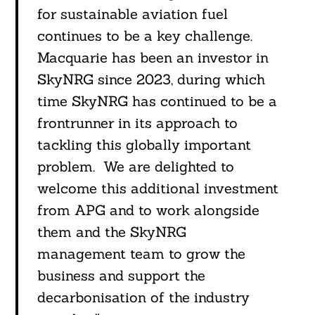
for sustainable aviation fuel
continues to be a key challenge.
Macquarie has been an investor in
SkyNRG since 2023, during which
time SkyNRG has continued to be a
frontrunner in its approach to
tackling this globally important
problem. We are delighted to
welcome this additional investment
from APG and to work alongside
them and the SkyNRG
management team to grow the
business and support the
decarbonisation of the industry