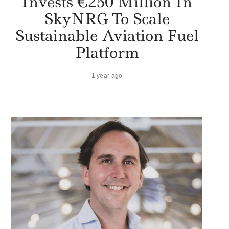
Invests €250 Million In
SkyNRG To Scale
Sustainable Aviation Fuel
Platform
1 year ago