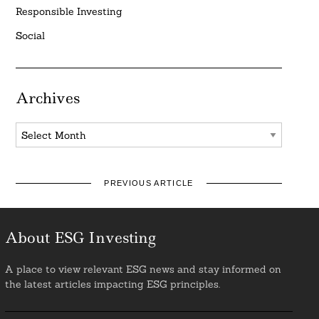
Responsible Investing
Social
Archives
Archives
PREVIOUS ARTICLE
About ESG Investing
A place to view relevant ESG news and stay informed on
the latest articles impacting ESG principles.