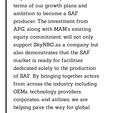
terms of our growth plans and
Search
For:
ambition to become a SAF
producer. The investment from
APG, along with MAM’s existing
equity commitment, will not only
support SkyNRG as a company but
also demonstrates that the SAF
market is ready for facilities
dedicated solely to the production
of SAF. By bringing together actors
from across the industry including
OEMs, technology providers,
corporates, and airlines, we are
helping pave the way for global