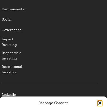
Environmental
Social
Governance
Impact
Investing
Responsible
Investing
Institutional
Investors
LinkedIn
Manage Consent
Media Contact