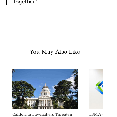
together.”
You May Also Like
California Lawmakers Threaten
ESMA Guides I