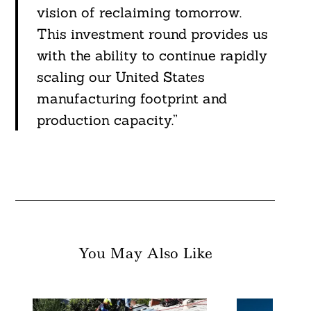
vision of reclaiming tomorrow.
This investment round provides us
with the ability to continue rapidly
scaling our United States
manufacturing footprint and
production capacity.”
You May Also Like