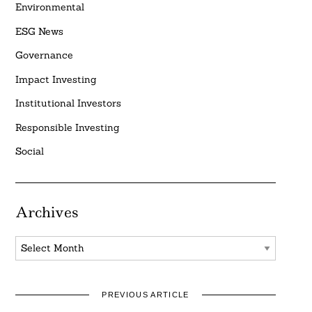
Environmental
ESG News
Governance
Impact Investing
Institutional Investors
Responsible Investing
Social
Archives
Archives
PREVIOUS ARTICLE