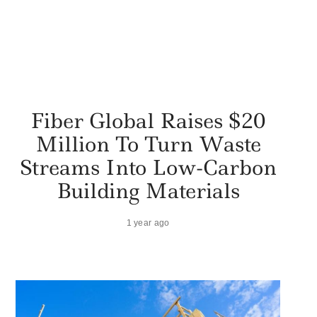
Fiber Global Raises $20
Million To Turn Waste
Streams Into Low-Carbon
Building Materials
1 year ago