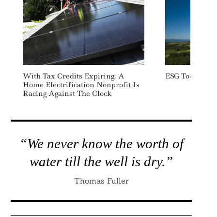
With Tax Credits Expiring, A
ESG Today: We
Home Electrification Nonprofit Is
Racing Against The Clock
“We never know the worth of
water till the well is dry.”
Thomas Fuller