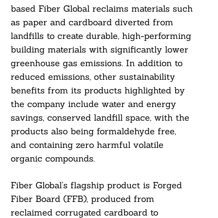
based Fiber Global reclaims materials such
as paper and cardboard diverted from
landfills to create durable, high-performing
building materials with significantly lower
greenhouse gas emissions. In addition to
reduced emissions, other sustainability
benefits from its products highlighted by
the company include water and energy
savings, conserved landfill space, with the
products also being formaldehyde free,
and containing zero harmful volatile
organic compounds.
Fiber Global’s flagship product is Forged
Fiber Board (FFB), produced from
reclaimed corrugated cardboard to