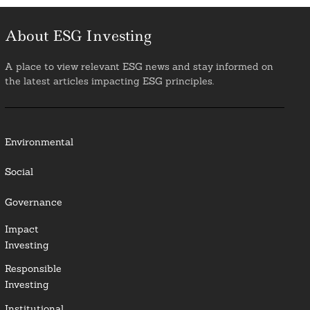
About ESG Investing
A place to view relevant ESG news and stay informed on
the latest articles impacting ESG principles.
Environmental
Social
Governance
Impact
Investing
Responsible
Investing
Institutional