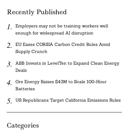
Recently Published
Employers may not be training workers well
enough for widespread AI disruption
EU Eases CORSIA Carbon Credit Rules Amid
Supply Crunch
ABB Invests in LevelTen to Expand Clean Energy
Deals
Ore Energy Raises $43M to Scale 100-Hour
Batteries
US Republicans Target California Emissions Rules
Categories