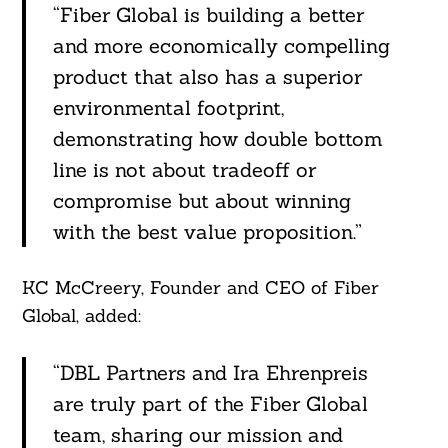
“Fiber Global is building a better
and more economically compelling
product that also has a superior
environmental footprint,
demonstrating how double bottom
line is not about tradeoff or
compromise but about winning
with the best value proposition.”
KC McCreery, Founder and CEO of Fiber
Global, added:
“DBL Partners and Ira Ehrenpreis
are truly part of the Fiber Global
team, sharing our mission and