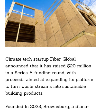
Climate tech startup Fiber Global
announced that it has raised $20 million
in a Series A funding round, with
proceeds aimed at expanding its platform
to turn waste streams into sustainable
building products.
Founded in 2023, Brownsburg, Indiana-