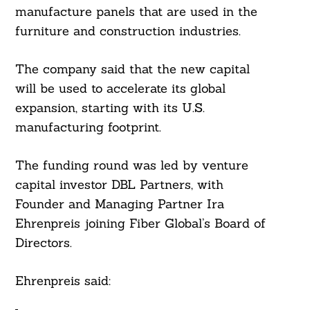
manufacture panels that are used in the
furniture and construction industries.
The company said that the new capital
will be used to accelerate its global
expansion, starting with its U.S.
manufacturing footprint.
The funding round was led by venture
capital investor DBL Partners, with
Founder and Managing Partner Ira
Ehrenpreis joining Fiber Global’s Board of
Directors.
Ehrenpreis said:
Search
For: